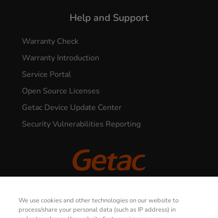
Help and Support
Warranty Check
Warranty Introduction
Service Portal
Open Source Licenses
Getac Device Update Center
Security Vulnerabilities Reporting
© 2026 GETAC. All Rights Reserved.
We use cookies and other technologies on our website to
process/share your personal data (such as IP address) in