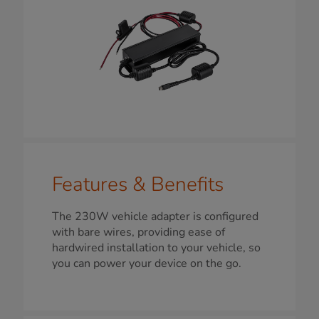
Features & Benefits
The 230W vehicle adapter is configured
with bare wires, providing ease of
hardwired installation to your vehicle, so
you can power your device on the go.