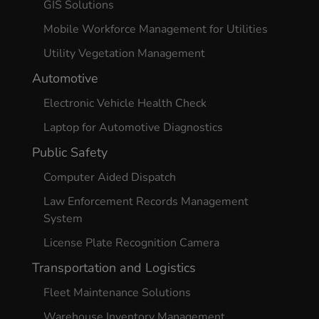
GIS Solutions
Mobile Workforce Management for Utilities
Utility Vegetation Management
Automotive
Electronic Vehicle Health Check
Laptop for Automotive Diagnostics
Public Safety
Computer Aided Dispatch
Law Enforcement Records Management
System
License Plate Recognition Camera
Transportation and Logistics
Fleet Maintenance Solutions
Warehouse Inventory Management