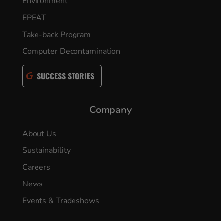
Environment
EPEAT
Take-back Program
Computer Decontamination
SUCCESS STORIES
Company
About Us
Sustainability
Careers
News
Events & Tradeshows