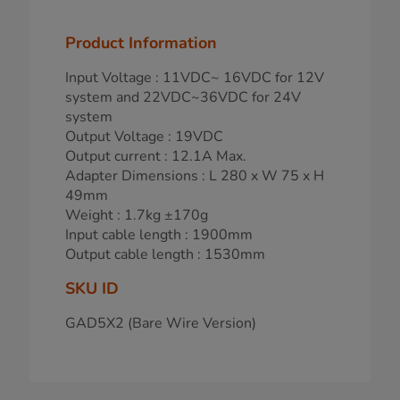
Product Information
Input Voltage : 11VDC~ 16VDC for 12V
system and 22VDC~36VDC for 24V
system
Output Voltage : 19VDC
Output current : 12.1A Max.
Adapter Dimensions : L 280 x W 75 x H
49mm
Weight : 1.7kg ±170g
Input cable length : 1900mm
Output cable length : 1530mm
SKU ID
GAD5X2 (Bare Wire Version)