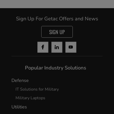
Sign Up For Getac Offers and News
SIGN UP
Cancel
Continue
Popular Industry Solutions
Defense
IT Solutions for Military
Military Laptops
Utilities