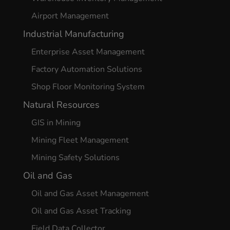
Airport Management
Industrial Manufacturing
Enterprise Asset Management
Factory Automation Solutions
Shop Floor Monitoring System
Natural Resources
GIS in Mining
Mining Fleet Management
Mining Safety Solutions
Oil and Gas
Oil and Gas Asset Management
Oil and Gas Asset Tracking
Field Data Collector