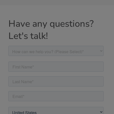
Have any questions?
Let's talk!