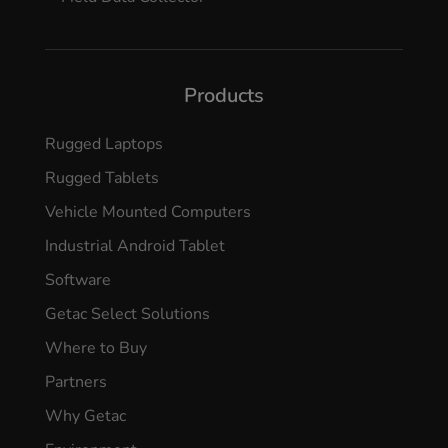
Products
Rugged Laptops
Rugged Tablets
Vehicle Mounted Computers
Industrial Android Tablet
Software
Getac Select Solutions
Where to Buy
Partners
Why Getac