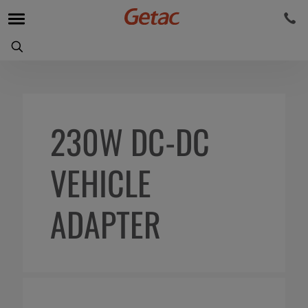
230W DC-DC
VEHICLE
ADAPTER