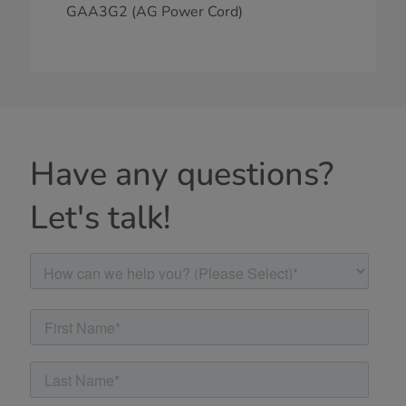
GAA3G2 (AG Power Cord)
Have any questions?
Let's talk!