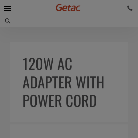
120W AC
ADAPTER WITH
POWER CORD