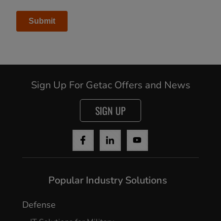
Sign Up For Getac Offers and News
Cancel
SIGN UP
Continue
Popular Industry Solutions
Defense