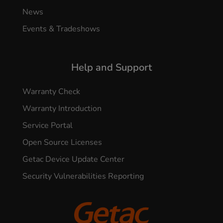
News
Events & Tradeshows
Help and Support
Warranty Check
Warranty Introduction
Service Portal
Open Source Licenses
Getac Device Update Center
Security Vulnerabilities Reporting