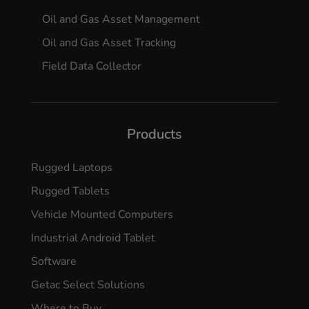
Oil and Gas Asset Management
Oil and Gas Asset Tracking
Field Data Collector
Products
Rugged Laptops
Rugged Tablets
Vehicle Mounted Computers
Industrial Android Tablet
Software
Getac Select Solutions
Where to Buy