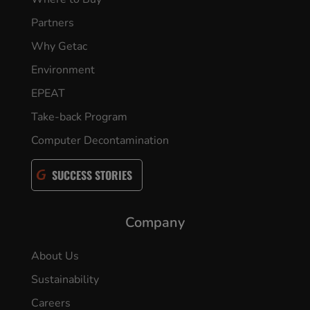
Partners
Why Getac
Environment
EPEAT
Take-back Program
Computer Decontamination
SUCCESS STORIES
Company
About Us
Sustainability
Careers