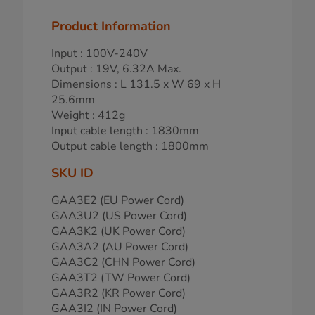
Product Information
Input : 100V-240V
Output : 19V, 6.32A Max.
Dimensions : L 131.5 x W 69 x H
25.6mm
Weight : 412g
Input cable length : 1830mm
Output cable length : 1800mm
SKU ID
GAA3E2 (EU Power Cord)
GAA3U2 (US Power Cord)
GAA3K2 (UK Power Cord)
GAA3A2 (AU Power Cord)
GAA3C2 (CHN Power Cord)
GAA3T2 (TW Power Cord)
GAA3R2 (KR Power Cord)
GAA3I2 (IN Power Cord)