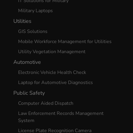
IT Solutions for Military
Military Laptops
Utilities
GIS Solutions
Mobile Workforce Management for Utilities
Utility Vegetation Management
Automotive
Electronic Vehicle Health Check
Laptop for Automotive Diagnostics
Public Safety
Computer Aided Dispatch
Law Enforcement Records Management
System
License Plate Recognition Camera