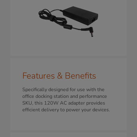
Features & Benefits
Specifically designed for use with the
office docking station and performance
SKU, this 120W AC adapter provides
efficient delivery to power your devices.