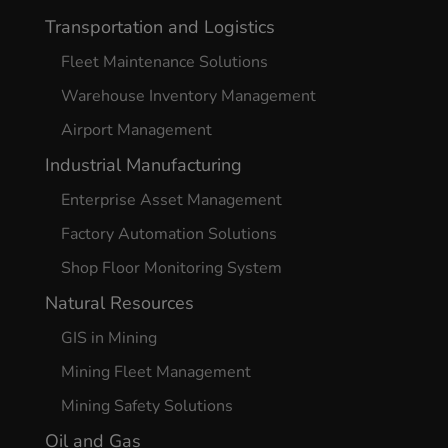
Transportation and Logistics
Fleet Maintenance Solutions
Warehouse Inventory Management
Airport Management
Industrial Manufacturing
Enterprise Asset Management
Factory Automation Solutions
Shop Floor Monitoring System
Natural Resources
GIS in Mining
Mining Fleet Management
Mining Safety Solutions
Oil and Gas