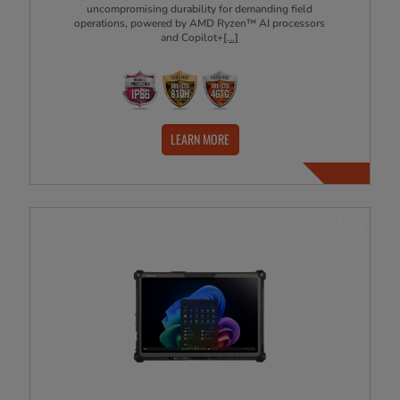
uncompromising durability for demanding field
operations, powered by AMD Ryzen™ AI processors
and Copilot+
[...]
LEARN MORE
NEW