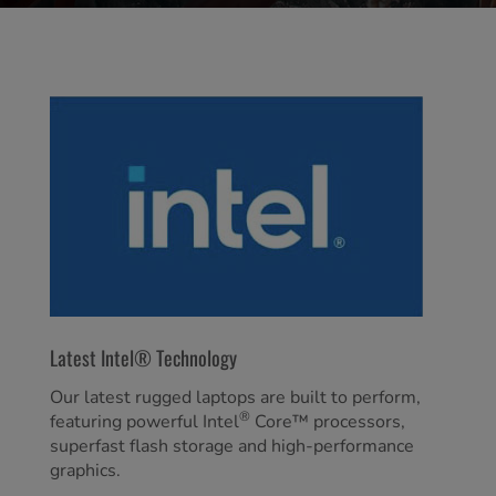
Latest Intel® Technology
Our latest rugged laptops are built to perform,
®
featuring powerful Intel
Core™ processors,
superfast flash storage and high-performance
graphics.