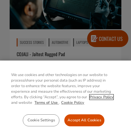
CONTACT US
SUCCESS STORIES
AUTOMOTIVE
LAPTOPS
COJALI - Jaltest Rugged Pad
23 Feb 2026
We use cookies and other technologies on our website to
process/share your personal data (such as IP address) in
order to enhance the website features, improve your
experience and measure the effectiveness of our marketing
efforts. By clicking “Accept”, you agree to our
Privacy Policy
and website
Terms of Use
.
Cookie Policy
Cookie Settings
Accept All Cookies