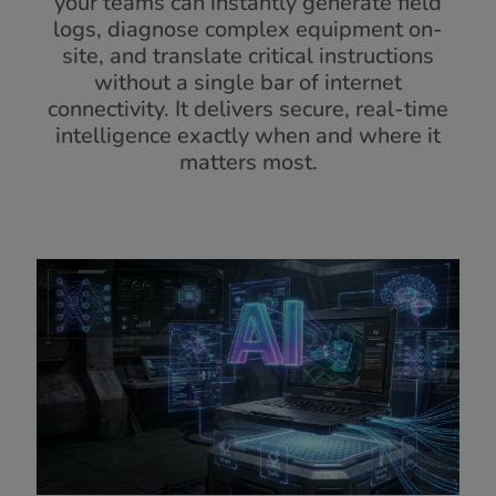
your teams can instantly generate field
logs, diagnose complex equipment on-
site, and translate critical instructions
without a single bar of internet
connectivity. It delivers secure, real-time
intelligence exactly when and where it
matters most.