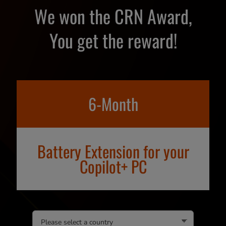
We won the CRN Award,
You get the reward!
6-Month
Battery Extension for your
Copilot+ PC