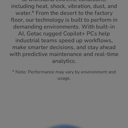
including heat, shock, vibration, dust, and
water.* From the desert to the factory
floor, our technology is built to perform in
demanding environments. With built-in
AI, Getac rugged Copilot+ PCs help
industrial teams speed up workflows,
make smarter decisions, and stay ahead
with predictive maintenance and real-time
analytics.
* Note: Performance may vary by environment and
usage.