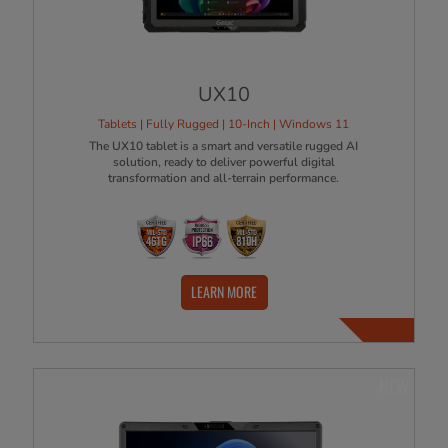
UX10
Tablets | Fully Rugged | 10-Inch | Windows 11
The UX10 tablet is a smart and versatile rugged AI
solution, ready to deliver powerful digital
transformation and all-terrain performance.
LEARN MORE
NEW