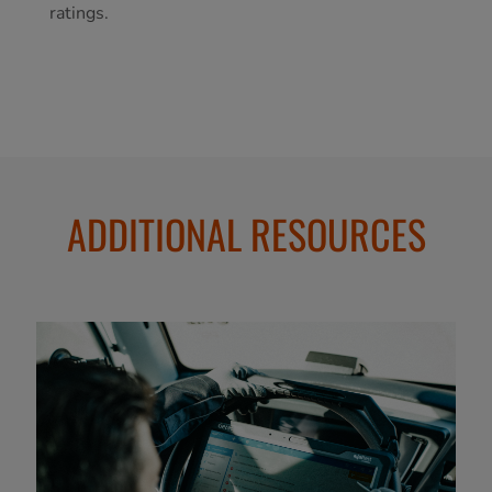
ratings.
ADDITIONAL RESOURCES