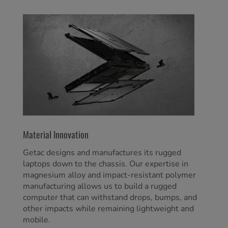
Material Innovation
Getac designs and manufactures its rugged
laptops down to the chassis. Our expertise in
magnesium alloy and impact-resistant polymer
manufacturing allows us to build a rugged
computer that can withstand drops, bumps, and
other impacts while remaining lightweight and
mobile.