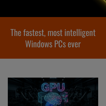
The fastest, most intelligent
Windows PCs ever