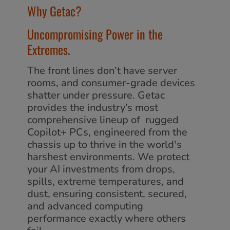
Why Getac?
Uncompromising Power in the
Extremes.
The front lines don’t have server
rooms, and consumer-grade devices
shatter under pressure. Getac
provides the industry’s most
comprehensive lineup of rugged
Copilot+ PCs, engineered from the
chassis up to thrive in the world's
harshest environments. We protect
your AI investments from drops,
spills, extreme temperatures, and
dust, ensuring consistent, secured,
and advanced computing
performance exactly where others