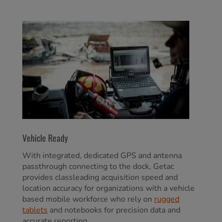
Vehicle Ready
With integrated, dedicated GPS and antenna
passthrough connecting to the dock, Getac
provides classleading acquisition speed and
location accuracy for organizations with a vehicle
based mobile workforce who rely on
rugged
tablets
and notebooks for precision data and
accurate reporting.