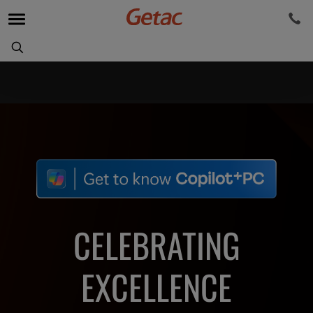
CELEBRATING
EXCELLENCE