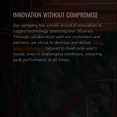
INNOVATION WITHOUT COMPROMISE
Our company has a track record of innovation in
rugged technology spanning over 30 years.
Through collaboration with our customers and
partners, we strive to develop and deliver
Getac
Select Solutions
tailored to meet end-user's
needs, even in challenging conditions, ensuring
peak performance at all times.