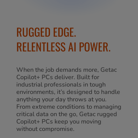
RUGGED EDGE.
RELENTLESS AI POWER.
When the job demands more, Getac
Copilot+ PCs deliver. Built for
industrial professionals in tough
environments, it’s designed to handle
anything your day throws at you.
From extreme conditions to managing
critical data on the go, Getac rugged
Copilot+ PCs keep you moving
without compromise.