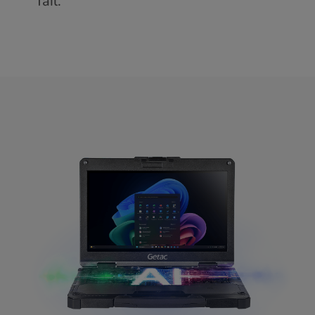
fail.