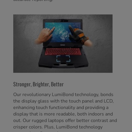
Stronger, Brighter, Better
Our revolutionary LumiBond technology, bonds
the display glass with the touch panel and LCD,
enhancing touch functionality and providing a
display that is more readable, both indoors and
out. Our rugged laptops offer better contrast and
crisper colors. Plus, LumiBond technology