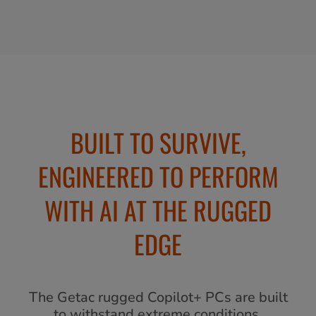
BUILT TO SURVIVE,
ENGINEERED TO PERFORM
WITH AI AT THE RUGGED
EDGE
The Getac rugged Copilot+ PCs are built
to withstand extreme conditions,