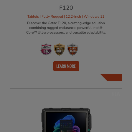
F120
Tablets | Fully Rugged | 12.2-inch | Windows 11
Discover the Getac F120, a cutting-edge solution
combining rugged endurance, powerful Intel®
Core™ Ultra processors, and versatile adaptability.
LEARN MORE
NEW