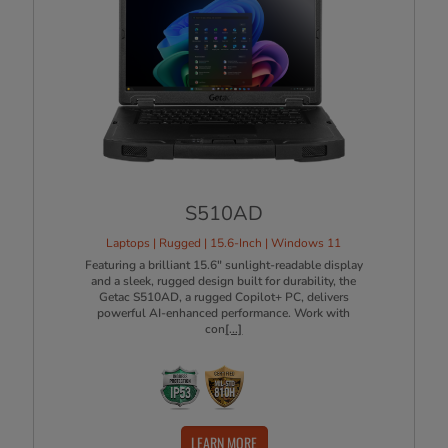
S510AD
Laptops | Rugged | 15.6-Inch | Windows 11
​Featuring a brilliant 15.6" sunlight-readable display
and a sleek, rugged design built for durability, the
Getac S510AD, a rugged Copilot+ PC, delivers
powerful AI-enhanced performance. Work with
con
[...]
LEARN MORE