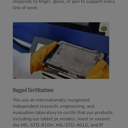
responds to finger, glove, or pen to support every
line of work.
Rugged Certifications
We use an internationally recognized,
independent research, engineering, and
evaluation laboratory to certify that our products,
including our tablet pc models, meet or exceed
the MIL-STD-810H, MIL-STD-461G, and IP