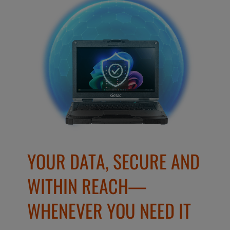
YOUR DATA, SECURE AND
WITHIN REACH—
WHENEVER YOU NEED IT