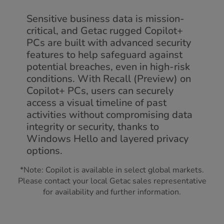
Sensitive business data is mission-
critical, and Getac rugged Copilot+
PCs are built with advanced security
features to help safeguard against
potential breaches, even in high-risk
conditions. With Recall (Preview) on
Copilot+ PCs, users can securely
access a visual timeline of past
activities without compromising data
integrity or security, thanks to
Windows Hello and layered privacy
options.
*Note: Copilot is available in select global markets.
Please contact your local Getac sales representative
for availability and further information.