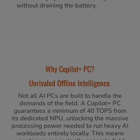
without draining the battery.
Why Copilot+ PC?
Unrivaled Offline Intelligence.
Not all AI PCs are built to handle the
demands of the field. A Copilot+ PC
guarantees a minimum of 40 TOPS from
its dedicated NPU, unlocking the massive
processing power needed to run heavy AI
workloads entirely locally. This means