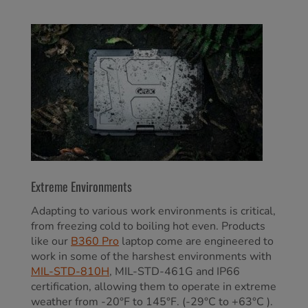
Extreme Environments
Adapting to various work environments is critical,
from freezing cold to boiling hot even. Products
like our
B360 Pro
laptop come are engineered to
work in some of the harshest environments with
MIL-STD-810H
, MIL-STD-461G and IP66
certification, allowing them to operate in extreme
weather from -20°F to 145°F. (-29°C to +63°C ).