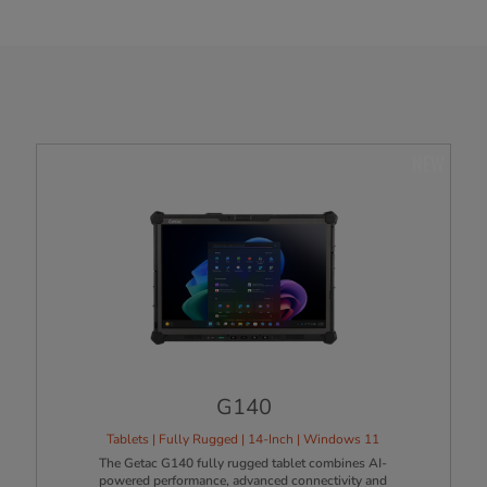
NEW
G140
Tablets | Fully Rugged | 14-Inch | Windows 11
The Getac G140 fully rugged tablet combines AI-
powered performance, advanced connectivity and