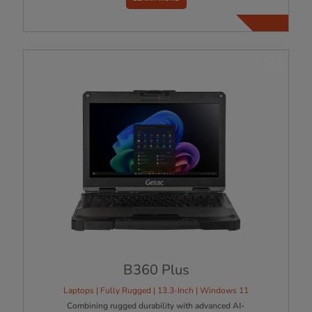
NEW
B360 Plus
Laptops | Fully Rugged | 13.3-Inch | Windows 11
Combining rugged durability with advanced AI-