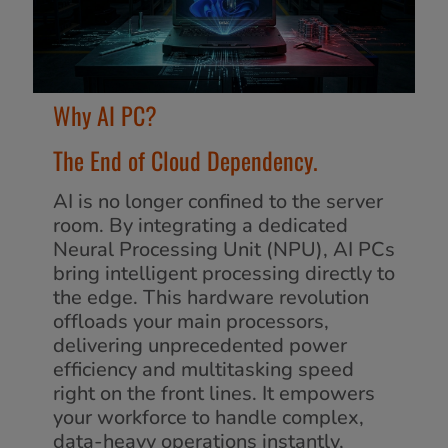
Why AI PC?
The End of Cloud Dependency.
AI is no longer confined to the server
room. By integrating a dedicated
Neural Processing Unit (NPU), AI PCs
bring intelligent processing directly to
the edge. This hardware revolution
offloads your main processors,
delivering unprecedented power
efficiency and multitasking speed
right on the front lines. It empowers
your workforce to handle complex,
data-heavy operations instantly,