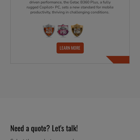
driven performance, the Getac B360 Plus, a fully
rugged Copilot+ PC, sets a new standard for mobile
productivity, thriving in challenging conditions.
LEARN MORE
Need a quote? Let's talk!