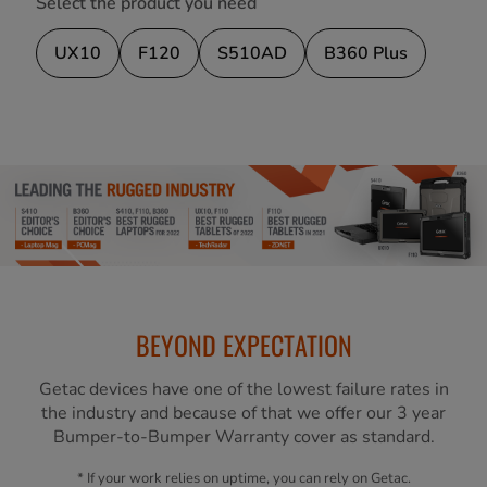
Select the product you need
UX10
F120
S510AD
B360 Plus
BEYOND EXPECTATION
Getac devices have one of the lowest failure rates in
the industry and because of that we offer our 3 year
Bumper-to-Bumper Warranty cover as standard.
* If your work relies on uptime, you can rely on Getac.