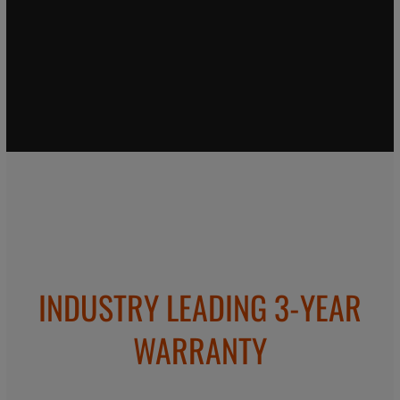
INDUSTRY LEADING 3-YEAR
WARRANTY