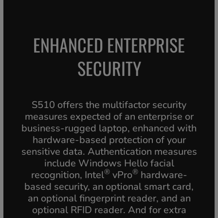
ENHANCED ENTERPRISE
SECURITY
S510 offers the multifactor security
measures expected of an enterprise or
business-rugged laptop, enhanced with
hardware-based protection of your
sensitive data. Authentication measures
include Windows Hello facial
®
®
recognition, Intel
vPro
hardware-
based security, an optional smart card,
an optional fingerprint reader, and an
optional RFID reader. And for extra