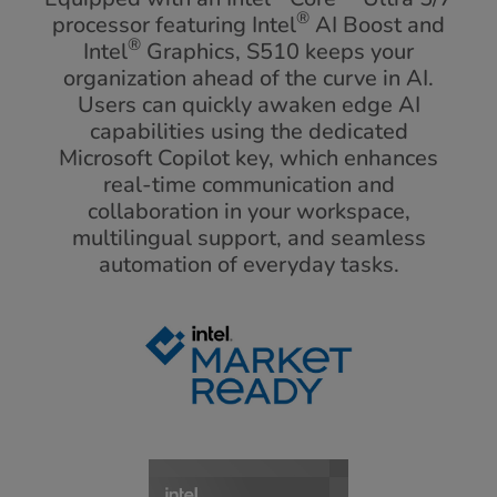
®
processor featuring Intel
AI Boost and
®
Intel
Graphics, S510 keeps your
organization ahead of the curve in AI.
Users can quickly awaken edge AI
capabilities using the dedicated
Microsoft Copilot key, which enhances
real-time communication and
collaboration in your workspace,
multilingual support, and seamless
automation of everyday tasks.