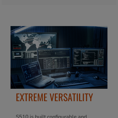
EXTREME VERSATILITY
S510 is built configurable and