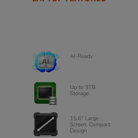
AI-Ready
Up to 3TB
Storage
15.6“ Large
Screen, Compact
Design