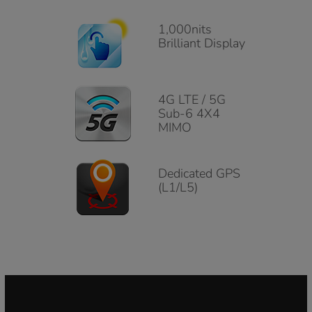
1,000nits
Brilliant Display
4G LTE / 5G
Sub-6 4X4
MIMO
Dedicated GPS
(L1/L5)