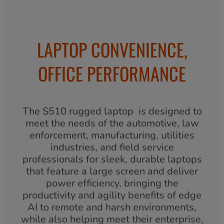
LAPTOP CONVENIENCE,
OFFICE PERFORMANCE
The S510 rugged laptop is designed to
meet the needs of the automotive, law
enforcement, manufacturing, utilities
industries, and field service
professionals for sleek, durable laptops
that feature a large screen and deliver
power efficiency, bringing the
productivity and agility benefits of edge
AI to remote and harsh environments,
while also helping meet their enterprise,