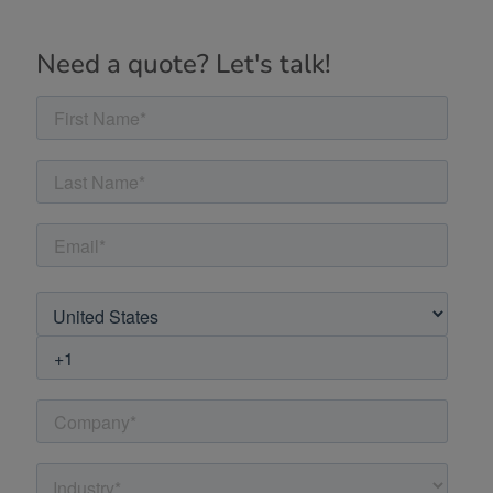
Need a quote? Let's talk!