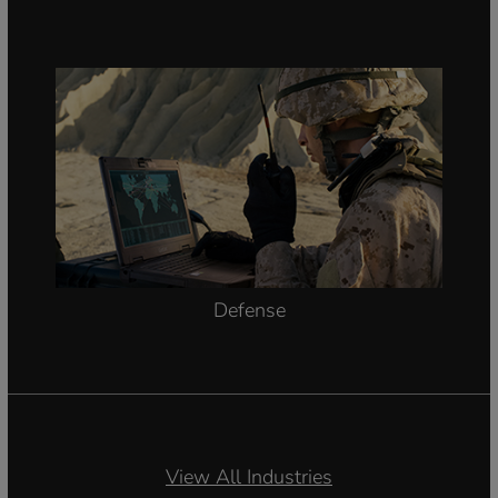
Defense
View All Industries