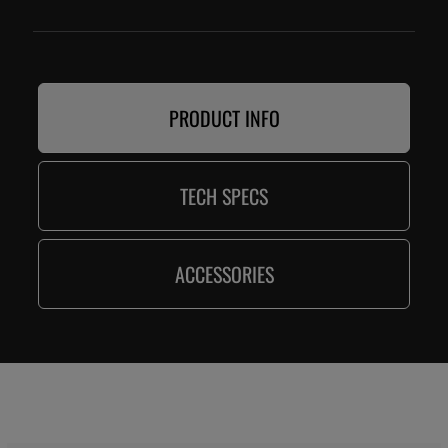
PRODUCT INFO
TECH SPECS
ACCESSORIES