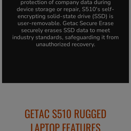
protection of company data during
device storage or repair, S510's self-
encrypting solid-state drive (SSD) is
user-removable. Getac Secure Erase
securely erases SSD data to meet
industry standards, safeguarding it from
unauthorized recovery.
GETAC S510 RUGGED
LAPTOP FEATURES