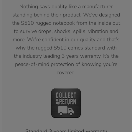
Nothing says quality like a manufacturer
standing behind their product. We’ve designed
the S510 rugged notebook from the inside out
to survive drops, shocks, spills, vibration and
more. We’re confident in our quality and that’s
why the rugged S510 comes standard with
the industry leading 3 years warranty. It’s the
peace-of-mind protection of knowing you’re
covered.
Standard 3 years limited warranty