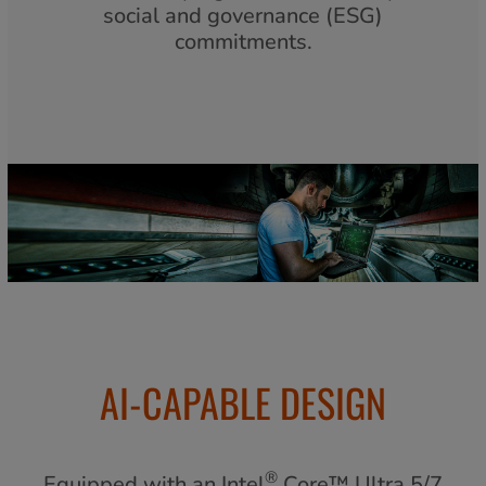
social and governance (ESG)
commitments.
AI-CAPABLE DESIGN
®
Equipped with an Intel
Core™ Ultra 5/7