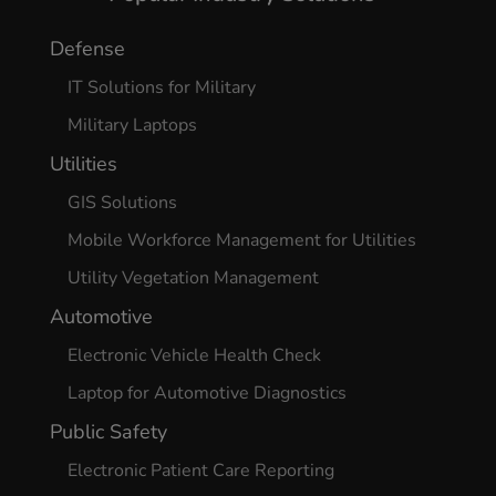
Defense
IT Solutions for Military
Military Laptops
Utilities
GIS Solutions
Mobile Workforce Management for Utilities
Utility Vegetation Management
Automotive
Electronic Vehicle Health Check
Laptop for Automotive Diagnostics
Public Safety
Electronic Patient Care Reporting