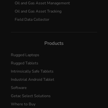
Oil and Gas Asset Management
Oil and Gas Asset Tracking
Field Data Collector
Products
Rugged Laptops
Rugged Tablets
Intrinsically Safe Tablets
Industrial Android Tablet
Software
Getac Select Solutions
Where to Buy