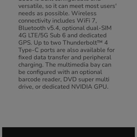
versatile, so it can meet most users'
needs as possible. Wireless
connectivity includes WiFi 7,
Bluetooth v5.4, optional dual-SIM
4G LTE/5G Sub 6 and dedicated
GPS. Up to two Thunderbolt™ 4
Type-C ports are also available for
fixed data transfer and peripheral
charging. The multimedia bay can
be configured with an optional
barcode reader, DVD super multi
drive, or dedicated NVIDIA GPU.