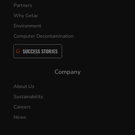
Partners
Why Getac
Environment
Computer Decontamination
SUCCESS STORIES
Company
About Us
Sustainability
Careers
News