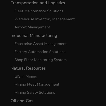
Transportation and Logistics
Fleet Maintenance Solutions
Warehouse Inventory Management
Airport Management
Industrial Manufacturing
Enterprise Asset Management
Factory Automation Solutions
Shop Floor Monitoring System
Natural Resources
GIS in Mining
Mining Fleet Management
Mining Safety Solutions
Oil and Gas