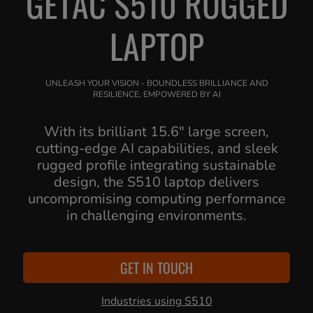
GETAC S510 RUGGED
LAPTOP
UNLEASH YOUR VISION - BOUNDLESS BRILLIANCE AND
RESILIENCE, EMPOWERED BY AI
With its brilliant 15.6" large screen,
cutting-edge AI capabilities, and sleek
rugged profile integrating sustainable
design, the S510 laptop delivers
uncompromising computing performance
in challenging environments.
GET IN TOUCH
Industries using S510