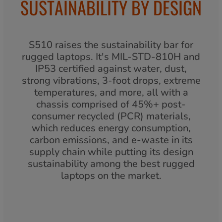
SUSTAINABILITY BY DESIGN
S510 raises the sustainability bar for
rugged laptops. It's MIL-STD-810H and
IP53 certified against water, dust,
strong vibrations, 3-foot drops, extreme
temperatures, and more, all with a
chassis comprised of 45%+ post-
consumer recycled (PCR) materials,
which reduces energy consumption,
carbon emissions, and e-waste in its
supply chain while putting its design
sustainability among the best rugged
laptops on the market.