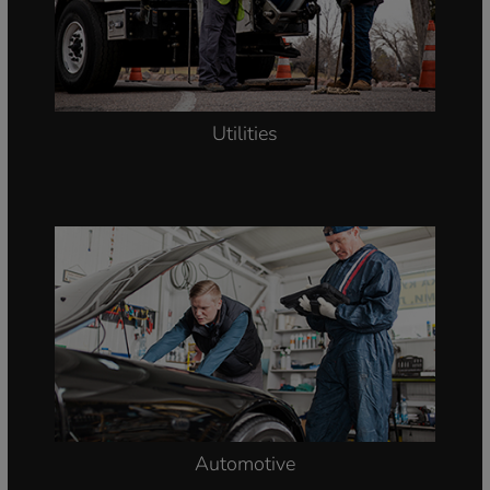
Asset Management
Utilities
Automotive