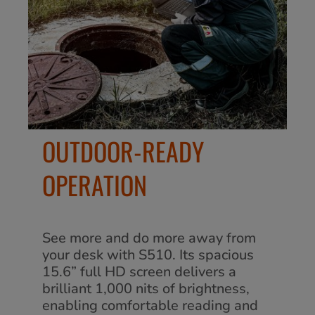
OUTDOOR-READY
OPERATION
See more and do more away from
your desk with S510. Its spacious
15.6” full HD screen delivers a
brilliant 1,000 nits of brightness,
enabling comfortable reading and