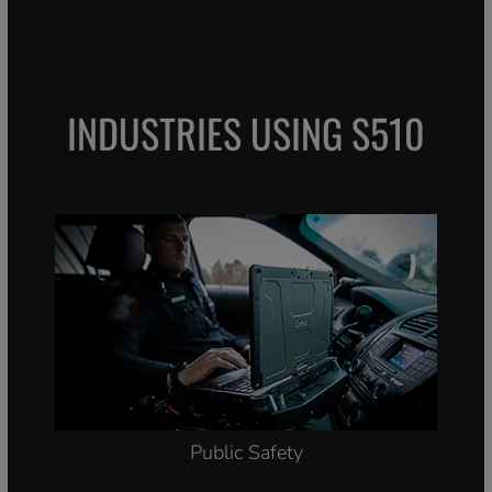
INDUSTRIES USING S510
Public Safety