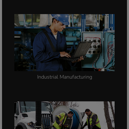
Industrial Manufacturing
Smart Meter Reading and
Installation, On-site Safety, Utility