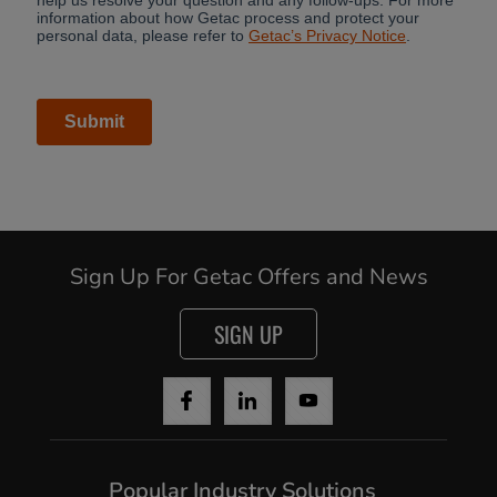
Sign Up For Getac Offers and News
SIGN UP
Popular Industry Solutions