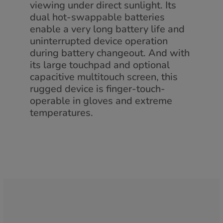
viewing under direct sunlight. Its
dual hot-swappable batteries
enable a very long battery life and
uninterrupted device operation
during battery changeout. And with
its large touchpad and optional
capacitive multitouch screen, this
rugged device is finger-touch-
operable in gloves and extreme
temperatures.