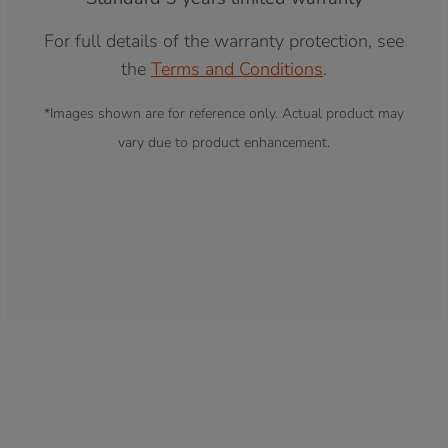
For full details of the warranty protection, see
the
Terms and Conditions
.
*Images shown are for reference only. Actual product may
vary due to product enhancement.