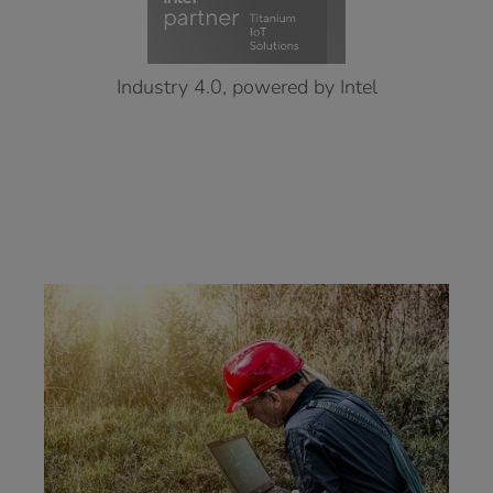
Industry 4.0, powered by Intel