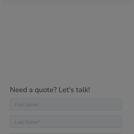
Need a quote? Let's talk!