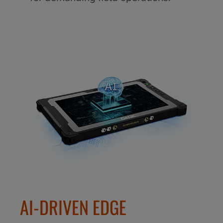
AI-DRIVEN EDGE