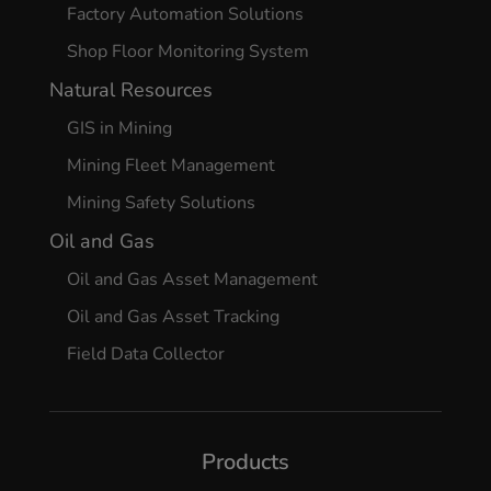
Factory Automation Solutions
Shop Floor Monitoring System
Natural Resources
GIS in Mining
Mining Fleet Management
Mining Safety Solutions
Oil and Gas
Oil and Gas Asset Management
Oil and Gas Asset Tracking
Field Data Collector
Products