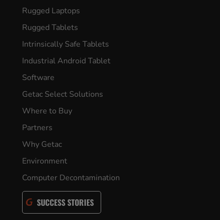
Rugged Laptops
Rugged Tablets
Intrinsically Safe Tablets
Industrial Android Tablet
Software
Getac Select Solutions
Where to Buy
Partners
Why Getac
Environment
Computer Decontamination
SUCCESS STORIES