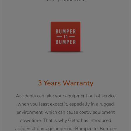
3 Years Warranty
Accidents can take your equipment out of service
when you least expect it, especially in a rugged
environment, which can cause costly equipment
downtime. That is why Getac has introduced
accidental damage under our Bumper-to-Bumper