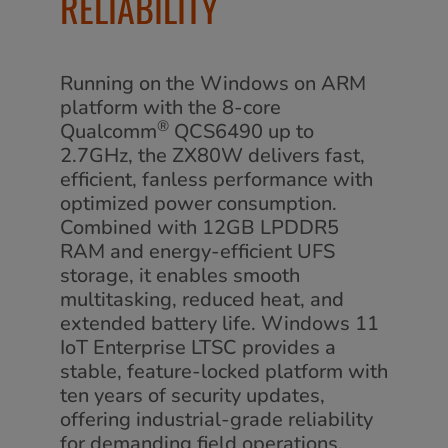
RELIABILITY
Running on the Windows on ARM
platform with the 8-core
®
Qualcomm
QCS6490 up to
2.7GHz, the ZX80W delivers fast,
efficient, fanless performance with
optimized power consumption.
Combined with 12GB LPDDR5
RAM and energy-efficient UFS
storage, it enables smooth
multitasking, reduced heat, and
extended battery life. Windows 11
IoT Enterprise LTSC provides a
stable, feature-locked platform with
ten years of security updates,
offering industrial-grade reliability
for demanding field operations.