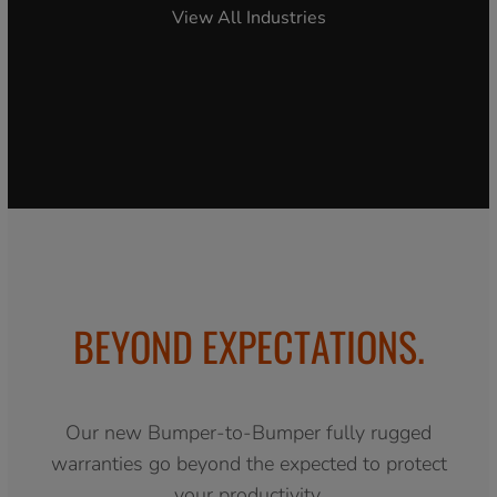
View All Industries
BEYOND EXPECTATIONS.
Our new Bumper-to-Bumper fully rugged
warranties go beyond the expected to protect
your productivity.