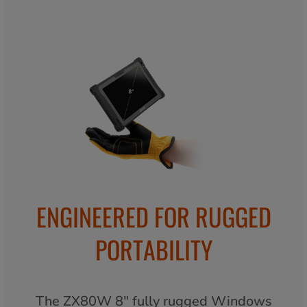
ENGINEERED FOR RUGGED
PORTABILITY
The ZX80W 8" fully rugged Windows