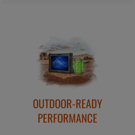
OUTDOOR-READY
PERFORMANCE