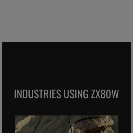
INDUSTRIES USING ZX80W