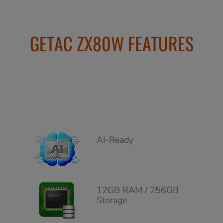
GETAC ZX80W FEATURES
AI-Ready
12GB RAM / 256GB
Storage