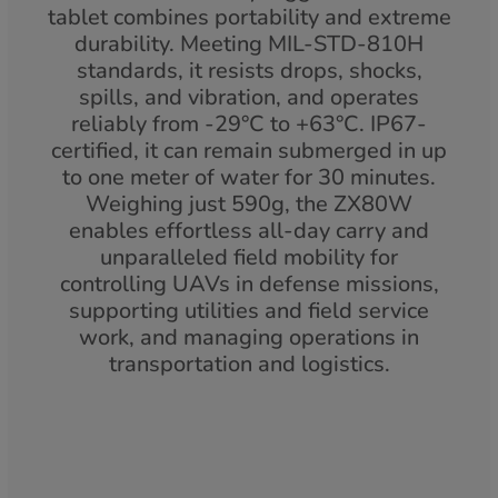
tablet combines portability and extreme
durability. Meeting MIL-STD-810H
standards, it resists drops, shocks,
spills, and vibration, and operates
reliably from -29°C to +63°C. IP67-
certified, it can remain submerged in up
to one meter of water for 30 minutes.
Weighing just 590g, the ZX80W
enables effortless all-day carry and
unparalleled field mobility for
controlling UAVs in defense missions,
supporting utilities and field service
work, and managing operations in
transportation and logistics.