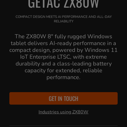
GETAC ZX80W
COMPACT DESIGN MEETS AI PERFORMANCE AND ALL-DAY
RELIABILITY
The ZX80W 8" fully rugged Windows
tablet delivers AI-ready performance in a
compact design, powered by Windows 11
IoT Enterprise LTSC, with extreme
durability and a class-leading battery
capacity for extended, reliable
performance.
GET IN TOUCH
Industries using ZX80W