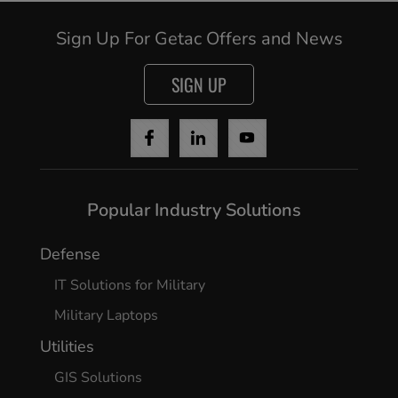
Sign Up For Getac Offers and News
SIGN UP
Popular Industry Solutions
Defense
IT Solutions for Military
Military Laptops
Utilities
GIS Solutions