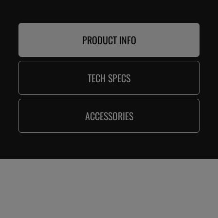
PRODUCT INFO
TECH SPECS
ACCESSORIES