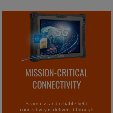
MISSION-CRITICAL
CONNECTIVITY
Seamless and reliable field
connectivity is delivered through