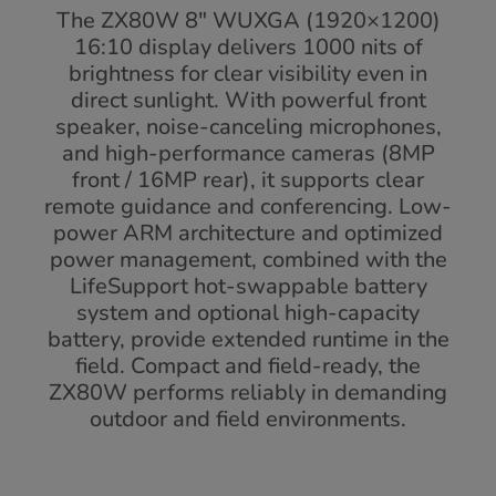
The ZX80W 8" WUXGA (1920×1200)
16:10 display delivers 1000 nits of
brightness for clear visibility even in
direct sunlight. With powerful front
speaker, noise-canceling microphones,
and high-performance cameras (8MP
front / 16MP rear), it supports clear
remote guidance and conferencing. Low-
power ARM architecture and optimized
power management, combined with the
LifeSupport hot-swappable battery
system and optional high-capacity
battery, provide extended runtime in the
field. Compact and field-ready, the
ZX80W performs reliably in demanding
outdoor and field environments.