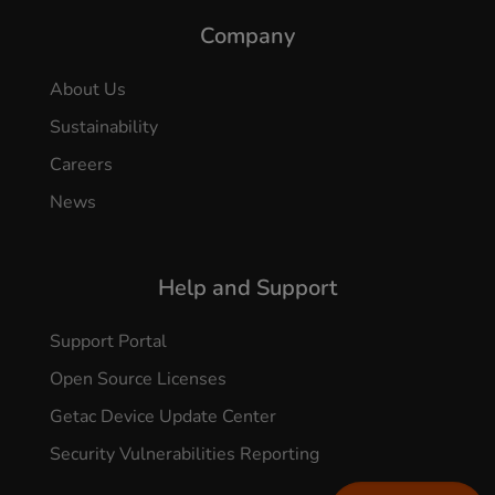
Company
About Us
Sustainability
Careers
News
Help and Support
Support Portal
Open Source Licenses
Getac Device Update Center
Security Vulnerabilities Reporting