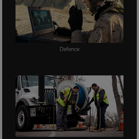
Defence