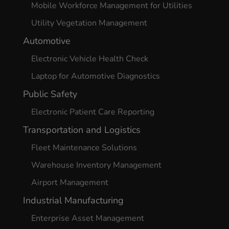
Mobile Workforce Management for Utilities
Utility Vegetation Management
Automotive
Electronic Vehicle Health Check
Laptop for Automotive Diagnostics
Public Safety
Electronic Patient Care Reporting
Transportation and Logistics
Fleet Maintenance Solutions
Warehouse Inventory Management
Airport Management
Industrial Manufacturing
Enterprise Asset Management