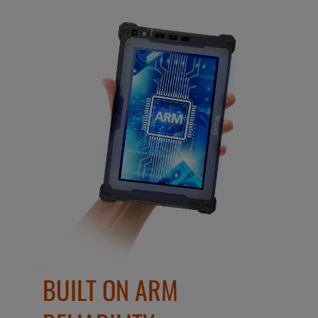
BUILT ON ARM