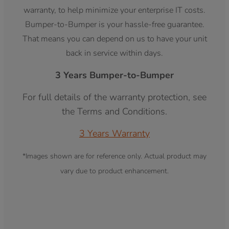
warranty, to help minimize your enterprise IT costs.
Bumper-to-Bumper is your hassle-free guarantee.
That means you can depend on us to have your unit
back in service within days.
3 Years Bumper-to-Bumper
For full details of the warranty protection, see
the Terms and Conditions.
3 Years Warranty
*Images shown are for reference only. Actual product may
vary due to product enhancement.