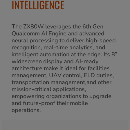
INTELLIGENCE
The ZX80W leverages the 6th Gen
Qualcomm AI Engine and advanced
neural processing to deliver high-speed
recognition, real-time analytics, and
intelligent automation at the edge. Its 8”
widescreen display and AI-ready
architecture make it ideal for facilities
management, UAV control, ELD duties,
transportation management,and other
mission-critical applications,
empowering organizations to upgrade
and future-proof their mobile
operations.