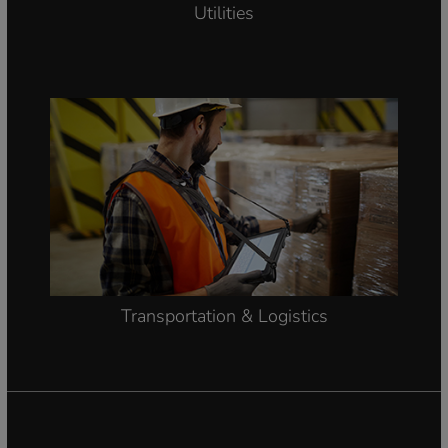
Utilities
Transportation & Logistics