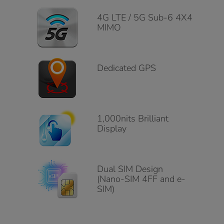
4G LTE / 5G Sub-6 4X4
MIMO
Dedicated GPS
1,000nits Brilliant
Display
Dual SIM Design
(Nano-SIM 4FF and e-
SIM)