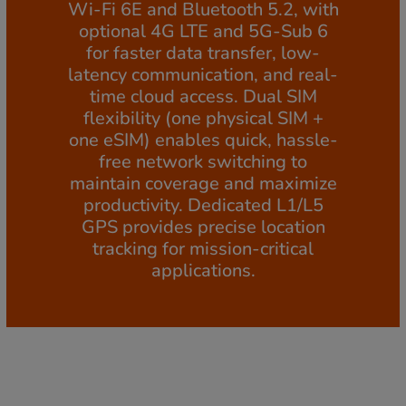
Wi-Fi 6E and Bluetooth 5.2, with
optional 4G LTE and 5G-Sub 6
for faster data transfer, low-
latency communication, and real-
time cloud access. Dual SIM
flexibility (one physical SIM +
one eSIM) enables quick, hassle-
free network switching to
maintain coverage and maximize
productivity. Dedicated L1/L5
GPS provides precise location
tracking for mission-critical
applications.