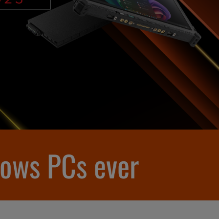
dows PCs ever