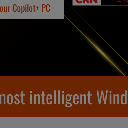
your Copilot+ PC
 most intelligent Win