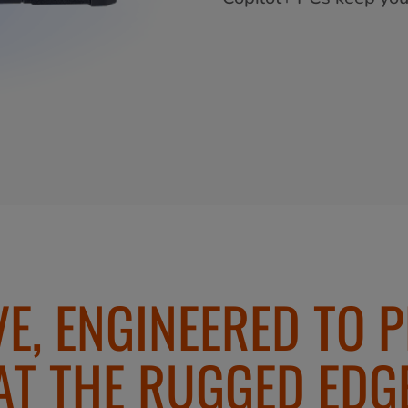
VE, ENGINEERED TO 
AT THE RUGGED EDG