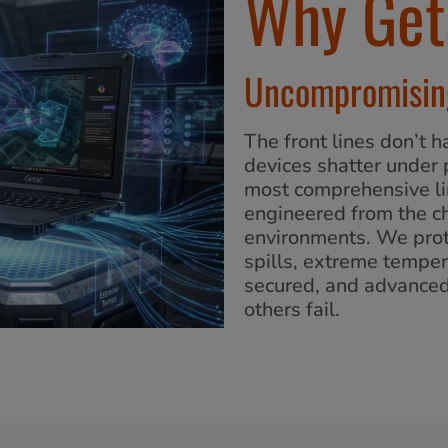
Why Get
Uncompromising
The front lines don’t
devices shatter under 
most comprehensive li
engineered from the ch
environments. We prot
spills, extreme temper
secured, and advance
others fail.