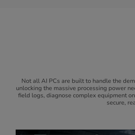
Not all AI PCs are built to handle the d
unlocking the massive processing power nee
field logs, diagnose complex equipment on-sit
secure, re