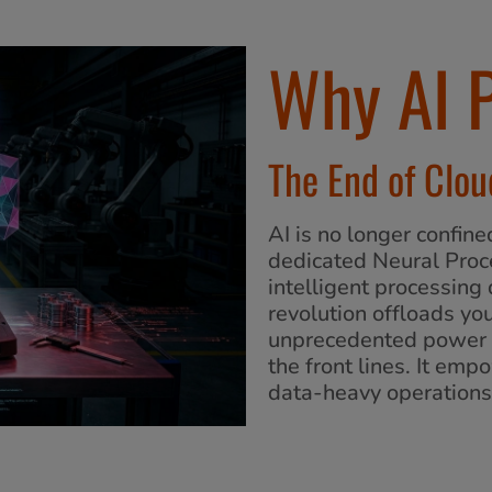
Why AI 
The End of Clo
AI is no longer confine
dedicated Neural Proc
intelligent processing
revolution offloads yo
unprecedented power e
the front lines. It em
data-heavy operations 