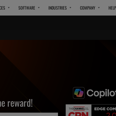
CES
SOFTWARE
INDUSTRIES
COMPANY
HEL
e reward!