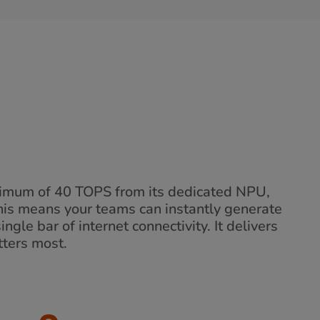
inimum of 40 TOPS from its dedicated NPU,
his means your teams can instantly generate
ngle bar of internet connectivity. It delivers
tters most.