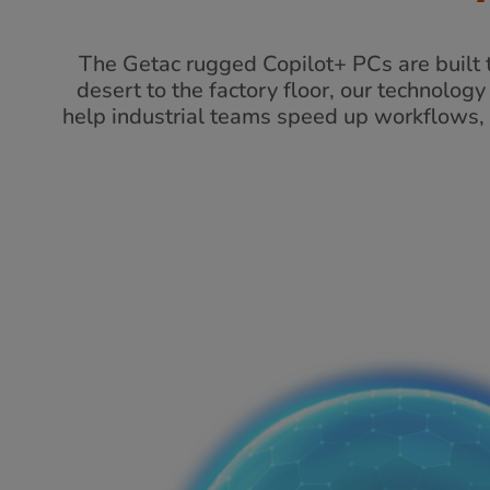
The Getac rugged Copilot+ PCs are built t
desert to the factory floor, our technolog
help industrial teams speed up workflows, 