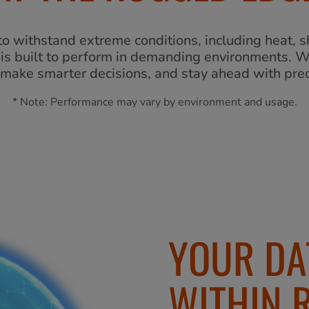
o withstand extreme conditions, including heat, sh
y is built to perform in demanding environments. 
make smarter decisions, and stay ahead with pred
* Note: Performance may vary by environment and usage.
YOUR DA
WITHIN