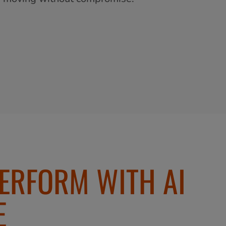
PERFORM WITH AI
E