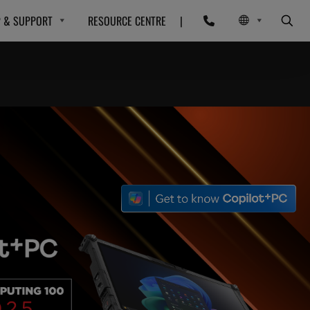
P & SUPPORT
RESOURCE CENTRE
|