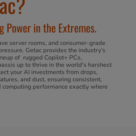
ac?
 Power in the Extremes.
 have server rooms, and consumer-grade
pressure. Getac provides the industry’s
neup of rugged Copilot+ PCs,
assis up to thrive in the world's harshest
ect your AI investments from drops,
atures, and dust, ensuring consistent,
d computing performance exactly where