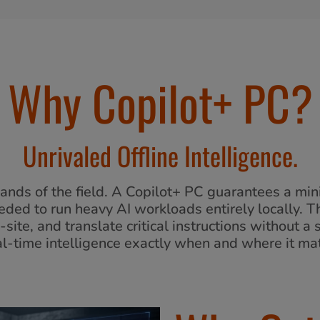
Why Copilot+ PC?
Unrivaled Offline Intelligence.
emands of the field. A Copilot+ PC guarantees a m
ded to run heavy AI workloads entirely locally. T
e, and translate critical instructions without a si
al-time intelligence exactly when and where it ma