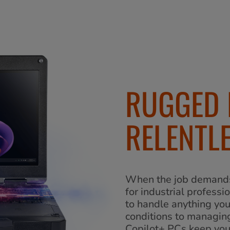
RUGGED 
RELENTLE
When the job demands 
for industrial professi
to handle anything yo
conditions to managing
Copilot+ PCs keep yo