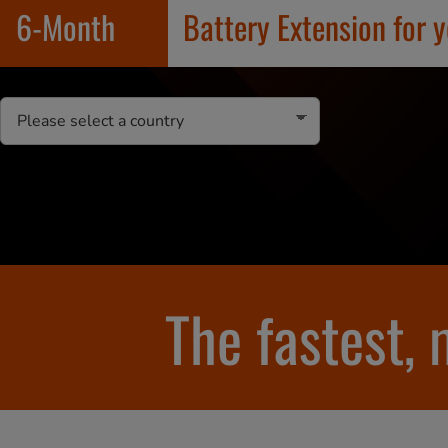
6-Month
Battery Extension for 
The fastest,