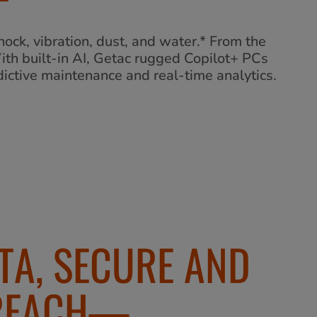
ock, vibration, dust, and water.* From the
With built-in AI, Getac rugged Copilot+ PCs
ictive maintenance and real-time analytics.
TA, SECURE AND
 REACH—