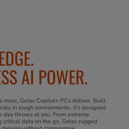
EDGE.
SS AI POWER.
more, Getac Copilot+ PCs deliver. Built
onals in tough environments, it’s designed
ur day throws at you. From extreme
 critical data on the go, Getac rugged
u moving without compromise.