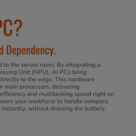
PC?
ud Dependency.
d to the server room. By integrating a
essing Unit (NPU), AI PCs bring
 directly to the edge. This hardware
ur main processors, delivering
fficiency and multitasking speed right on
powers your workforce to handle complex,
instantly, without draining the battery.