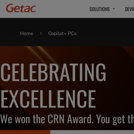
SOLUTIONS
DEVI
Home
Copilot+ PCs
CELEBRATING
EXCELLENCE
We won the CRN Award. You get th