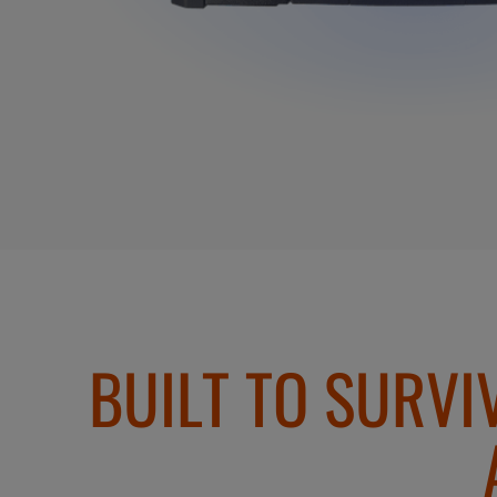
BUILT TO SURVI