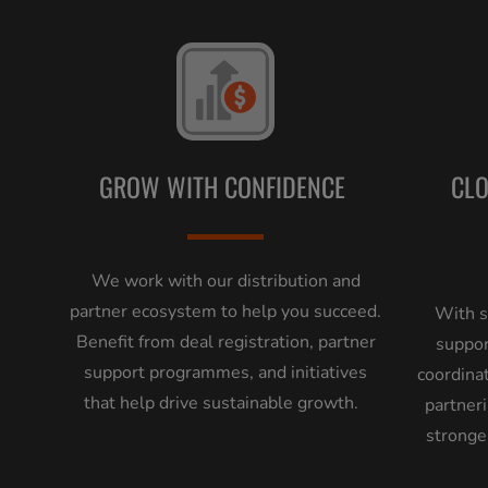
GROW WITH CONFIDENCE
CL
We work with our distribution and
partner ecosystem to help you succeed.
With s
Benefit from deal registration, partner
suppor
support programmes, and initiatives
coordina
that help drive sustainable growth.
partneri
stronge