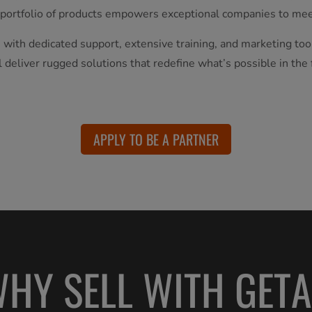
 portfolio of products empowers exceptional companies to mee
 with dedicated support, extensive training, and marketing too
l deliver rugged solutions that redefine what’s possible in the f
APPLY TO BE A PARTNER
HY SELL WITH GET