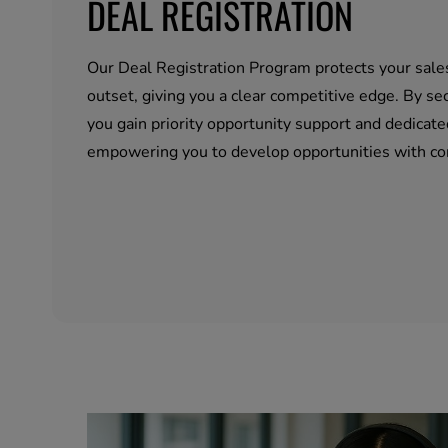
DEAL REGISTRATION
Our Deal Registration Program protects your sale
outset, giving you a clear competitive edge. By sec
you gain priority opportunity support and dedicate
empowering you to develop opportunities with co