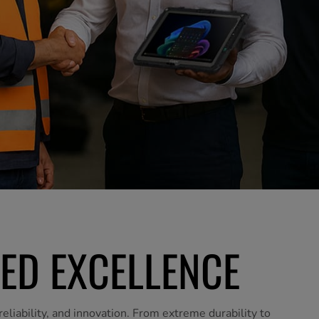
ED EXCELLENCE
eliability, and innovation. From extreme durability to