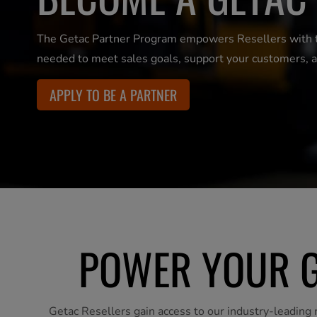
The Getac Partner Program empowers Resellers with the
needed to meet sales goals, support your customers, a
APPLY TO BE A PARTNER
POWER YOUR G
Getac Resellers gain access to our industry-leading r