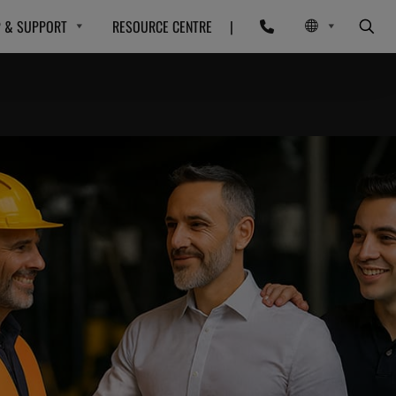
P & SUPPORT
RESOURCE CENTRE
|