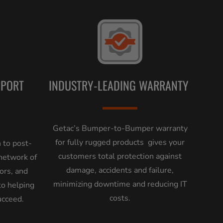
PPORT
INDUSTRY-LEADING WARRANTY
Getac’s Bumper-to-Bumper warranty
for fully rugged products gives your
 to post-
customers total protection against
 network of
damage, accidents and failure,
tors, and
minimizing downtime and reducing IT
to helping
costs.
ucceed.