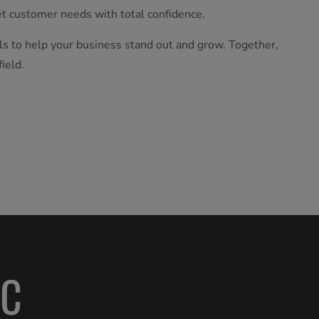
t customer needs with total confidence.
ls to help your business stand out and grow. Together,
ield.
AC