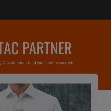
ETAC PARTNER
ting Development fund you need to succeed.