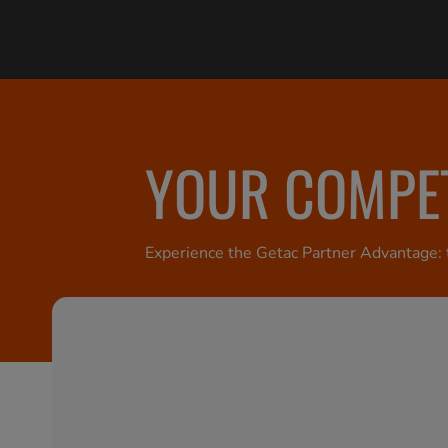
YOUR COMPET
Experience the Getac Partner Advantage: t