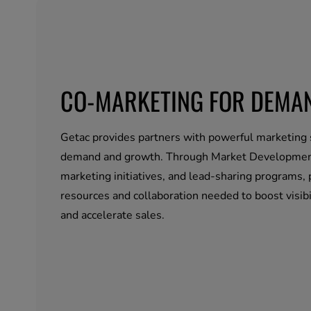
CO-MARKETING FOR DEMA
Getac provides partners with powerful marketing 
demand and growth. Through Market Developmen
marketing initiatives, and lead-sharing programs, 
resources and collaboration needed to boost visibil
and accelerate sales.