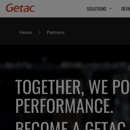
SOLUTIONS
DEVI
Home
Partners
TOGETHER, WE P
PERFORMANCE.
BECOME A GETAC 