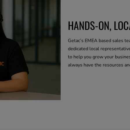
HANDS-ON, LO
Getac’s EMEA based sales tea
dedicated local representativ
to help you grow your busines
always have the resources a