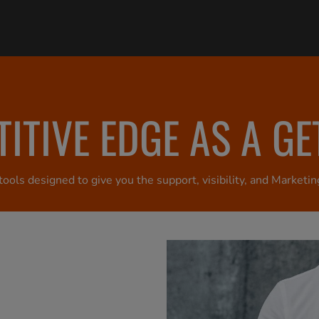
ITIVE EDGE AS A G
ools designed to give you the support, visibility, and Marke