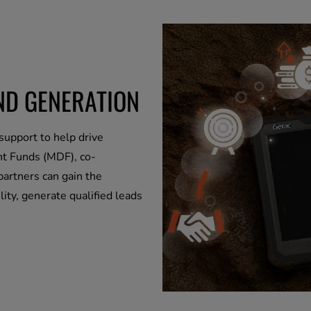
ND GENERATION
support to help drive
t Funds (MDF), co-
partners can gain the
ity, generate qualified leads