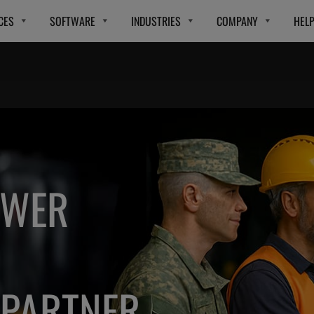
CES
SOFTWARE
INDUSTRIES
COMPANY
HEL
OWER
PARTNER.