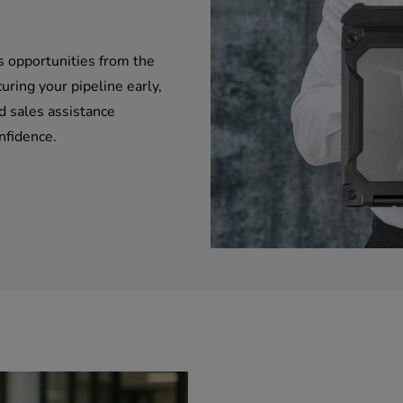
s opportunities from the
uring your pipeline early,
d sales assistance
nfidence.