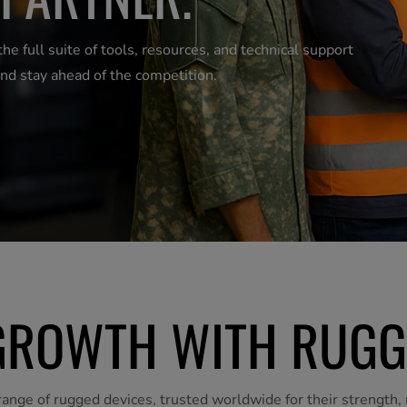
 full suite of tools, resources, and technical support
nd stay ahead of the competition.
ROWTH WITH RUGG
ange of rugged devices, trusted worldwide for their strength, r