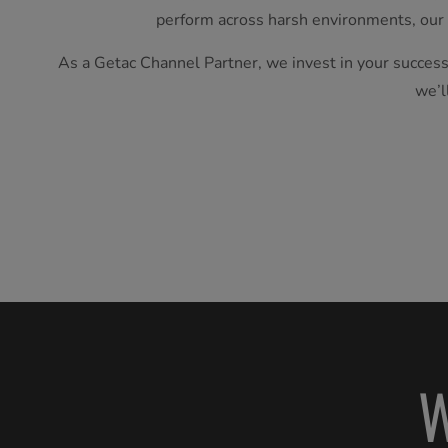
perform across harsh environments, our
As a Getac Channel Partner, we invest in your success
we’l
W