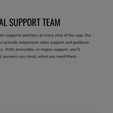
CAL SUPPORT TEAM
m supports partners at every step of the way. Our
es provide responsive sales support and guidance
s. With accessible, in-region support, you’ll
nd answers you need, when you need them.