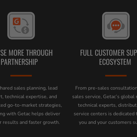
OSE MORE THROUGH
FULL CUSTOMER SU
PARTNERSHIP
ECOSYSTEM
hared sales planning, lead
From pre-sales consultation
t, technical expertise, and
sales service, Getac’s global
ted go-to-market strategies,
technical experts, distribu
ng with Getac helps deliver
service centers is dedicated 
r results and faster growth.
you and your customers s