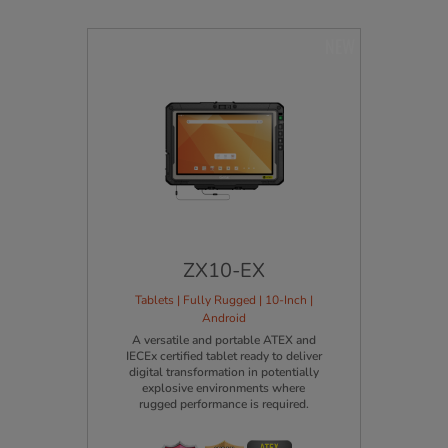
NEW
ZX10-EX
Tablets | Fully Rugged | 10-Inch |
Android
A versatile and portable ATEX and
IECEx certified tablet ready to deliver
digital transformation in potentially
explosive environments where
rugged performance is required.