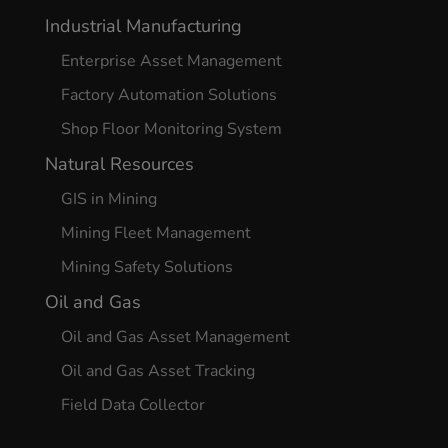
Industrial Manufacturing
Enterprise Asset Management
Factory Automation Solutions
Shop Floor Monitoring System
Natural Resources
GIS in Mining
Mining Fleet Management
Mining Safety Solutions
Oil and Gas
Oil and Gas Asset Management
Oil and Gas Asset Tracking
Field Data Collector