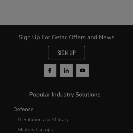
Sign Up For Getac Offers and News
SIGN UP
Popular Industry Solutions
Defense
IT Solutions for Military
Military Laptops