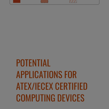
POTENTIAL
APPLICATIONS FOR
ATEX/IECEX CERTIFIED
COMPUTING DEVICES