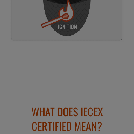
WHAT DOES IECEX
CERTIFIED MEAN?