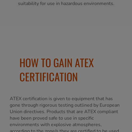
suitability for use in hazardous environments.
HOW TO GAIN ATEX
CERTIFICATION
ATEX certification is given to equipment that has
gone through rigorous testing outlined by European
Union directives. Products that are ATEX compliant
have been proved safe to use in specific
environments with explosive atmospheres,
according to the zone/s they are certified to be used