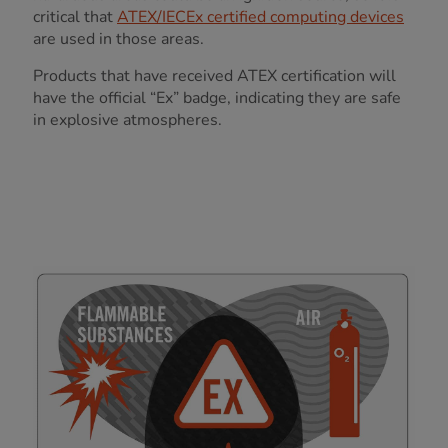
critical that
ATEX/IECEx certified computing devices
are used in those areas.
Products that have received ATEX certification will
have the official “Ex” badge, indicating they are safe
in explosive atmospheres.