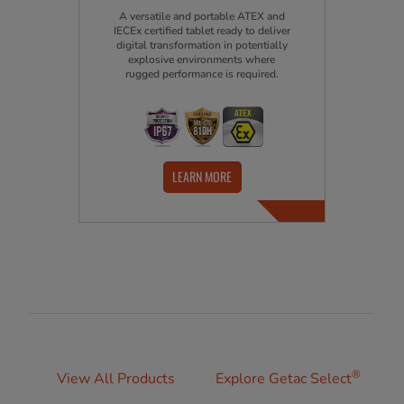
A versatile and portable ATEX and
IECEx certified tablet ready to deliver
digital transformation in potentially
explosive environments where
rugged performance is required.
LEARN MORE
®
View All Products
Explore Getac Select