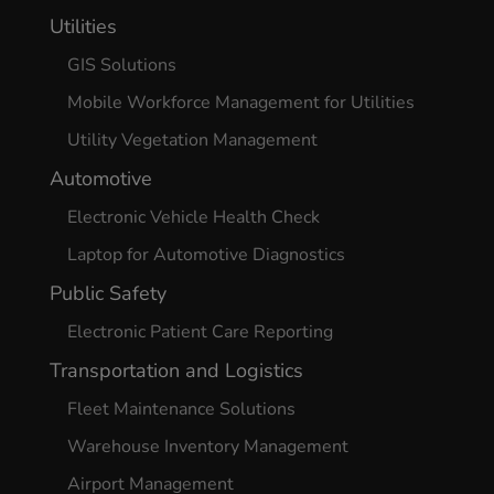
Utilities
GIS Solutions
Mobile Workforce Management for Utilities
Utility Vegetation Management
Automotive
Electronic Vehicle Health Check
Laptop for Automotive Diagnostics
Public Safety
Electronic Patient Care Reporting
Transportation and Logistics
Fleet Maintenance Solutions
Warehouse Inventory Management
Airport Management