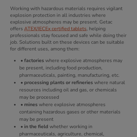
Working with hazardous materials requires vigilant
explosion protection in all industries where
explosive atmospheres may be present. Getac
offers
ATEX/IECEx certified tablets
, helping
professionals stay focused and safe while doing their
job. Solutions built on these devices can be suitable
for different uses, among them:
•
factories
where explosive atmospheres may
be present, including food production,
pharmaceuticals, painting, manufacturing, etc.
•
processing plants or refineries
where natural
resources including oil and gas, or chemicals
may be processed
•
mines
where explosive atmospheres
containing hazardous gases or other materials
may be present
•
in the field
whether working in
pharmaceuticals, agriculture, chemical,