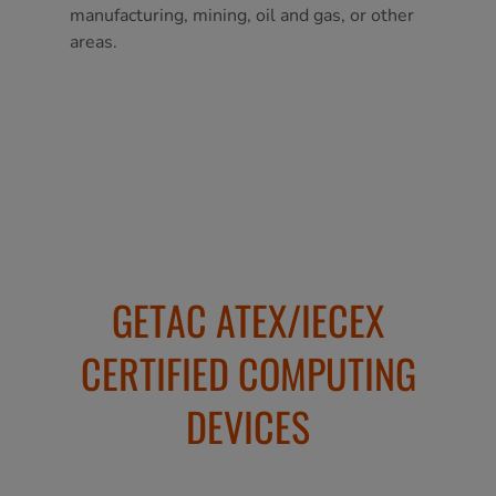
manufacturing, mining, oil and gas, or other
areas.
GETAC ATEX/IECEX
CERTIFIED COMPUTING
DEVICES