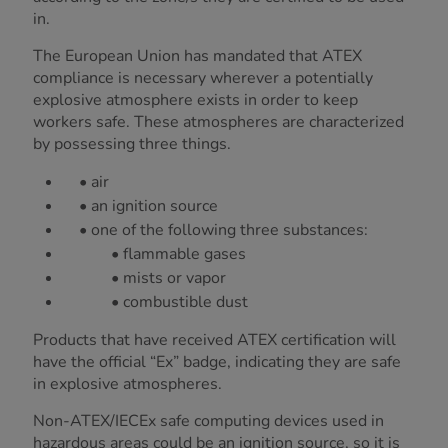
in.
The European Union has mandated that ATEX
compliance is necessary wherever a potentially
explosive atmosphere exists in order to keep
workers safe. These atmospheres are characterized
by possessing three things.
• air
• an ignition source
• one of the following three substances:
• flammable gases
• mists or vapor
• combustible dust
Products that have received ATEX certification will
have the official “Ex” badge, indicating they are safe
in explosive atmospheres.
Non-ATEX/IECEx safe computing devices used in
hazardous areas could be an ignition source, so it is