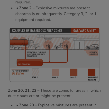
required.
• Zone 2
– Explosive mixtures are present
abnormally or infrequently. Category 3, 2, or 1
equipment required.
Zone 20, 21, 22
– These are zones for areas in which
dust clouds are or might be present.
• Zone 20
– Explosive mixtures are present in