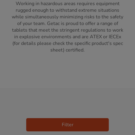
Working in hazardous areas requires equipment
rugged enough to withstand extreme situations
while simultaneously minimizing risks to the safety
of your team. Getac is proud to offer a range of
tablets that meet the stringent regulations to work
in explosive environments and are ATEX or IECEx
(for details please check the specific product's spec
sheet) certified.
Filter