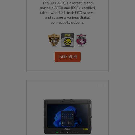
The UX10-EX is a versatile and
portable ATEX and IECEx-certified
tablet with 10.1-inch LCD screen,
and supports various digital
connectivity options.
LEARN MORE
NEW