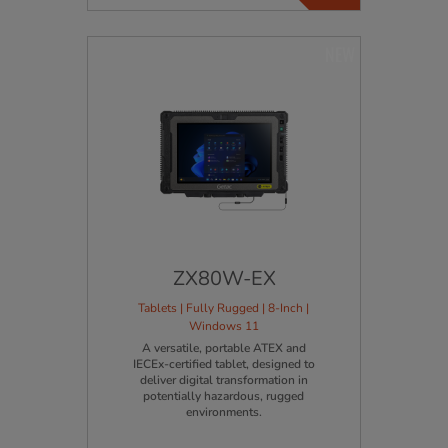
NEW
ZX80W-EX
Tablets | Fully Rugged | 8-Inch |
Windows 11
A versatile, portable ATEX and
IECEx-certified tablet, designed to
deliver digital transformation in
potentially hazardous, rugged
environments.