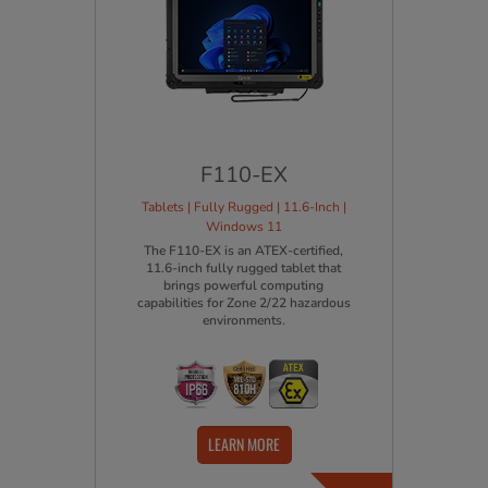
F110-EX
Tablets | Fully Rugged | 11.6-Inch |
Windows 11
The F110-EX is an ATEX-certified,
11.6-inch fully rugged tablet that
brings powerful computing
capabilities for Zone 2/22 hazardous
environments.
LEARN MORE