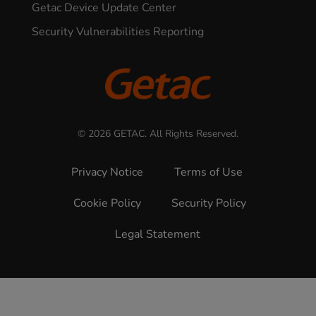
Getac Device Update Center
Security Vulnerabilities Reporting
© 2026 GETAC. All Rights Reserved.
Privacy Notice
Terms of Use
Cookie Policy
Security Policy
Legal Statement