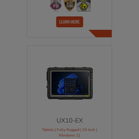
LEARN MORE
UX10-EX
Tablets | Fully Rugged | 10-Inch |
Windows 11