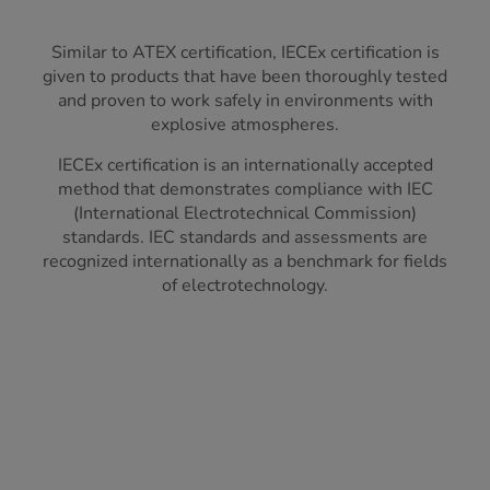
Similar to ATEX certification, IECEx certification is
given to products that have been thoroughly tested
and proven to work safely in environments with
explosive atmospheres.
IECEx certification is an internationally accepted
method that demonstrates compliance with IEC
(International Electrotechnical Commission)
standards. IEC standards and assessments are
recognized internationally as a benchmark for fields
of electrotechnology.