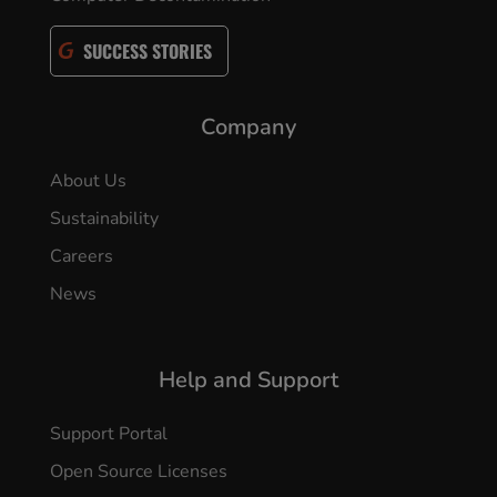
SUCCESS STORIES
Company
About Us
Sustainability
Careers
News
Help and Support
Support Portal
Open Source Licenses