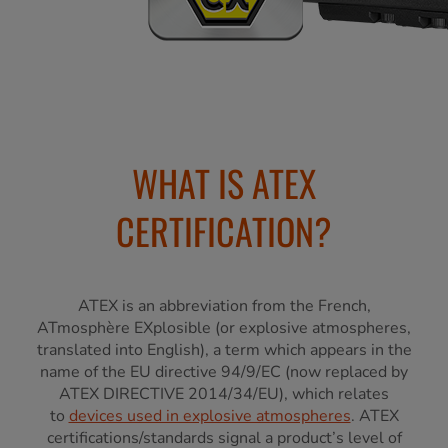
WHAT IS ATEX
CERTIFICATION?
ATEX is an abbreviation from the French,
ATmosphère EXplosible (or explosive atmospheres,
translated into English), a term which appears in the
name of the EU directive 94/9/EC (now replaced by
ATEX DIRECTIVE 2014/34/EU), which relates
to
devices used in explosive atmospheres
. ATEX
certifications/standards signal a product’s level of