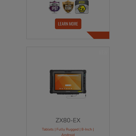
LEARN MORE
NEW
ZX80-EX
Tablets | Fully Rugged | 8-Inch |
Android