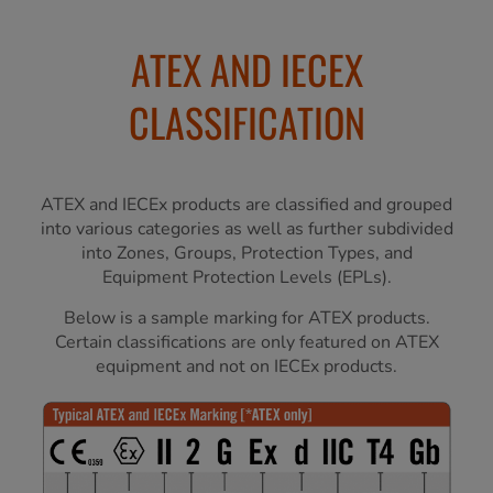
ATEX AND IECEX
CLASSIFICATION
ATEX and IECEx products are classified and grouped
into various categories as well as further subdivided
into Zones, Groups, Protection Types, and
Equipment Protection Levels (EPLs).
Below is a sample marking for ATEX products.
Certain classifications are only featured on ATEX
equipment and not on IECEx products.