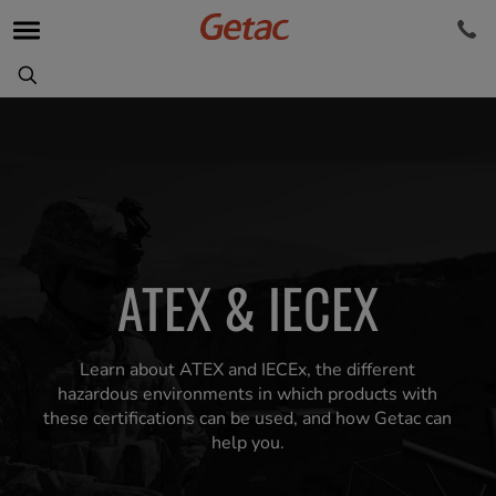
ATEX & IECEX
Learn about ATEX and IECEx, the different
hazardous environments in which products with
these certifications can be used, and how Getac can
help you.