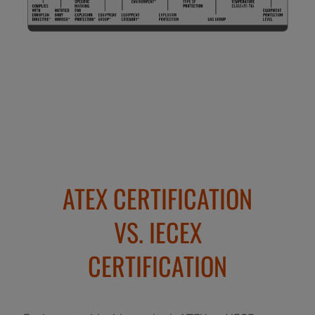
ATEX CERTIFICATION
VS. IECEX
CERTIFICATION