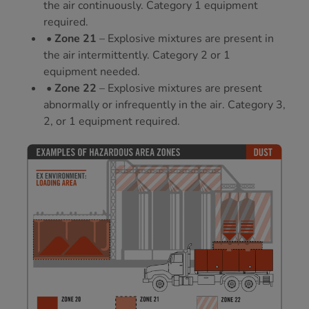
the air continuously. Category 1 equipment
required.
• Zone 21
– Explosive mixtures are present in
the air intermittently. Category 2 or 1
equipment needed.
• Zone 22
– Explosive mixtures are present
abnormally or infrequently in the air. Category 3,
2, or 1 equipment required.