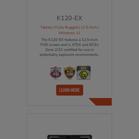
K120-EX
Tablets | Fully Rugged | 12.5-Inch |
Windows 11
The K120-EX features a 12.5-inch
FHD screen and is ATEX and IECEx
Zone 2/22-certified for use in
potentially explosive environments.
LEARN MORE
NEW