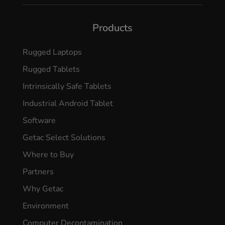
Products
Rugged Laptops
Rugged Tablets
Intrinsically Safe Tablets
Industrial Android Tablet
Software
Getac Select Solutions
Where to Buy
Partners
Why Getac
Environment
Computer Decontamination