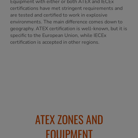
Equipment with either or both ATEX and IECEx
certifications have met stringent requirements and
are tested and certified to work in explosive
environments. The main difference comes down to
geography. ATEX certification is well-known, but it is
specific to the European Union, while IECEx
certification is accepted in other regions.
ATEX ZONES AND
EQUIPMENT