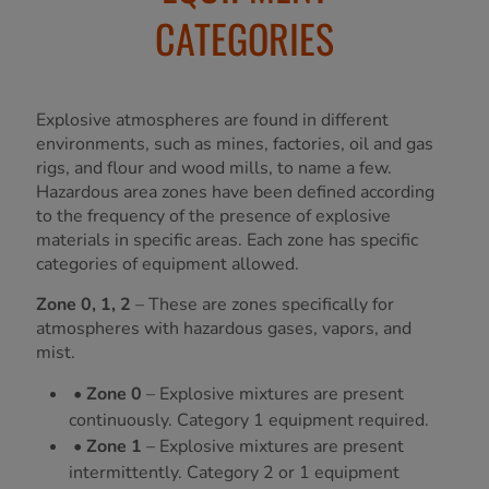
CATEGORIES
Explosive atmospheres are found in different
environments, such as mines, factories, oil and gas
rigs, and flour and wood mills, to name a few.
Hazardous area zones have been defined according
to the frequency of the presence of explosive
materials in specific areas. Each zone has specific
categories of equipment allowed.
Zone 0, 1, 2
– These are zones specifically for
atmospheres with hazardous gases, vapors, and
mist.
• Zone 0
– Explosive mixtures are present
continuously. Category 1 equipment required.
• Zone 1
– Explosive mixtures are present
intermittently. Category 2 or 1 equipment