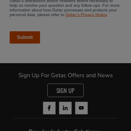
Sign Up For Getac Offers and News
SIGN UP