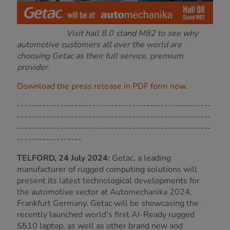
Visit hall 8.0 stand M82 to see why
automotive customers all over the world are
choosing Getac as their full service, premium
provider.
Download the press release in PDF form now.
------------------------------------------------------
------------------------------------------------------
------------------------------------------------------
------------------
TELFORD, 24 July 2024:
Getac, a leading
manufacturer of rugged computing solutions will
present its latest technological developments for
the automotive sector at Automechanika 2024,
Frankfurt Germany. Getac will be showcasing the
recently launched world’s first AI-Ready rugged
S510 laptop, as well as other brand new and