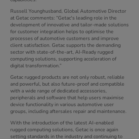
Russell Younghusband, Global Automotive Director
at Getac comments: “Getac's leading role in the
development of innovative and tailor-made solutions
for customer integration helps to optimise the
processes of automotive customers and improve
client satisfaction. Getac supports the demanding
sector with state-of-the-art, AI-Ready rugged
computing solutions, supporting acceleration of
digital transformation.”
Getac rugged products are not only robust, reliable
and powerful, but also future-proof and compatible
with a wide range of dedicated accessories,
peripherals and software that help users maximise
device functionality in various automotive user
groups, including aftersales repair and maintenance.
With the introduction of the latest AI-enabled
rugged computing solutions, Getac is once again
setting standards in the industry and continuing to