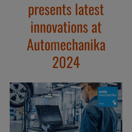
presents latest
innovations at
Automechanika
2024