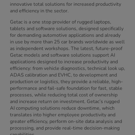
innovative total solutions for increased productivity
and efficiency in the sector.
Getac is a one stop provider of rugged laptops,
tablets and software solutions, designed specifically
for demanding automotive applications and already
in use by more than 25 car brands worldwide as well
as independent workshops. The latest, future-proof
Getac models and software solutions support AI
applications designed to increase productivity and
efficiency: from vehicle diagnostics, technical look up,
ADAS calibration and EVHC, to development and
production or logistics, they provide a reliable, high-
performance and fail-safe foundation for fast, stable
processes, while reducing total cost of ownership
and increase return on investment. Getac’s rugged
AI computing solutions reduce downtime, which
translates into higher employee productivity and
greater efficiency, perform on-site data analysis and
processing, and provide real-time decision-making
capabilities.