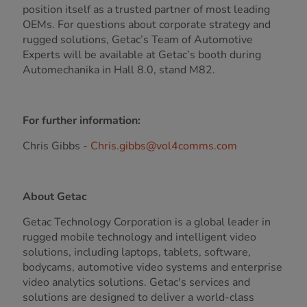
position itself as a trusted partner of most leading
OEMs. For questions about corporate strategy and
rugged solutions, Getac’s Team of Automotive
Experts will be available at Getac’s booth during
Automechanika in Hall 8.0, stand M82.
For further information:
Chris Gibbs -
Chris.gibbs@vol4comms.com
About Getac
Getac Technology Corporation is a global leader in
rugged mobile technology and intelligent video
solutions, including laptops, tablets, software,
bodycams, automotive video systems and enterprise
video analytics solutions. Getac's services and
solutions are designed to deliver a world-class