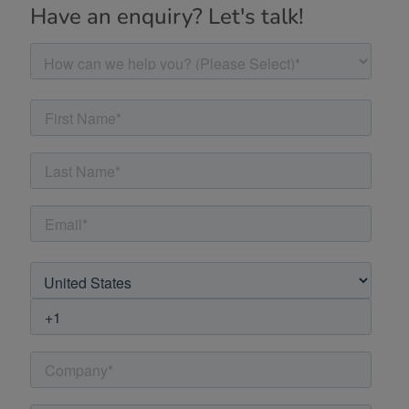
Have an enquiry? Let's talk!