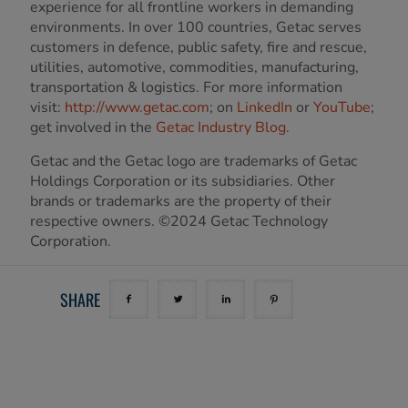
experience for all frontline workers in demanding
environments. In over 100 countries, Getac serves
customers in defence, public safety, fire and rescue,
utilities, automotive, commodities, manufacturing,
transportation & logistics. For more information
visit:
http://www.getac.com
; on
LinkedIn
or
YouTube
;
get involved in the
Getac Industry Blog.
Getac and the Getac logo are trademarks of Getac
Holdings Corporation or its subsidiaries. Other
brands or trademarks are the property of their
respective owners. ©2024 Getac Technology
Corporation.
SHARE