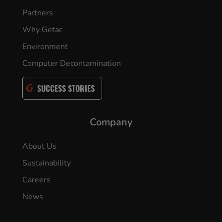
Partners
Why Getac
Environment
Computer Decontamination
SUCCESS STORIES
Company
About Us
Sustainability
Careers
News