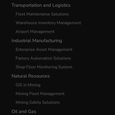
Transportation and Logistics
Fleet Maintenance Solutions
Warehouse Inventory Management
Airport Management
Industrial Manufacturing
Enterprise Asset Management
Factory Automation Solutions
Shop Floor Monitoring System
Natural Resources
GIS in Mining
Mining Fleet Management
Mining Safety Solutions
Oil and Gas