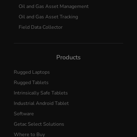
Oil and Gas Asset Management
Oil and Gas Asset Tracking
Field Data Collector
Products
Rugged Laptops
Rugged Tablets
Intrinsically Safe Tablets
Industrial Android Tablet
Software
Getac Select Solutions
Where to Buy