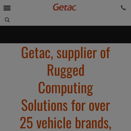
Getac, supplier of
Rugged
Computing
Solutions for over
25 vehicle brands,