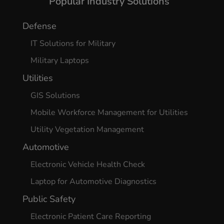
Popular Industry Solutions
Defense
IT Solutions for Military
Military Laptops
Utilities
GIS Solutions
Mobile Workforce Management for Utilities
Utility Vegetation Management
Automotive
Electronic Vehicle Health Check
Laptop for Automotive Diagnostics
Public Safety
Electronic Patient Care Reporting