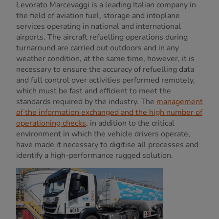
Levorato Marcevaggi is a leading Italian company in
the field of aviation fuel, storage and intoplane
services operating in national and international
airports. The aircraft refuelling operations during
turnaround are carried out outdoors and in any
weather condition, at the same time, however, it is
necessary to ensure the accuracy of refuelling data
and full control over activities performed remotely,
which must be fast and efficient to meet the
standards required by the industry. The
management
of the information exchanged and the high number of
operationing checks
, in addition to the critical
environment in which the vehicle drivers operate,
have made it necessary to digitise all processes and
identify a high-performance rugged solution.