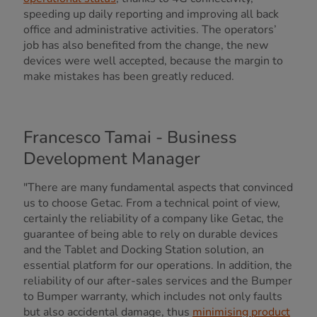
speeding up daily reporting and improving all back
office and administrative activities. The operators’
job has also benefited from the change, the new
devices were well accepted, because the margin to
make mistakes has been greatly reduced.
Francesco Tamai - Business
Development Manager
"There are many fundamental aspects that convinced
us to choose Getac. From a technical point of view,
certainly the reliability of a company like Getac, the
guarantee of being able to rely on durable devices
and the Tablet and Docking Station solution, an
essential platform for our operations. In addition, the
reliability of our after-sales services and the Bumper
to Bumper warranty, which includes not only faults
but also accidental damage, thus
minimising product