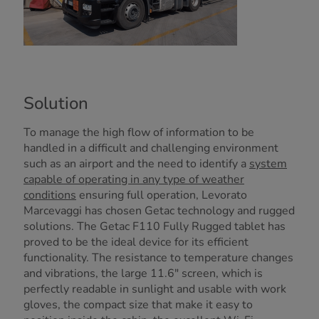
Solution
To manage the high flow of information to be
handled in a difficult and challenging environment
such as an airport and the need to identify a
system
capable of operating in any type of weather
conditions
ensuring full operation, Levorato
Marcevaggi has chosen Getac technology and rugged
solutions. The Getac F110 Fully Rugged tablet has
proved to be the ideal device for its efficient
functionality. The resistance to temperature changes
and vibrations, the large 11.6" screen, which is
perfectly readable in sunlight and usable with work
gloves, the compact size that make it easy to