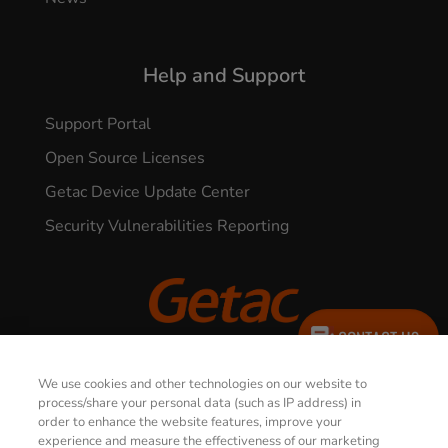
Help and Support
Support Portal
Open Source Licenses
Getac Device Update Center
Security Vulnerabilities Reporting
CONTACT US
© 2026 GETAC. All Rights Reserved.
We use cookies and other technologies on our website to
process/share your personal data (such as IP address) in
order to enhance the website features, improve your
Privacy Notice
Terms of Use
experience and measure the effectiveness of our marketing