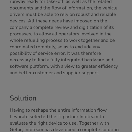
runway ready for take-off, as well as the related
documents and the flow of information, the vehicle
drivers must be able to rely on robust and reliable
devices. All these needs have imposed on the
company a complete review and digitization of its
processes, to allow all operators involved in the
whole refuelling process to work together and be
coordinated remotely, so as to exclude any
possibility of service error. It was therefore
necessary to find a
fully integrated
hardware and
software platform, with a view to greater efficiency
and better customer and supplier support.
Solution
Having to reshape the entire information flow,
Levorato selected the IT partner Infoteam to
evaluate the right device to use. Together with
Getac, Infoteam has developed a complete solution