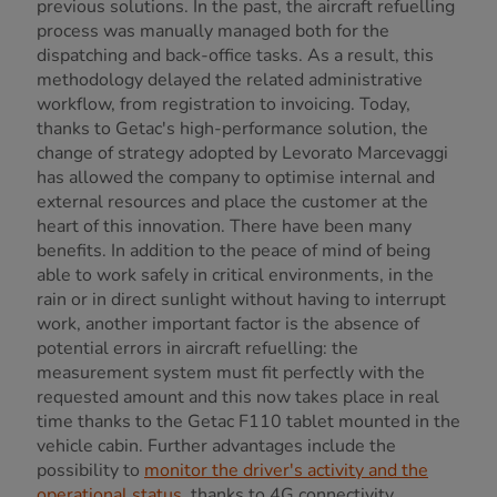
previous solutions. In the past, the aircraft refuelling
process was manually managed both for the
dispatching and back-office tasks. As a result, this
methodology delayed the related administrative
workflow, from registration to invoicing. Today,
thanks to Getac's high-performance solution, the
change of strategy adopted by Levorato Marcevaggi
has allowed the company to optimise internal and
external resources and place the customer at the
heart of this innovation. There have been many
benefits. In addition to the peace of mind of being
able to work safely in critical environments, in the
rain or in direct sunlight without having to interrupt
work, another important factor is the absence of
potential errors in aircraft refuelling: the
measurement system must fit perfectly with the
requested amount and this now takes place in real
time thanks to the Getac F110 tablet mounted in the
vehicle cabin. Further advantages include the
possibility to
monitor the driver's activity and the
operational status
, thanks to 4G connectivity,