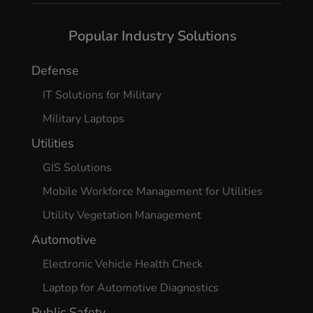
Popular Industry Solutions
Defense
IT Solutions for Military
Military Laptops
Utilities
GIS Solutions
Mobile Workforce Management for Utilities
Utility Vegetation Management
Automotive
Electronic Vehicle Health Check
Laptop for Automotive Diagnostics
Public Safety