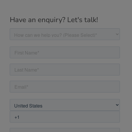
Have an enquiry? Let's talk!