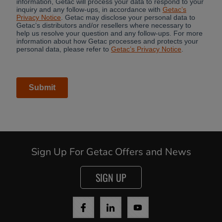
Sign Up For Getac Offers and News
SIGN UP