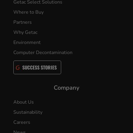
Getac Select Solutions
Where to Buy
Partners
Why Getac
Environment
Computer Decontamination
SUCCESS STORIES
Company
About Us
Sustainability
Careers
News