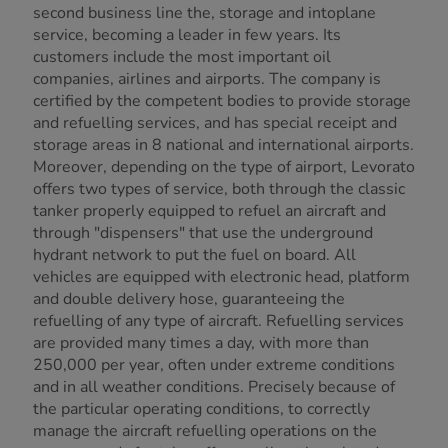
second business line the, storage and intoplane
service, becoming a leader in few years. Its
customers include the most important oil
companies, airlines and airports. The company is
certified by the competent bodies to provide storage
and refuelling services, and has special receipt and
storage areas in 8 national and international airports.
Moreover, depending on the type of airport, Levorato
offers two types of service, both through the classic
tanker properly equipped to refuel an aircraft and
through "dispensers" that use the underground
hydrant network to put the fuel on board. All
vehicles are equipped with electronic head, platform
and double delivery hose, guaranteeing the
refuelling of any type of aircraft. Refuelling services
are provided many times a day, with more than
250,000 per year, often under extreme conditions
and in all weather conditions. Precisely because of
the particular operating conditions, to correctly
manage the aircraft refuelling operations on the