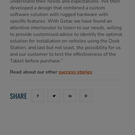
understand their needs and expectations. We then
developed a design that combined a custom
software solution with rugged hardware with
specific features. With Getac we have found an
attentive interlocutor to listen to our needs, willing
to provide customised advice to identify the optimal
solution for installation on vehicles using the Dock
Station, and last but not least, the possibility for us
and our customer to test the effectiveness of the
Tablet before purchase.”
Read about our other
success stories
SHARE