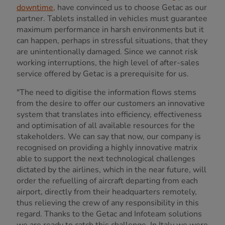
downtime,
have convinced us to choose Getac as our
partner. Tablets installed in vehicles must guarantee
maximum performance in harsh environments but it
can happen, perhaps in stressful situations, that they
are unintentionally damaged. Since we cannot risk
working interruptions, the high level of after-sales
service offered by Getac is a prerequisite for us.
"The need to digitise the information flows stems
from the desire to offer our customers an innovative
system that translates into efficiency, effectiveness
and optimisation of all available resources for the
stakeholders. We can say that now, our company is
recognised on providing a highly innovative matrix
able to support the next technological challenges
dictated by the airlines, which in the near future, will
order the refuelling of aircraft departing from each
airport, directly from their headquarters remotely,
thus relieving the crew of any responsibility in this
regard. Thanks to the Getac and Infoteam solutions