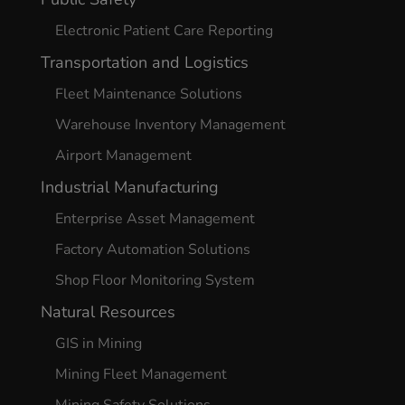
Electronic Patient Care Reporting
Transportation and Logistics
Fleet Maintenance Solutions
Warehouse Inventory Management
Airport Management
Industrial Manufacturing
Enterprise Asset Management
Factory Automation Solutions
Shop Floor Monitoring System
Natural Resources
GIS in Mining
Mining Fleet Management