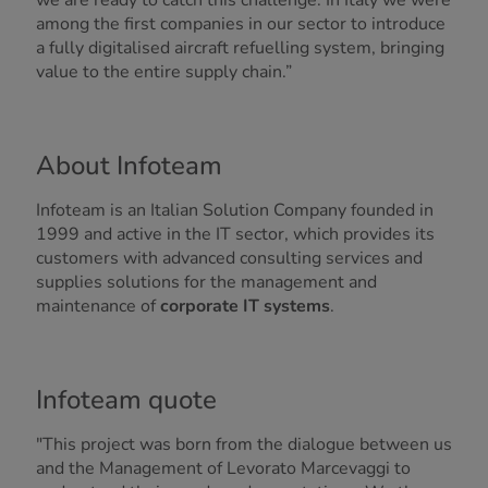
we are ready to catch this challenge. In Italy we were
among the first companies in our sector to introduce
a fully digitalised aircraft refuelling system, bringing
value to the entire supply chain.”
About Infoteam
Infoteam is an Italian Solution Company founded in
1999 and active in the IT sector, which provides its
customers with advanced consulting services and
supplies solutions for the management and
maintenance of
corporate IT systems
.
Infoteam quote
"This project was born from the dialogue between us
and the Management of Levorato Marcevaggi to