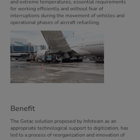
and extreme temperatures, essential requirements
for working efficiently and without fear of
interruptions during the movement of vehicles and
operational phases of aircraft refuelling.
Benefit
The Getac solution proposed by Infoteam as an
appropriate technological support to digitization, has
led to a process of reorganization and innovation of