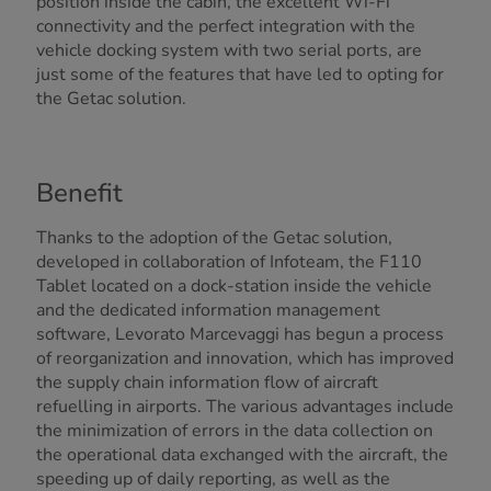
position inside the cabin, the excellent Wi-Fi
connectivity and the perfect integration with the
vehicle docking system with two serial ports, are
just some of the features that have led to opting for
the Getac solution.
Benefit
Thanks to the adoption of the Getac solution,
developed in collaboration of Infoteam, the F110
Tablet located on a dock-station inside the vehicle
and the dedicated information management
software, Levorato Marcevaggi has begun a process
of reorganization and innovation, which has improved
the supply chain information flow of aircraft
refuelling in airports. The various advantages include
the minimization of errors in the data collection on
the operational data exchanged with the aircraft, the
speeding up of daily reporting, as well as the