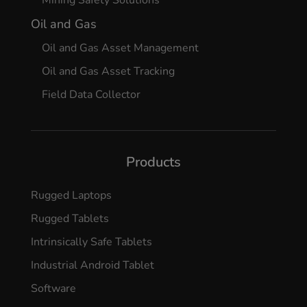
Mining Safety Solutions
Oil and Gas
Oil and Gas Asset Management
Oil and Gas Asset Tracking
Field Data Collector
Products
Rugged Laptops
Rugged Tablets
Intrinsically Safe Tablets
Industrial Android Tablet
Software