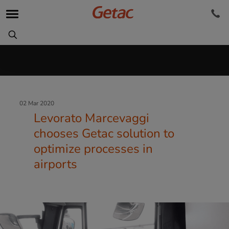
02 Mar 2020
Levorato Marcevaggi
chooses Getac solution to
optimize processes in
airports