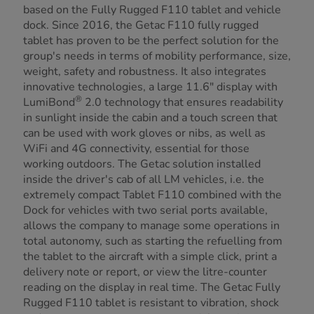
based on the Fully Rugged F110 tablet and vehicle
dock. Since 2016, the Getac F110 fully rugged
tablet has proven to be the perfect solution for the
group's needs in terms of mobility performance, size,
weight, safety and robustness. It also integrates
innovative technologies, a large 11.6" display with
®
LumiBond
2.0 technology that ensures readability
in sunlight inside the cabin and a touch screen that
can be used with work gloves or nibs, as well as
WiFi and 4G connectivity, essential for those
working outdoors. The Getac solution installed
inside the driver's cab of all LM vehicles, i.e. the
extremely compact Tablet F110 combined with the
Dock for vehicles with two serial ports available,
allows the company to manage some operations in
total autonomy, such as starting the refuelling from
the tablet to the aircraft with a simple click, print a
delivery note or report, or view the litre-counter
reading on the display in real time. The Getac Fully
Rugged F110 tablet is resistant to vibration, shock