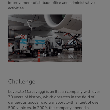
improvement of all back office and administrative
activities.
Challenge
Levorato Marcevaggi is an Italian company with over
70 years of history, which operates in the field of
dangerous goods road transport ,with a fleet of over
500 vehicles. In 2009, the company opened a