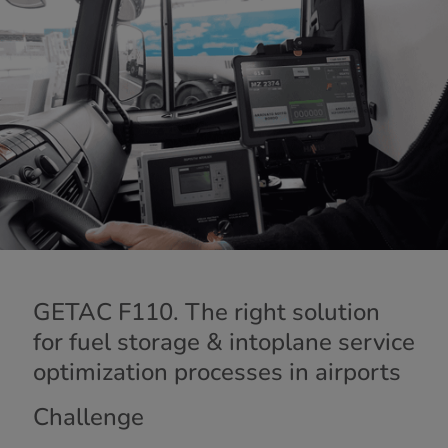
GETAC F110. The right solution
for fuel storage & intoplane service
optimization processes in airports
Challenge