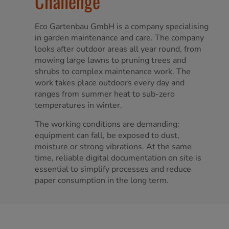
Challenge
Eco Gartenbau GmbH is a company specialising
in garden maintenance and care. The company
looks after outdoor areas all year round, from
mowing large lawns to pruning trees and
shrubs to complex maintenance work. The
work takes place outdoors every day and
ranges from summer heat to sub-zero
temperatures in winter.
The working conditions are demanding:
equipment can fall, be exposed to dust,
moisture or strong vibrations. At the same
time, reliable digital documentation on site is
essential to simplify processes and reduce
paper consumption in the long term.