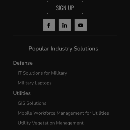
SIGN UP
Popular Industry Solutions
Defense
IT Solutions for Military
Military Laptops
Utilities
GIS Solutions
Mobile Workforce Management for Utilities
Utility Vegetation Management