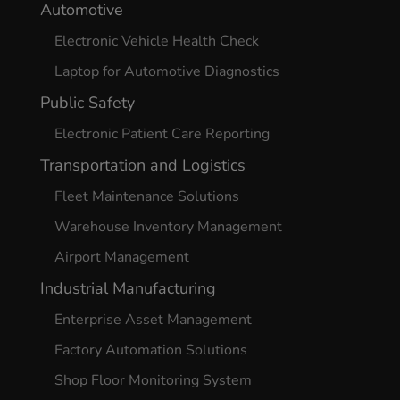
Automotive
Electronic Vehicle Health Check
Laptop for Automotive Diagnostics
Public Safety
Electronic Patient Care Reporting
Transportation and Logistics
Fleet Maintenance Solutions
Warehouse Inventory Management
Airport Management
Industrial Manufacturing
Enterprise Asset Management
Factory Automation Solutions
Shop Floor Monitoring System