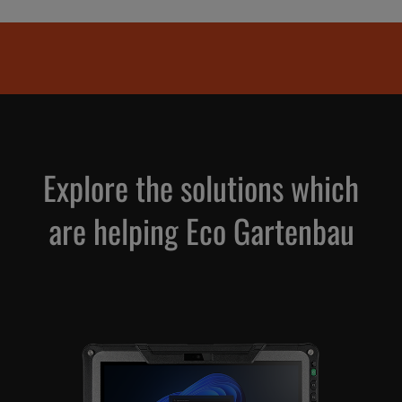
Explore the solutions which
are helping Eco Gartenbau