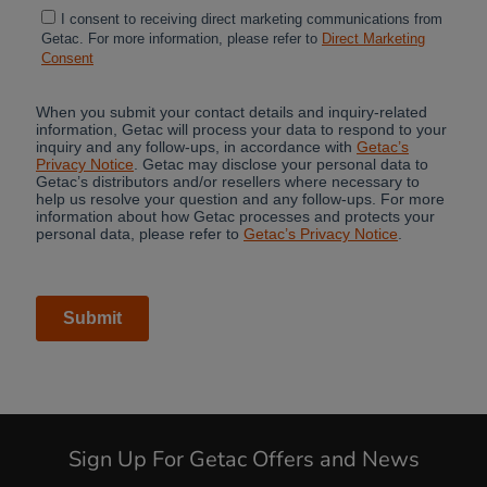
Sign Up For Getac Offers and News