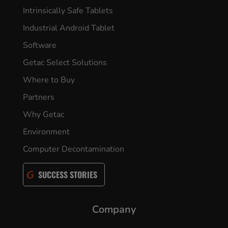
Intrinsically Safe Tablets
Industrial Android Tablet
Software
Getac Select Solutions
Where to Buy
Partners
Why Getac
Environment
Computer Decontamination
SUCCESS STORIES
Company