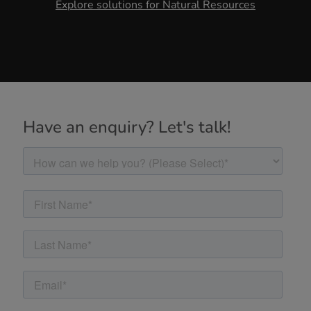
Explore solutions for Natural Resources
Have an enquiry? Let's talk!