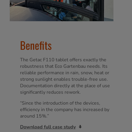
Benefits
The Getac F110 tablet offers exactly the
robustness that Eco Gartenbau needs. Its
reliable performance in rain, snow, heat or
strong sunlight enables trouble-free use.
Documentation directly at the place of use
significantly reduces rework.
“Since the introduction of the devices,
efficiency in the company has increased by
around 15%.”
Download full case study