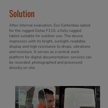
Solution
After internal evaluation, Eco Gartenbau opted
for the rugged Getac F110, a fully rugged
tablet suitable for outdoor use. The device
impresses with its bright, sunlight-readable
display and high resistance to drops, vibrations
and moisture. It serves as a central work
platform for digital documentation: services can
be recorded, photographed and processed
directly on site.