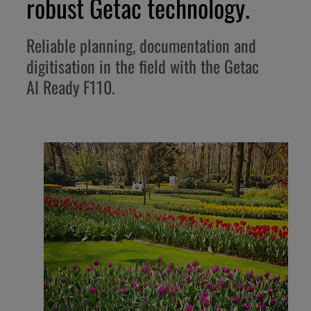
robust Getac technology.
Reliable planning, documentation and
digitisation in the field with the Getac
AI Ready F110.