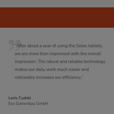
“After about a year of using the Getac tablets,
we are more than impressed with the overall
impression. The robust and reliable technology
makes our daily work much easier and
noticeably increases our efficiency.”
Loris Cuddé
Eco Gartenbau GmbH