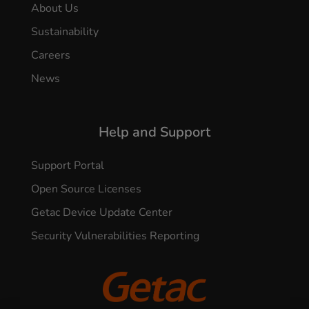
About Us
Sustainability
Careers
News
Help and Support
Support Portal
Open Source Licenses
Getac Device Update Center
Security Vulnerabilities Reporting