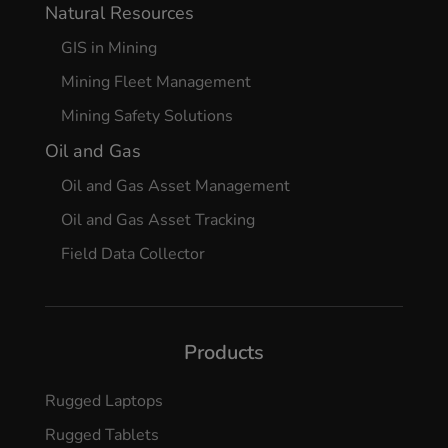
Natural Resources
GIS in Mining
Mining Fleet Management
Mining Safety Solutions
Oil and Gas
Oil and Gas Asset Management
Oil and Gas Asset Tracking
Field Data Collector
Products
Rugged Laptops
Rugged Tablets