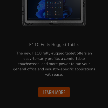
F110 Fully Rugged Tablet
The new F110 fully-rugged tablet offers an
easy-to-carry profile, a comfortable
touchscreen, and more power to run your
general office and industry-specific applications
with ease.
LEARN MORE