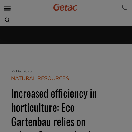
29 Dec 2025
NATURAL RESOURCES
Increased efficiency in
horticulture: Eco
Gartenbau relies on