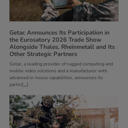
Getac Announces Its Participation in
the Eurosatory 2026 Trade Show
Alongside Thales, Rheinmetall and Its
Other Strategic Partners
Getac, a leading provider of rugged computing and
mobile video solutions and a manufacturer with
advanced in-house capabilities, announces its
partici
[...]