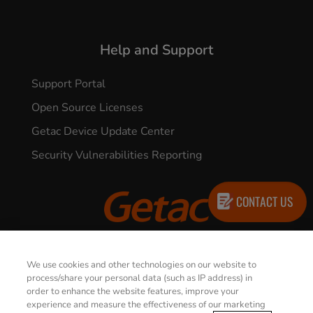
Help and Support
Support Portal
Open Source Licenses
Getac Device Update Center
Security Vulnerabilities Reporting
CONTACT US
© 2026 GETAC. All Rights Reserved.
We use cookies and other technologies on our website to
process/share your personal data (such as IP address) in
order to enhance the website features, improve your
Privacy Notice
Terms of Use
experience and measure the effectiveness of our marketing