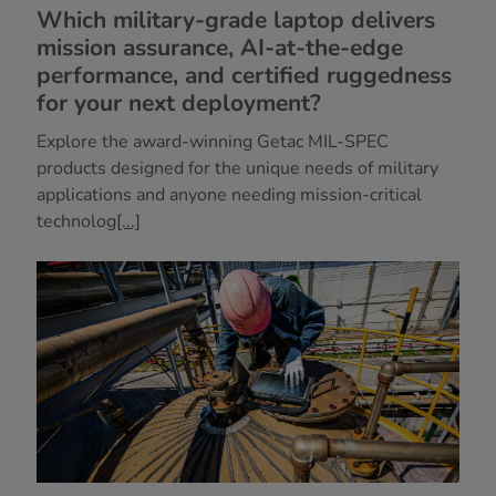
Which military-grade laptop delivers
mission assurance, AI-at-the-edge
performance, and certified ruggedness
for your next deployment?
Explore the award-winning Getac MIL-SPEC
products designed for the unique needs of military
applications and anyone needing mission-critical
technolog
[...]