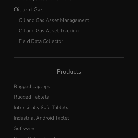
Oil and Gas
Oil and Gas Asset Management
Oil and Gas Asset Tracking
Field Data Collector
Products
Rugged Laptops
Rugged Tablets
Intrinsically Safe Tablets
Industrial Android Tablet
Software