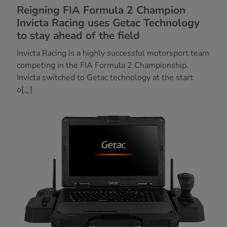
Reigning FIA Formula 2 Champion
Invicta Racing uses Getac Technology
to stay ahead of the field
Invicta Racing is a highly successful motorsport team
competing in the FIA Formula 2 Championship.
Invicta switched to Getac technology at the start
o
[...]