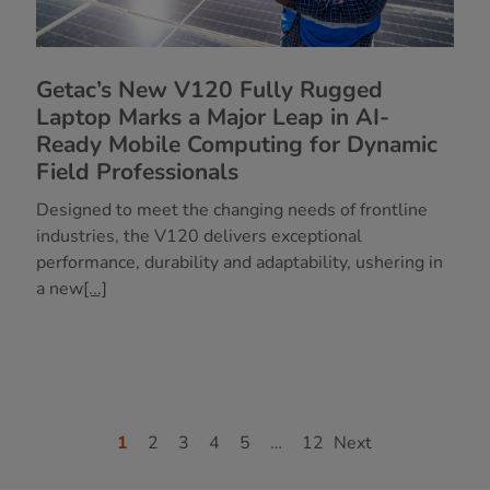
Getac’s New V120 Fully Rugged
Laptop Marks a Major Leap in AI-
Ready Mobile Computing for Dynamic
Field Professionals
Designed to meet the changing needs of frontline
industries, the V120 delivers exceptional
performance, durability and adaptability, ushering in
a new
[...]
1
2
3
4
5
…
12
Next