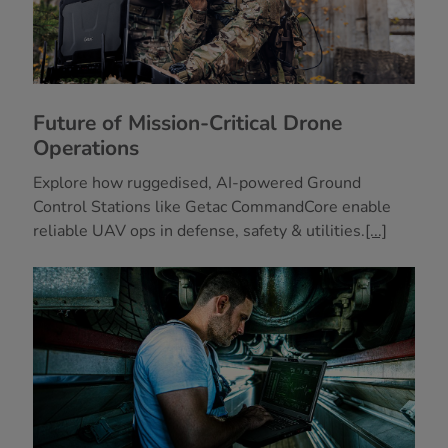
Future of Mission-Critical Drone
Operations
Explore how ruggedised, AI-powered Ground
Control Stations like Getac CommandCore enable
reliable UAV ops in defense, safety & utilities.
[...]