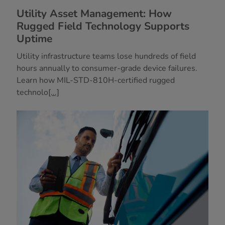
Utility Asset Management: How
Rugged Field Technology Supports
Uptime
Utility infrastructure teams lose hundreds of field
hours annually to consumer-grade device failures.
Learn how MIL-STD-810H-certified rugged
technolo
[...]