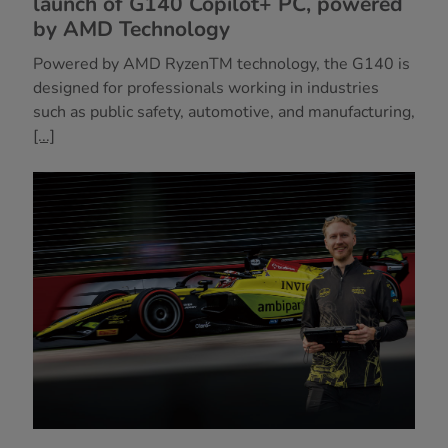
launch of G140 Copilot+ PC, powered
by AMD Technology
Powered by AMD RyzenTM technology, the G140 is
designed for professionals working in industries
such as public safety, automotive, and manufacturing,
[...]