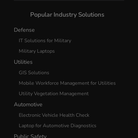
Popular Industry Solutions
Defense
IT Solutions for Military
Military Laptops
Utilities
GIS Solutions
Mobile Workforce Management for Utilities
Utility Vegetation Management
Automotive
Electronic Vehicle Health Check
Laptop for Automotive Diagnostics
Public Safety