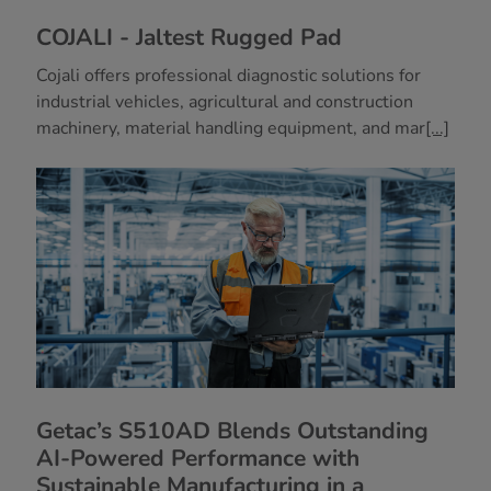
COJALI - Jaltest Rugged Pad
Cojali offers professional diagnostic solutions for
industrial vehicles, agricultural and construction
machinery, material handling equipment, and mar
[...]
Getac’s S510AD Blends Outstanding
AI-Powered Performance with
Sustainable Manufacturing in a