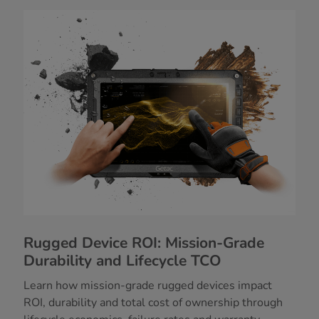
Rugged Device ROI: Mission-Grade
Durability and Lifecycle TCO
Learn how mission-grade rugged devices impact
ROI, durability and total cost of ownership through