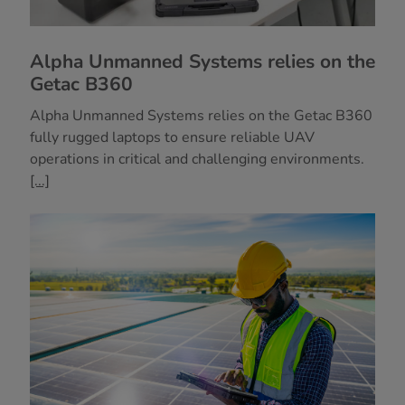
Alpha Unmanned Systems relies on the
Getac B360
Alpha Unmanned Systems relies on the Getac B360
fully rugged laptops to ensure reliable UAV
operations in critical and challenging environments.
[...]