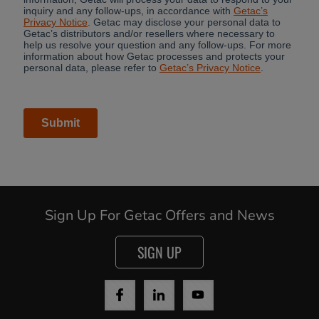
Sign Up For Getac Offers and News
SIGN UP