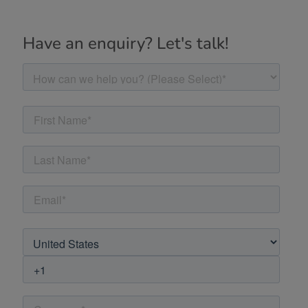
Have an enquiry? Let's talk!