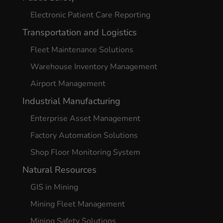
Electronic Patient Care Reporting
Transportation and Logistics
Fleet Maintenance Solutions
Warehouse Inventory Management
Airport Management
Industrial Manufacturing
Enterprise Asset Management
Factory Automation Solutions
Shop Floor Monitoring System
Natural Resources
GIS in Mining
Mining Fleet Management
Mining Safety Solutions