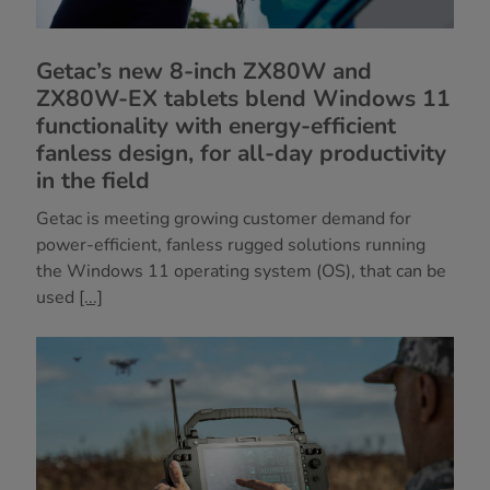
Getac’s new 8-inch ZX80W and
ZX80W-EX tablets blend Windows 11
functionality with energy-efficient
fanless design, for all-day productivity
in the field
Getac is meeting growing customer demand for
power-efficient, fanless rugged solutions running
the Windows 11 operating system (OS), that can be
used
[...]