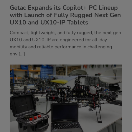
Getac Expands its Copilot+ PC Lineup
with Launch of Fully Rugged Next Gen
UX10 and UX10-IP Tablets
Compact, lightweight, and fully rugged, the next gen
UX10 and UX10-IP are engineered for all-day
mobility and reliable performance in challenging
envi
[...]