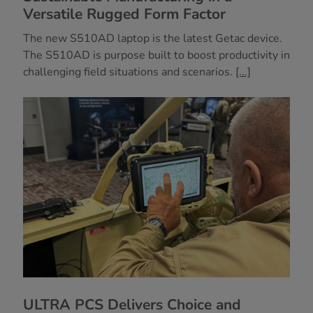
Versatile Rugged Form Factor
The new S510AD laptop is the latest Getac device.
The S510AD is purpose built to boost productivity in
challenging field situations and scenarios.
[...]
ULTRA PCS Delivers Choice and