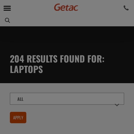
204
RESULTS FOUND FOR
:
LAPTOPS
Content
Type
APPLY