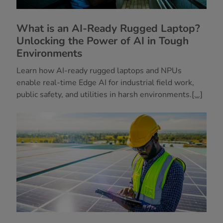
What is an AI-Ready Rugged Laptop?
Unlocking the Power of AI in Tough
Environments
Learn how AI-ready rugged laptops and NPUs
enable real-time Edge AI for industrial field work,
public safety, and utilities in harsh environments.
[...]