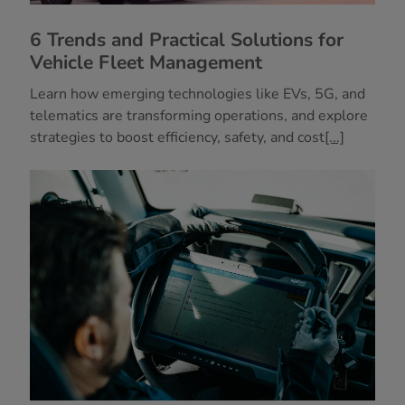
6 Trends and Practical Solutions for
Vehicle Fleet Management
Learn how emerging technologies like EVs, 5G, and
telematics are transforming operations, and explore
strategies to boost efficiency, safety, and cost
[...]