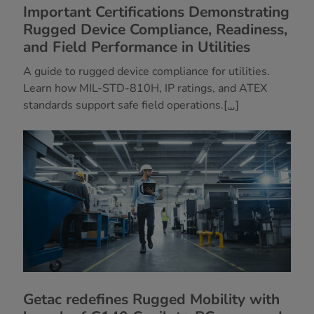
Important Certifications Demonstrating
Rugged Device Compliance, Readiness,
and Field Performance in Utilities
A guide to rugged device compliance for utilities.
Learn how MIL-STD-810H, IP ratings, and ATEX
standards support safe field operations.
[...]
Getac redefines Rugged Mobility with