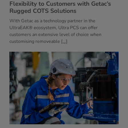
Flexibility to Customers with Getac’s
Rugged COTS Solutions
With Getac as a technology partner in the
UltraEAK® ecosystem, Ultra PCS can offer
customers an extensive level of choice when
customising removeable
[...]