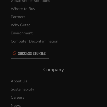
Getac Select Solutions
Where to Buy
Partners
Why Getac
Environment
Computer Decontamination
SUCCESS STORIES
Company
About Us
Sustainability
Careers
News