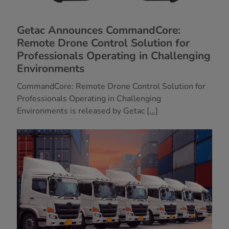
Getac Announces CommandCore:
Remote Drone Control Solution for
Professionals Operating in Challenging
Environments
CommandCore: Remote Drone Control Solution for
Professionals Operating in Challenging
Environments is released by Getac
[...]