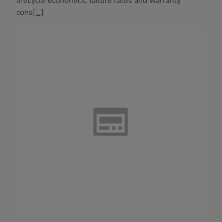
lifecycle economics, failure rates and warranty
cons
[...]