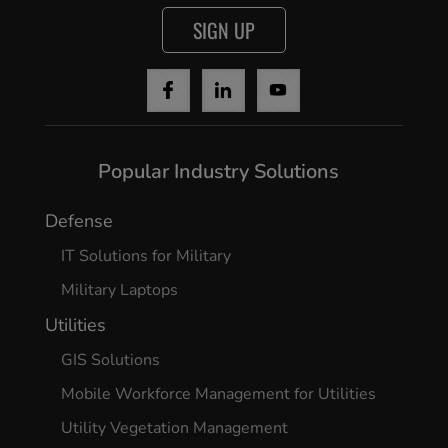
SIGN UP
Popular Industry Solutions
Defense
IT Solutions for Military
Military Laptops
Utilities
GIS Solutions
Mobile Workforce Management for Utilities
Utility Vegetation Management