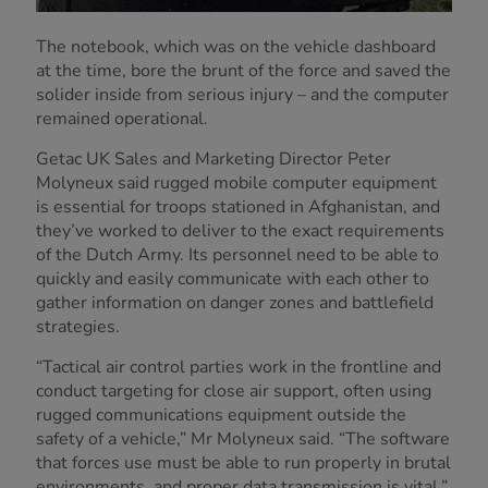
The notebook, which was on the vehicle dashboard
at the time, bore the brunt of the force and saved the
solider inside from serious injury – and the computer
remained operational.
Getac UK Sales and Marketing Director Peter
Molyneux said rugged mobile computer equipment
is essential for troops stationed in Afghanistan, and
they’ve worked to deliver to the exact requirements
of the Dutch Army. Its personnel need to be able to
quickly and easily communicate with each other to
gather information on danger zones and battlefield
strategies.
“Tactical air control parties work in the frontline and
conduct targeting for close air support, often using
rugged communications equipment outside the
safety of a vehicle,” Mr Molyneux said. “The software
that forces use must be able to run properly in brutal
environments, and proper data transmission is vital.”