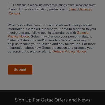
Sign Up For Getac Offers and News