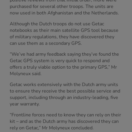
purchased for several other troops. The units are
now used in both Afghanistan and the Netherlands.
Although the Dutch troops do not use Getac
notebooks as their main satellite GPS tool because
of military regulations, they have discovered they
can use them as a secondary GPS.
“We’ve had army feedback saying they’ve found the
Getac GPS system is very quick to respond and
offers a truly viable option to the primary GPS,” Mr
Molyneux said.
Getac works extensively with the Dutch army units
to ensure they receive the best possible service and
support, including through an industry-leading, five
year warranty.
“Frontline forces need to know they can rely on their
kit – and as the Dutch army has discovered they can
rely on Getac,” Mr Molyneux concluded.