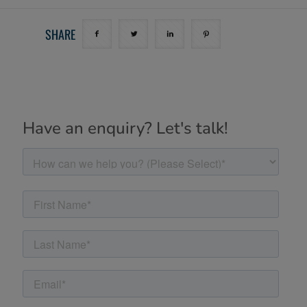
SHARE
Have an enquiry? Let's talk!