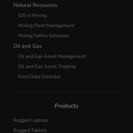
Natural Resources
GIS in Mining
Mining Fleet Management
Mining Safety Solutions
Oil and Gas
Oil and Gas Asset Management
Oil and Gas Asset Tracking
Field Data Collector
Products
Rugged Laptops
Rugged Tablets