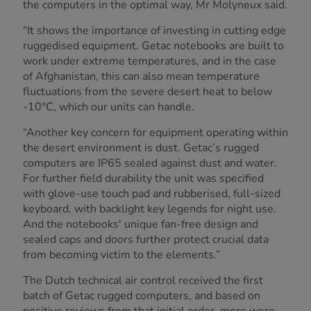
the computers in the optimal way, Mr Molyneux said.
“It shows the importance of investing in cutting edge
ruggedised equipment. Getac notebooks are built to
work under extreme temperatures, and in the case
of Afghanistan, this can also mean temperature
fluctuations from the severe desert heat to below
-10°C, which our units can handle.
“Another key concern for equipment operating within
the desert environment is dust. Getac’s rugged
computers are IP65 sealed against dust and water.
For further field durability the unit was specified
with glove-use touch pad and rubberised, full-sized
keyboard, with backlight key legends for night use.
And the notebooks' unique fan-free design and
sealed caps and doors further protect crucial data
from becoming victim to the elements.”
The Dutch technical air control received the first
batch of Getac rugged computers, and based on
positive reviews from that initial order, more were