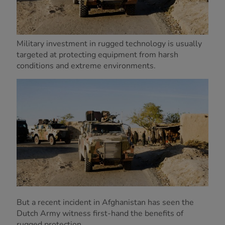
Military investment in rugged technology is usually
targeted at protecting equipment from harsh
conditions and extreme environments.
But a recent incident in Afghanistan has seen the
Dutch Army witness first-hand the benefits of
rugged protection.