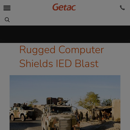
Rugged Computer
Shields IED Blast