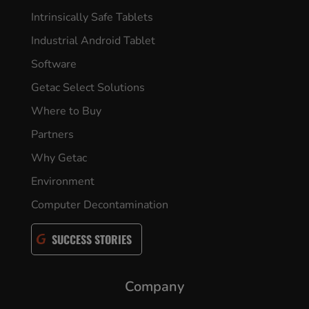
Intrinsically Safe Tablets
Industrial Android Tablet
Software
Getac Select Solutions
Where to Buy
Partners
Why Getac
Environment
Computer Decontamination
SUCCESS STORIES
Company