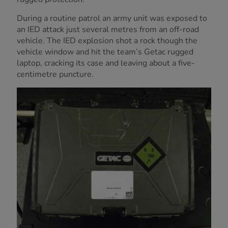
During a routine patrol an army unit was exposed to
an IED attack just several metres from an off-road
vehicle. The IED explosion shot a rock though the
vehicle window and hit the team’s Getac rugged
laptop, cracking its case and leaving about a five-
centimetre puncture.