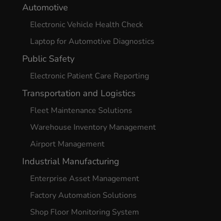
Automotive
Electronic Vehicle Health Check
Laptop for Automotive Diagnostics
Public Safety
Electronic Patient Care Reporting
Transportation and Logistics
Fleet Maintenance Solutions
Warehouse Inventory Management
Airport Management
Industrial Manufacturing
Enterprise Asset Management
Factory Automation Solutions
Shop Floor Monitoring System