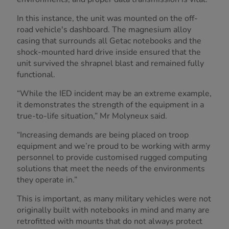
In this instance, the unit was mounted on the off-
road vehicle's dashboard. The magnesium alloy
casing that surrounds all Getac notebooks and the
shock-mounted hard drive inside ensured that the
unit survived the shrapnel blast and remained fully
functional.
“While the IED incident may be an extreme example,
it demonstrates the strength of the equipment in a
true-to-life situation,” Mr Molyneux said.
“Increasing demands are being placed on troop
equipment and we’re proud to be working with army
personnel to provide customised rugged computing
solutions that meet the needs of the environments
they operate in.”
This is important, as many military vehicles were not
originally built with notebooks in mind and many are
retrofitted with mounts that do not always protect