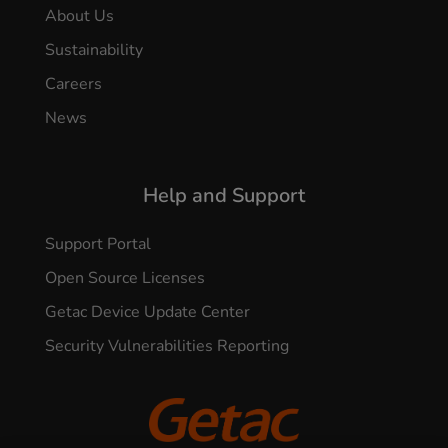
About Us
Sustainability
Careers
News
Help and Support
Support Portal
Open Source Licenses
Getac Device Update Center
Security Vulnerabilities Reporting