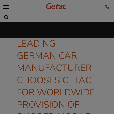
LEADING
GERMAN CAR
MANUFACTURER
CHOOSES GETAC
FOR WORLDWIDE
PROVISION OF