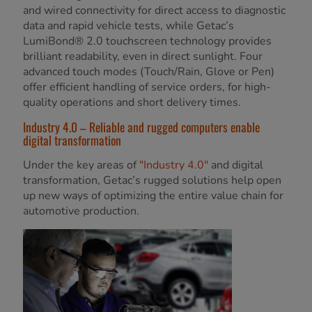
and wired connectivity for direct access to diagnostic
data and rapid vehicle tests, while Getac’s
LumiBond® 2.0 touchscreen technology provides
brilliant readability, even in direct sunlight. Four
advanced touch modes (Touch/Rain, Glove or Pen)
offer efficient handling of service orders, for high-
quality operations and short delivery times.
Industry 4.0 – Reliable and rugged computers enable
digital transformation
Under the key areas of
"Industry 4.0"
and digital
transformation, Getac’s rugged solutions help open
up new ways of optimizing the entire value chain for
automotive production.