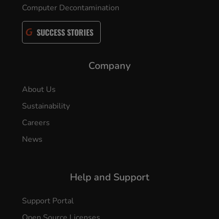
Computer Decontamination
SUCCESS STORIES
Company
About Us
Sustainability
Careers
News
Help and Support
Support Portal
Open Source Licenses