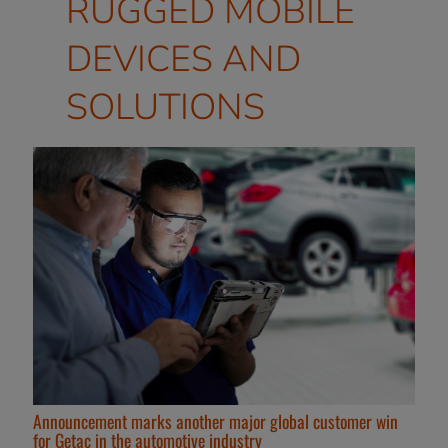
RUGGED MOBILE
DEVICES AND
SOLUTIONS
Announcement marks another major global customer win
for Getac in the automotive industry