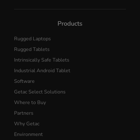
Products
Rugged Laptops
Rugged Tablets
Intrinsically Safe Tablets
Industrial Android Tablet
Software
Getac Select Solutions
Where to Buy
Partners
Why Getac
Environment