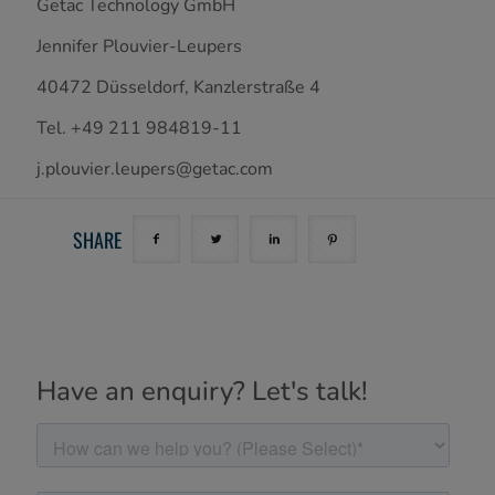
Getac Technology GmbH
Jennifer Plouvier-Leupers
40472 Düsseldorf, Kanzlerstraße 4
Tel. +49 211 984819-11
j.plouvier.leupers@getac.com
SHARE
Have an enquiry? Let's talk!