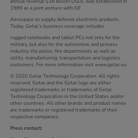
annual revenue $38 billion USD), was established in
1989 as a joint venture with GE
Aerospace to supply defense electronic products.
Today, Getac’s business coverage includes
rugged notebooks and tablet PCs not only for the
military, but also for the automotive and process
industry, the police, fire departments as well as
utility, manufacturing, transportation and logistics
customers. For more information visit www.getac.eu
© 2020 Getac Technology Corporation. All rights
reserved. Getac and the Getac logo are either
registered trademarks or trademarks of Getac
Technology Corporation in the United States and/or
other countries. All other brands and product names
are trademarks or registered trademarks of their
respective companies.
Press contact: