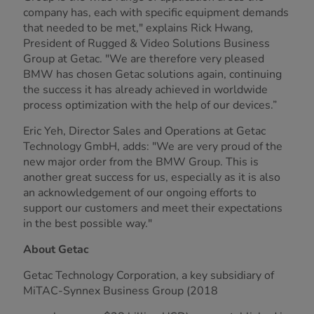
company has, each with specific equipment demands
that needed to be met," explains Rick Hwang,
President of Rugged & Video Solutions Business
Group at Getac. "We are therefore very pleased
BMW has chosen Getac solutions again, continuing
the success it has already achieved in worldwide
process optimization with the help of our devices.”
Eric Yeh, Director Sales and Operations at Getac
Technology GmbH, adds: "We are very proud of the
new major order from the BMW Group. This is
another great success for us, especially as it is also
an acknowledgement of our ongoing efforts to
support our customers and meet their expectations
in the best possible way."
About Getac
Getac Technology Corporation, a key subsidiary of
MiTAC-Synnex Business Group (2018