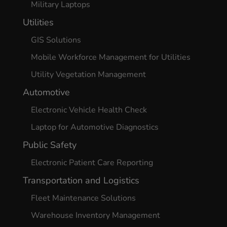
Military Laptops
Utilities
GIS Solutions
Mobile Workforce Management for Utilities
Utility Vegetation Management
Automotive
Electronic Vehicle Health Check
Laptop for Automotive Diagnostics
Public Safety
Electronic Patient Care Reporting
Transportation and Logistics
Fleet Maintenance Solutions
Warehouse Inventory Management