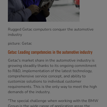
Rugged Getac computers conquer the automotive
industry
picture: Getac
Getac: Leading competencies in the automotive industry
Getac's market share in the automotive industry is
growing steadily thanks to its ongoing commitment
to R&D, implementation of the latest technology,
comprehensive service concept, and ability to
customize solutions to individual customer
requirements. This is the only way to meet the high
demands of the industry.
"The special challenge when working with the BMW
Group is the wide range of application areas the