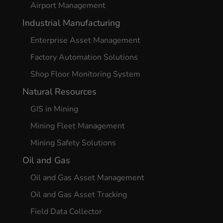
Airport Management
Industrial Manufacturing
Enterprise Asset Management
Factory Automation Solutions
Shop Floor Monitoring System
Natural Resources
GIS in Mining
Mining Fleet Management
Mining Safety Solutions
Oil and Gas
Oil and Gas Asset Management
Oil and Gas Asset Tracking
Field Data Collector