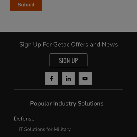
Sign Up For Getac Offers and News
SIGN UP
Popular Industry Solutions
Defense
IT Solutions for Military