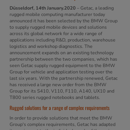
Düsseldorf, 14th January.2020
– Getac, a leading
rugged mobile computing manufacturer today
announced it has been selected by the BMW Group
to supply rugged mobile devices and solutions
across its global network for a wide range of
applications including R&D, production, warehouse
logistics and workshop diagnostics. The
announcement expands on an existing technology
partnership between the two companies, which has
seen Getac supply rugged equipment to the BMW
Group for vehicle and application testing over the
last six years. With the partnership renewed, Getac
has received a large new order from the BMW
Group for its S410, V110, F110, A140, UX10 and
T800 series rugged notebooks and tablets.
Rugged solutions for a range of complex requirements
In order to provide solutions that meet the BMW
Group's complex requirements, Getac has adapted