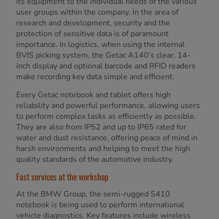
its equipment to the individual needs of the various
user groups within the company. In the area of
research and development, security and the
protection of sensitive data is of paramount
importance. In logistics, when using the internal
BVIS picking system, the Getac A140’s clear, 14-
inch display and optional barcode and RFID readers
make recording key data simple and efficient.
Every Getac notebook and tablet offers high
reliability and powerful performance, allowing users
to perform complex tasks as efficiently as possible.
They are also from IP52 and up to IP65 rated for
water and dust resistance, offering peace of mind in
harsh environments and helping to meet the high
quality standards of the automotive industry.
Fast services at the workshop
At the BMW Group, the semi-rugged S410
notebook is being used to perform international
vehicle diagnostics. Key features include wireless