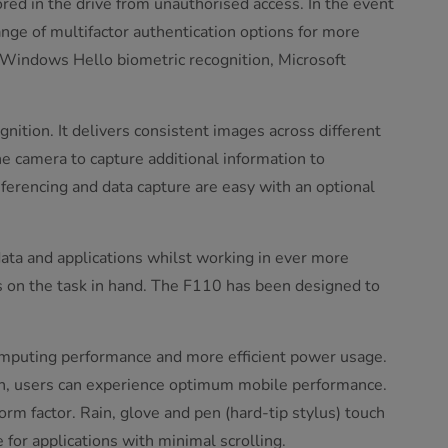
red in the drive from unauthorised access. In the event
ange of multifactor authentication options for more
s Windows Hello biometric recognition, Microsoft
gnition. It delivers consistent images across different
he camera to capture additional information to
nferencing and data capture are easy with an optional
ata and applications whilst working in ever more
s on the task in hand. The F110 has been designed to
omputing performance and more efficient power usage.
gn, users can experience optimum mobile performance.
rm factor. Rain, glove and pen (hard-tip stylus) touch
 for applications with minimal scrolling.