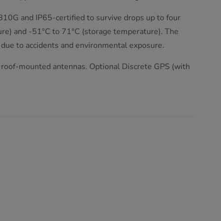
810G and IP65-certified to survive drops up to four
ure) and -51°C to 71°C (storage temperature). The
 due to accidents and environmental exposure.
roof-mounted antennas. Optional Discrete GPS (with