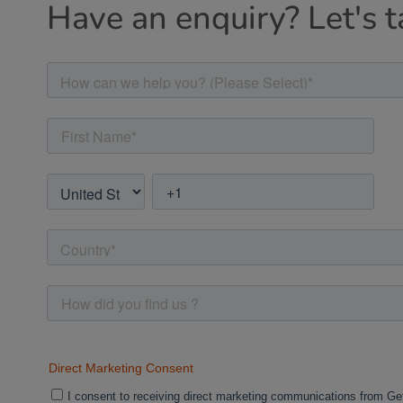
Have an enquiry? Let's t