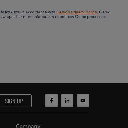
SIGN UP
Company