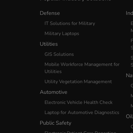
Defense
In
IT Solutions for Military
E
Military Laptops
Utilities
S
GIS Solutions
S
Mobile Workforce Management for
Utilities
Na
Utility Vegetation Management
G
Automotive
Electronic Vehicle Health Check
M
Laptop for Automotive Diagnostics
Oi
Public Safety
O