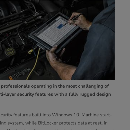
 professionals operating in the most challenging of
-layer security features with a fully rugged design
security features built into Windows 10. Machine start-
ng system, while BitLocker protects data at rest, in