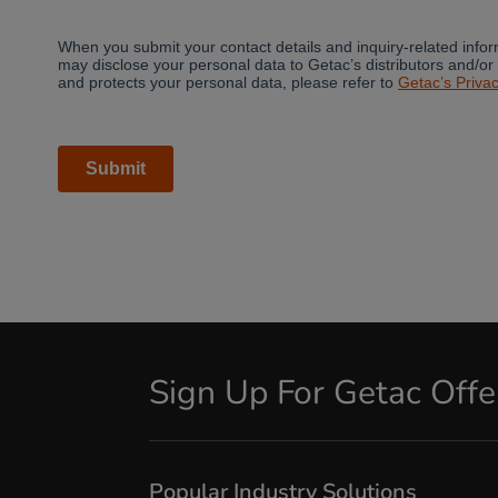
Sign Up For Getac Off
Popular Industry Solutions