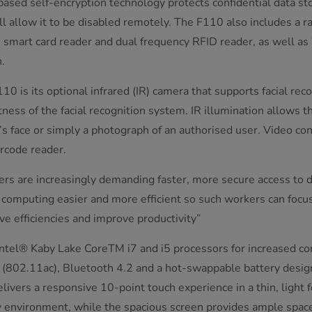
ased self-encryption technology protects confidential data sto
l allow it to be disabled remotely. The F110 also includes a r
r, smart card reader and dual frequency RFID reader, as well a
.
10 is its optional infrared (IR) camera that supports facial reco
ness of the facial recognition system. IR illumination allows t
’s face or simply a photograph of an authorised user. Video co
code reader.
rs are increasingly demanding faster, more secure access to d
 computing easier and more efficient so such workers can focu
ive efficiencies and improve productivity”
Intel® Kaby Lake CoreTM i7 and i5 processors for increased c
 (802.11ac), Bluetooth 4.2 and a hot-swappable battery desi
ers a responsive 10-point touch experience in a thin, light fo
any environment, while the spacious screen provides ample space