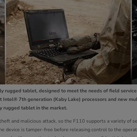
y rugged tablet, designed to meet the needs of field service
 Intel® 7th generation (Kaby Lake) processors and new multi
y rugged tablet in the market.
 theft and malicious attack, so the F110 supports a variety of 
 device is tamper-free before releasing control to the operati