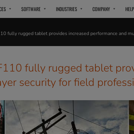
CES
SOFTWARE
INDUSTRIES
COMPANY
HEL
10 fully rugged tablet provides increased performance and mult
F110 fully rugged tablet pro
er security for field profess