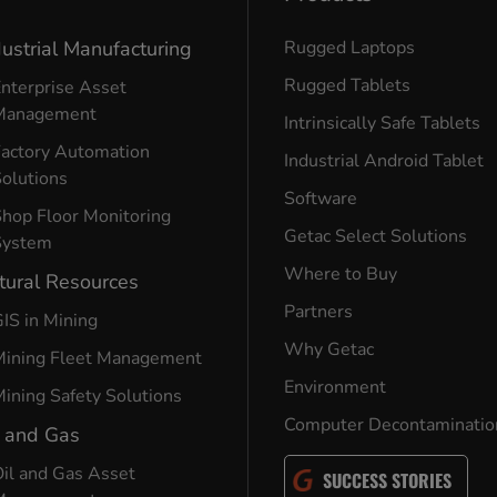
dustrial Manufacturing
Rugged Laptops
Rugged Tablets
nterprise Asset
Management
Intrinsically Safe Tablets
Factory Automation
Industrial Android Tablet
olutions
Software
hop Floor Monitoring
Getac Select Solutions
System
Where to Buy
tural Resources
Partners
IS in Mining
Why Getac
Mining Fleet Management
Environment
ining Safety Solutions
Computer Decontaminatio
l and Gas
il and Gas Asset
SUCCESS STORIES