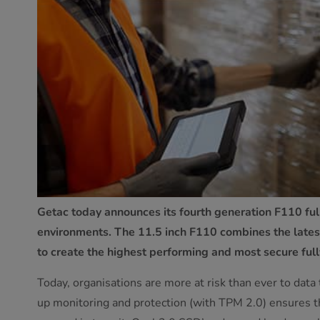
Getac today announces its fourth generation F110 full
environments. The 11.5 inch F110 combines the latest
to create the highest performing and most secure full
Today, organisations are more at risk than ever to data
up monitoring and protection (with TPM 2.0) ensures the