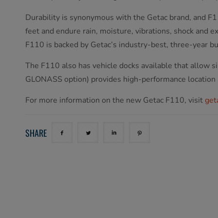
Durability is synonymous with the Getac brand, and F11
feet and endure rain, moisture, vibrations, shock and
F110 is backed by Getac’s industry-best, three-year 
The F110 also has vehicle docks available that allo
GLONASS option) provides high-performance location
For more information on the new Getac F110, visit
get
SHARE