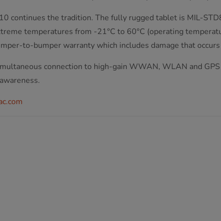
0 continues the tradition. The fully rugged tablet is MIL-STD
 extreme temperatures from -21°C to 60°C (operating temperat
bumper-to-bumper warranty which includes damage that occurs
w simultaneous connection to high-gain WWAN, WLAN and GPS 
 awareness.
ac.com