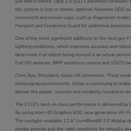
use and in transit. Opal 2.0 SSD’s advanced hardware-b
the system is lost or stolen, optional Absolute DDS wil
convenient and secure login, such as fingerprint reade
Passport and Credential Guard for additional protection
One of the most significant additions to the next gen F1
lighting conditions, which improves accuracy and robust
determine if an object being sensed is an actual person
Full HD webcam, 8MP autofocus camera and 1D/2D bar
Chris Bye, President, Getac UK comments; “Field worke
challenging environments. Getac is continuing to make
deliver the power, security and reliability needed to dr
The F110’s best-in-class performance is delivered by 
By using Intel HD Graphics 620, new generation Wi-Fi
The sunlight-readable 11.6” LumiBond® 2.0 display deliv
modes provide just the right sensitivity for virtually 