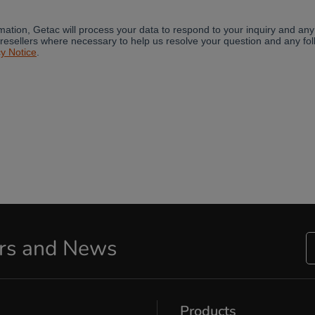
ers and News
Products