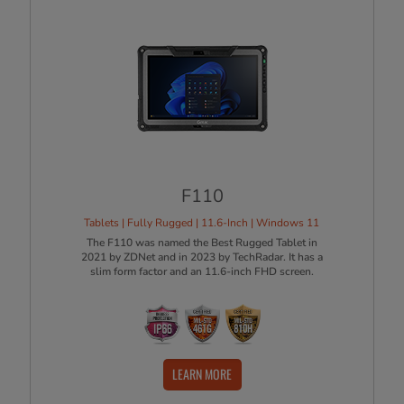
F110
Tablets | Fully Rugged | 11.6-Inch | Windows 11
The F110 was named the Best Rugged Tablet in
2021 by ZDNet and in 2023 by TechRadar. It has a
slim form factor and an 11.6-inch FHD screen.
LEARN MORE