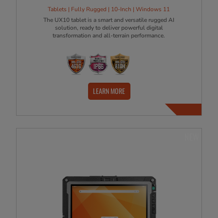
Tablets | Fully Rugged | 10-Inch | Windows 11
The UX10 tablet is a smart and versatile rugged AI
solution, ready to deliver powerful digital
transformation and all-terrain performance.
LEARN MORE
NEW