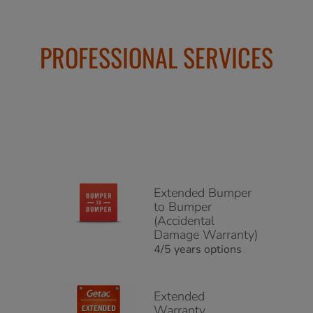
PROFESSIONAL SERVICES
Extended Bumper
to Bumper
(Accidental
Damage Warranty)
4/5 years options
Extended
Warranty