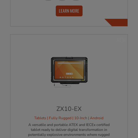
LEARN MORE
NEW
ZX10-EX
Tablets | Fully Rugged | 10-Inch | Android
A versatile and portable ATEX and IECEx certified
tablet ready to deliver digital transformation in
potentially explosive environments where rugged