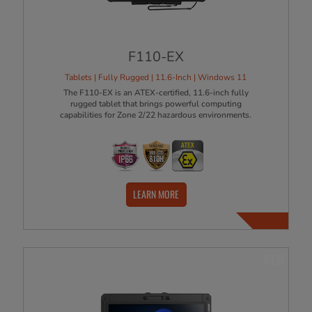
F110-EX
Tablets | Fully Rugged | 11.6-Inch | Windows 11
The F110-EX is an ATEX-certified, 11.6-inch fully
rugged tablet that brings powerful computing
capabilities for Zone 2/22 hazardous environments.
LEARN MORE
NEW