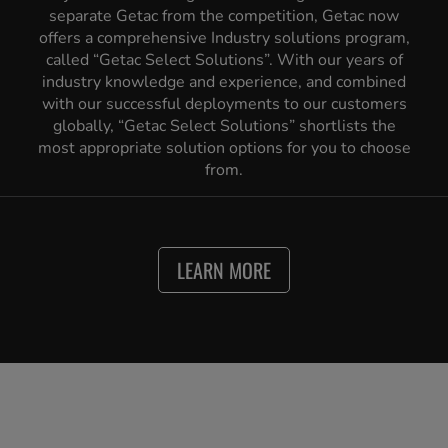
separate Getac from the competition, Getac now
offers a comprehensive Industry solutions program,
called “Getac Select Solutions”. With our years of
industry knowledge and experience, and combined
with our successful deployments to our customers
globally, “Getac Select Solutions” shortlists the
most appropriate solution options for you to choose
from.
LEARN MORE