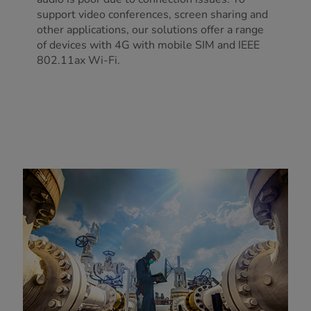
support video conferences, screen sharing and
other applications, our solutions offer a range
of devices with 4G with mobile SIM and IEEE
802.11ax Wi-Fi.