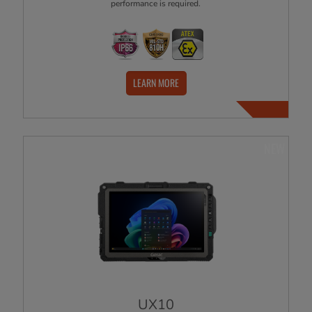
performance is required.
LEARN MORE
NEW
UX10