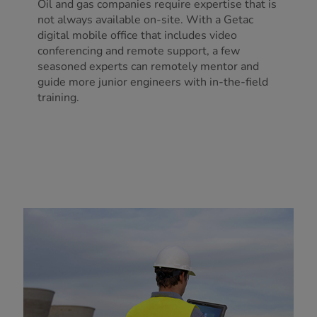
Oil and gas companies require expertise that is
not always available on-site. With a Getac
digital mobile office that includes video
conferencing and remote support, a few
seasoned experts can remotely mentor and
guide more junior engineers with in-the-field
training.