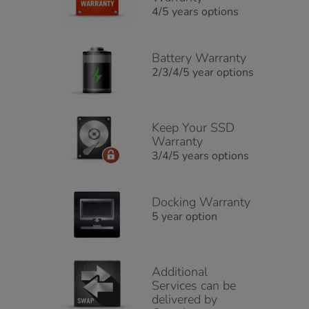
4/5 years options
Battery Warranty
2/3/4/5 year options
Keep Your SSD
Warranty
3/4/5 years options
Docking Warranty
5 year option
Additional
Services can be
delivered by