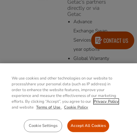
Getac’s partners
directly or via
Getac
Advance
Exchange Swap
CONTACT US
Services 3/4/5
year options
Global Warranty
3/4/5 year options
We use cookies and other technologies on our website to
process/share your personal data (such as IP address) in
order to enhance the website features, improve your
experience and measure the effectiveness of our marketing
efforts. By clicking “Accept”, you agree to our
Privacy Policy
and website
Terms of Use
.
Cookie Policy
Cookie Settings
Accept All Cookies