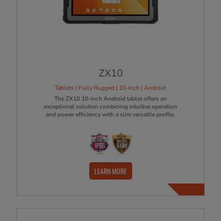
ZX10
Tablets | Fully Rugged | 10-Inch | Android
The ZX10 10-inch Android tablet offers an
exceptional solution combining intuitive operation
and power efficiency with a slim versatile profile.
LEARN MORE