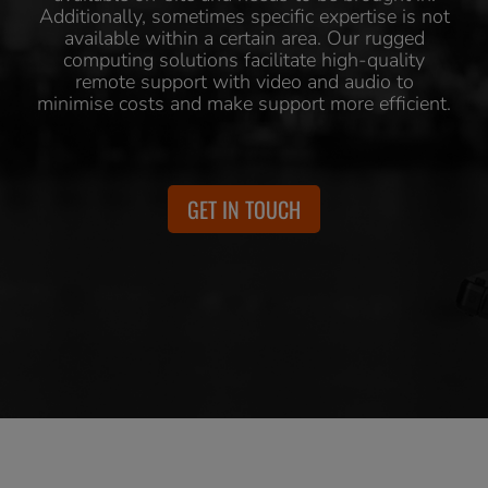
Additionally, sometimes specific expertise is not
available within a certain area. Our rugged
computing solutions facilitate high-quality
remote support with video and audio to
minimise costs and make support more efficient.
GET IN TOUCH