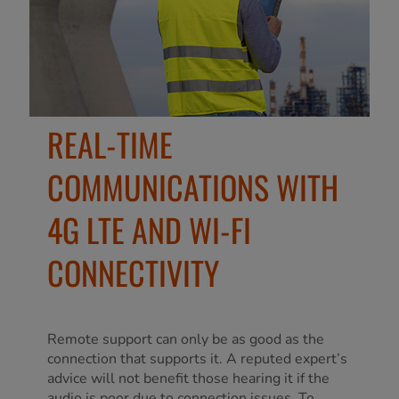
REAL-TIME
COMMUNICATIONS WITH
4G LTE AND WI-FI
CONNECTIVITY
Remote support can only be as good as the
connection that supports it. A reputed expert’s
advice will not benefit those hearing it if the
audio is poor due to connection issues. To