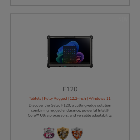
NEW
F120
Tablets | Fully Rugged | 12.2-inch | Windows 11
Discover the Getac F120, a cutting-edge solution
combining rugged endurance, powerful Intel®
Core™ Ultra processors, and versatile adaptability.