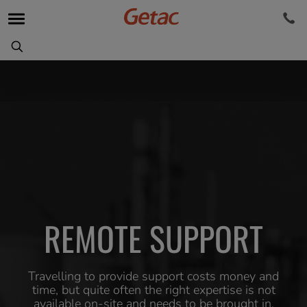
REMOTE SUPPORT
Travelling to provide support costs money and
time, but quite often the right expertise is not
available on-site and needs to be brought in.