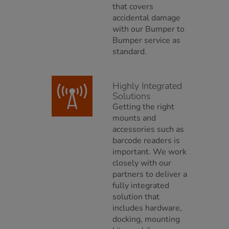
that covers
accidental damage
with our Bumper to
Bumper service as
standard.
Highly Integrated
Solutions
Getting the right
mounts and
accessories such as
barcode readers is
important. We work
closely with our
partners to deliver a
fully integrated
solution that
includes hardware,
docking, mounting