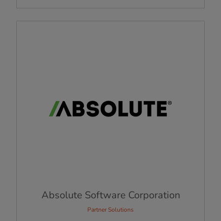
Absolute Software Corporation
Partner Solutions