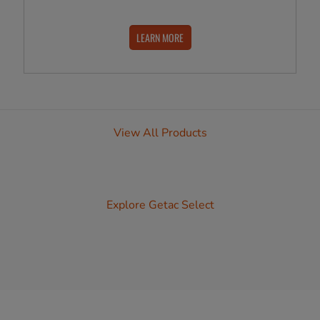
LEARN MORE
View All Products
Explore Getac Select