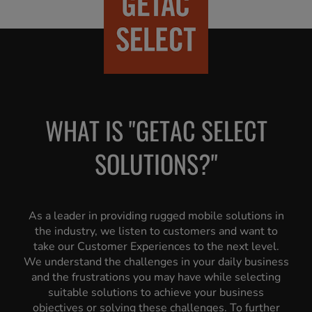
WHAT IS "GETAC SELECT
SOLUTIONS?"
As a leader in providing rugged mobile solutions in
the industry, we listen to customers and want to
take our Customer Experiences to the next level.
We understand the challenges in your daily business
and the frustrations you may have while selecting
suitable solutions to achieve your business
objectives or solving these challenges. To further