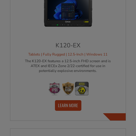
K120-EX
Tablets | Fully Rugged | 12.5-Inch | Windows 11
The K120-EX features a 12.5-inch FHD screen and is
ATEX and IECEx Zone 2/22-certified for use in
potentially explosive environments.
LEARN MORE