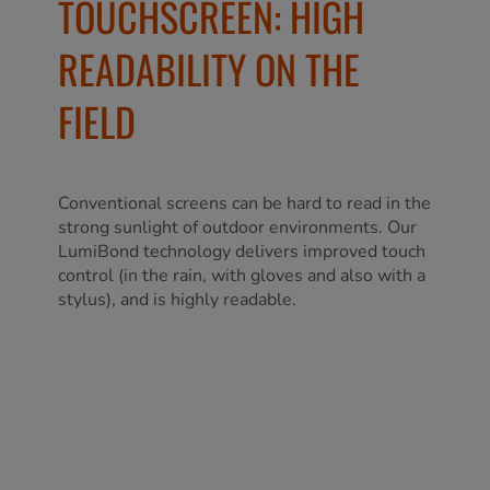
TOUCHSCREEN: HIGH
READABILITY ON THE
FIELD
Conventional screens can be hard to read in the
strong sunlight of outdoor environments. Our
LumiBond technology delivers improved touch
control (in the rain, with gloves and also with a
stylus), and is highly readable.