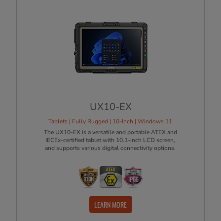
UX10-EX
Tablets | Fully Rugged | 10-Inch | Windows 11
The UX10-EX is a versatile and portable ATEX and
IECEx-certified tablet with 10.1-inch LCD screen,
and supports various digital connectivity options.
LEARN MORE