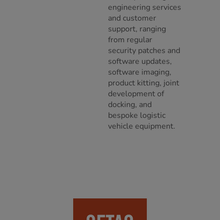
engineering services
and customer
support, ranging
from regular
security patches and
software updates,
software imaging,
product kitting, joint
development of
docking, and
bespoke logistic
vehicle equipment.