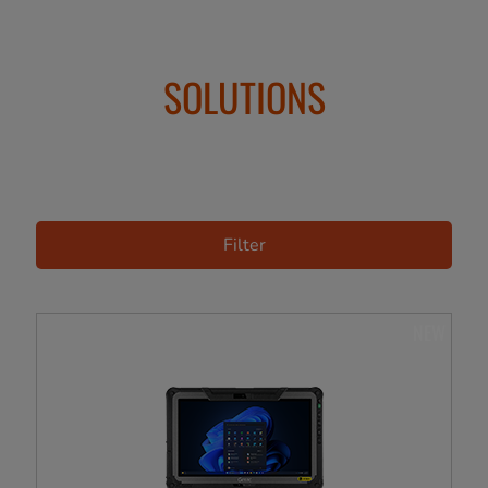
SOLUTIONS
Filter
NEW