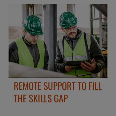
REMOTE SUPPORT TO FILL
THE SKILLS GAP