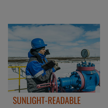
SUNLIGHT-READABLE