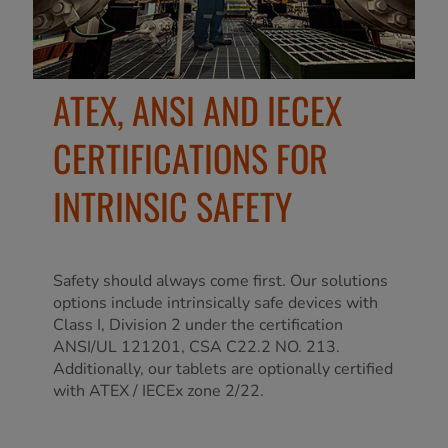
ATEX, ANSI AND IECEX
CERTIFICATIONS FOR
INTRINSIC SAFETY
Safety should always come first. Our solutions
options include intrinsically safe devices with
Class I, Division 2 under the certification
ANSI/UL 121201, CSA C22.2 NO. 213.
Additionally, our tablets are optionally certified
with ATEX / IECEx zone 2/22.