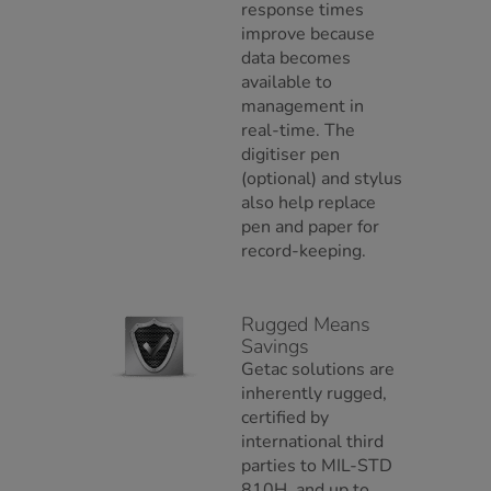
response times
improve because
data becomes
available to
management in
real-time. The
digitiser pen
(optional) and stylus
also help replace
pen and paper for
record-keeping.
Rugged Means
Savings
Getac solutions are
inherently rugged,
certified by
international third
parties to MIL-STD
810H, and up to