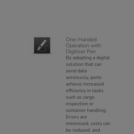
One-Handed
Operation with
Digitiser Pen
By adopting a digital
solution that can
send data
wirelessly, ports
achieve increased
efficiency in tasks
such as cargo
inspection or
container handling.
Errors are
minimised, costs can
be reduced, and