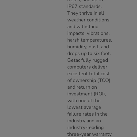
IP67 standards.
They thrive in all
weather conditions
and withstand
impacts, vibrations,
harsh temperatures,
humidity, dust, and
drops up to six foot.
Getac fully rugged
computers deliver
excellent total cost
of ownership (TCO)
and return on
investment (ROI),
with one of the
lowest average
failure rates in the
industry and an
industry-leading
three-year warranty