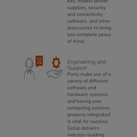
kits, mobile power
supplies, security
and connectivity
software, and other
accessories to bring
you complete peace
of mind.
Engineering and
Support
Ports make use of a
variety of different
software and
hardware systems,
and having your
computing solution
properly integrated
is vital for success.
Getac delivers
industry-leading