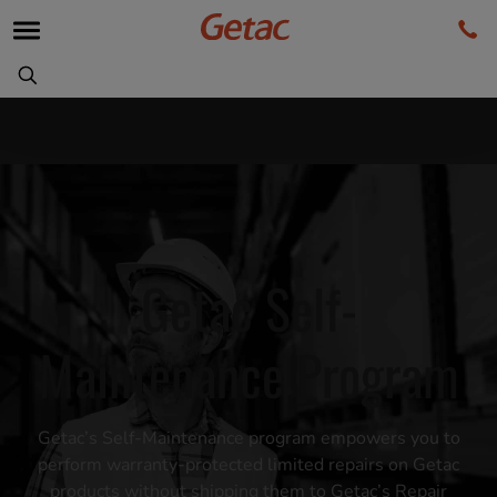
Getac Self-
Maintenance Program
Getac’s Self-Maintenance program empowers you to
perform warranty-protected limited repairs on Getac
products without shipping them to Getac’s Repair