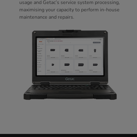
usage and Getac’s service system processing,
maximising your capacity to perform in-house
maintenance and repairs.