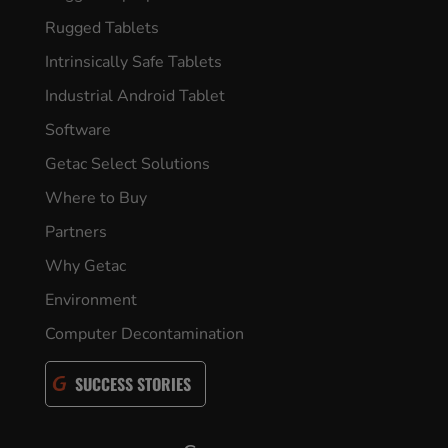
Rugged Tablets
Intrinsically Safe Tablets
Industrial Android Tablet
Software
Getac Select Solutions
Where to Buy
Partners
Why Getac
Environment
Computer Decontamination
SUCCESS STORIES