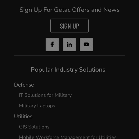
Sign Up For Getac Offers and News
SIGN UP
Popular Industry Solutions
Defense
IT Solutions for Military
Military Laptops
Utilities
GIS Solutions
Mobile Workforce Management for Utilities