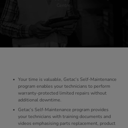
Centre.
Your time is valuable, Getac’s Self-Maintenance
program enables your technicians to perform
warranty-protected limited repairs without
additional downtime.
Getac’s Self-Maintenance program provides
your technicians with training documents and
videos emphasising parts replacement, product