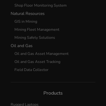
Shop Floor Monitoring System
Natural Resources
GIS in Mining
Mining Fleet Management
Mining Safety Solutions
Oil and Gas
Oil and Gas Asset Management
Oil and Gas Asset Tracking
Field Data Collector
Products
Rugged Laptops