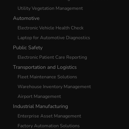
Utility Vegetation Management
Automotive
Electronic Vehicle Health Check
Laptop for Automotive Diagnostics
Public Safety
Electronic Patient Care Reporting
Transportation and Logistics
Fleet Maintenance Solutions
Warehouse Inventory Management
Airport Management
Industrial Manufacturing
Enterprise Asset Management
Factory Automation Solutions