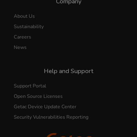
Company
About Us
Sustainability
Careers
News
Help and Support
Support Portal
Open Source Licenses
Getac Device Update Center
Security Vulnerabilities Reporting