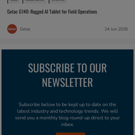
Getac G140: Rugged AI Tablet for Field Operations
Getac
24 Jun 2026
SUBSCRIBE TO OUR
NEWSLETTER
Subscribe below to be kept up to date on the
latest industry and technology trends. We will
send you a monthly blog round-up direct to your
inbox.