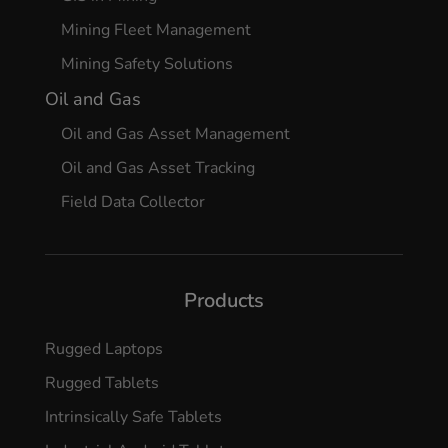
Mining Fleet Management
Mining Safety Solutions
Oil and Gas
Oil and Gas Asset Management
Oil and Gas Asset Tracking
Field Data Collector
Products
Rugged Laptops
Rugged Tablets
Intrinsically Safe Tablets