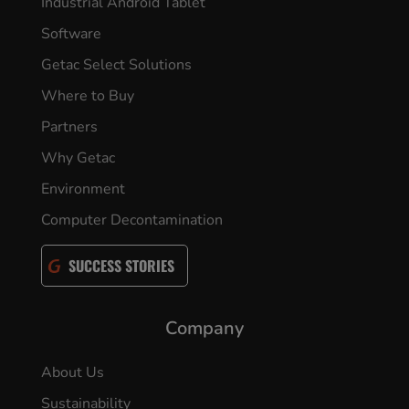
Industrial Android Tablet
Software
Getac Select Solutions
Where to Buy
Partners
Why Getac
Environment
Computer Decontamination
SUCCESS STORIES
Company
About Us
Sustainability