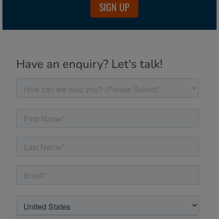
SIGN UP
Have an enquiry? Let's talk!