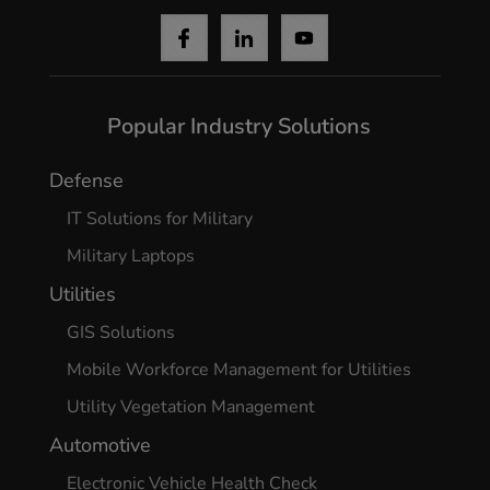
Popular Industry Solutions
Defense
IT Solutions for Military
Military Laptops
Utilities
GIS Solutions
Mobile Workforce Management for Utilities
Utility Vegetation Management
Automotive
Electronic Vehicle Health Check