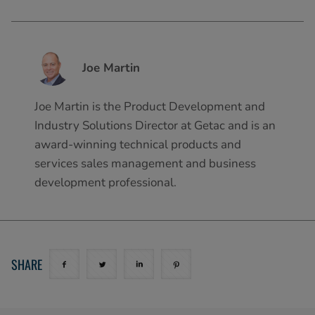
Joe Martin
Joe Martin is the Product Development and
Industry Solutions Director at Getac and is an
award-winning technical products and
services sales management and business
development professional.
SHARE