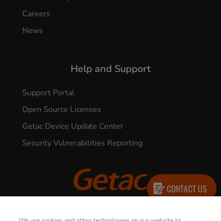
Careers
News
Help and Support
Support Portal
Open Source Licenses
Getac Device Update Center
Security Vulnerabilities Reporting
CONTACT US
© 2026 GETAC. All Rights Reserved.
We use cookies and other technologies on our website to