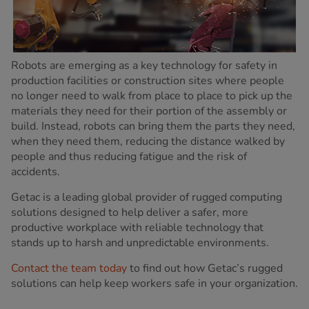
Robots are emerging as a key technology for safety in
production facilities or construction sites where people
no longer need to walk from place to place to pick up the
materials they need for their portion of the assembly or
build. Instead, robots can bring them the parts they need,
when they need them, reducing the distance walked by
people and thus reducing fatigue and the risk of
accidents.
Getac is a leading global provider of rugged computing
solutions designed to help deliver a safer, more
productive workplace with reliable technology that
stands up to harsh and unpredictable environments.
Contact the team today
to find out how Getac’s rugged
solutions can help keep workers safe in your organization.