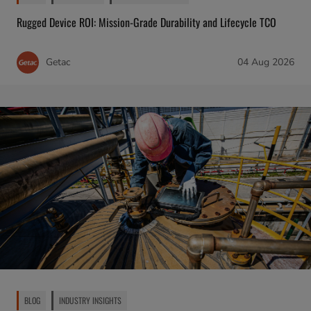
Rugged Device ROI: Mission-Grade Durability and Lifecycle TCO
Getac
04 Aug 2026
BLOG
INDUSTRY INSIGHTS