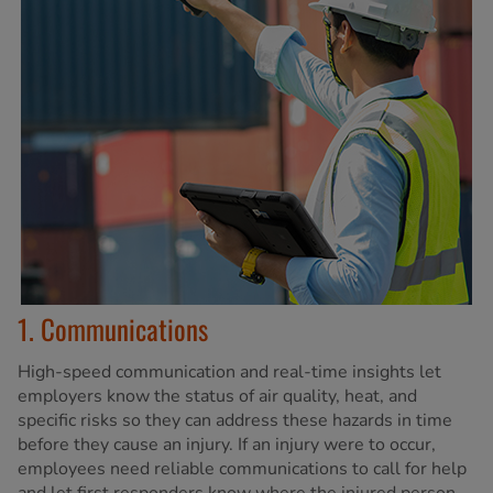
1. Communications
High-speed communication and real-time insights let
employers know the status of air quality, heat, and
specific risks so they can address these hazards in time
before they cause an injury. If an injury were to occur,
employees need reliable communications to call for help