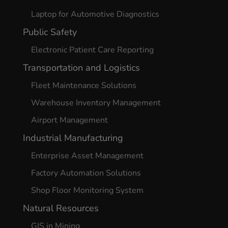
Laptop for Automotive Diagnostics
Public Safety
Electronic Patient Care Reporting
Transportation and Logistics
Fleet Maintenance Solutions
Warehouse Inventory Management
Airport Management
Industrial Manufacturing
Enterprise Asset Management
Factory Automation Solutions
Shop Floor Monitoring System
Natural Resources
GIS in Mining