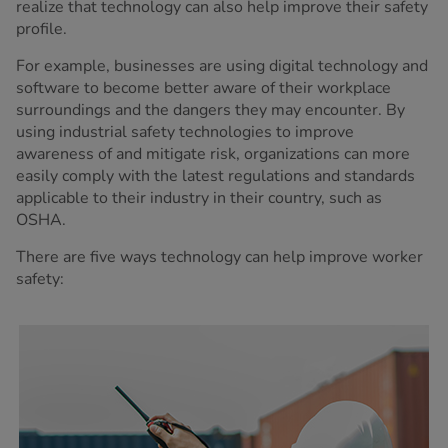
realize that technology can also help improve their safety
profile.
For example, businesses are using digital technology and
software to become better aware of their workplace
surroundings and the dangers they may encounter. By
using industrial safety technologies to improve
awareness of and mitigate risk, organizations can more
easily comply with the latest regulations and standards
applicable to their industry in their country, such as
OSHA.
There are five ways technology can help improve worker
safety: