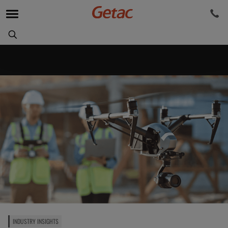
INDUSTRY INSIGHTS