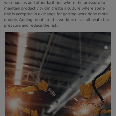
warehouses and other facilities where the pressure to
maintain productivity can create a culture where some
risk is accepted in exchange for getting work done more
quickly. Adding robots to the workforce can alleviate the
pressure and reduce the risk.