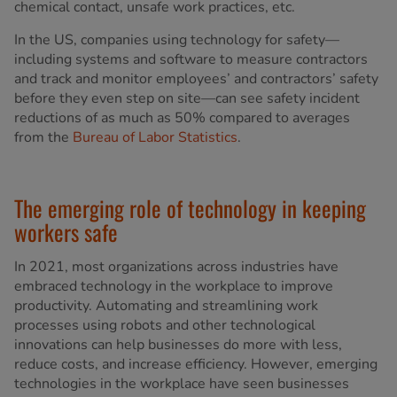
chemical contact, unsafe work practices, etc.
In the US, companies using technology for safety—
including systems and software to measure contractors
and track and monitor employees’ and contractors’ safety
before they even step on site—can see safety incident
reductions of as much as 50% compared to averages
from the
Bureau of Labor Statistics
.
The emerging role of technology in keeping
workers safe
In 2021, most organizations across industries have
embraced technology in the workplace to improve
productivity. Automating and streamlining work
processes using robots and other technological
innovations can help businesses do more with less,
reduce costs, and increase efficiency. However, emerging
technologies in the workplace have seen businesses