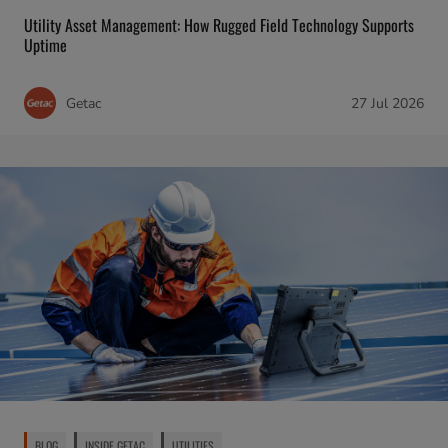
Utility Asset Management: How Rugged Field Technology Supports
Uptime
Getac
27 Jul 2026
BLOG
INSIDE GETAC
UTILITIES