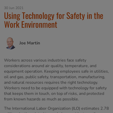
30 Jun 2021
Using Technology for Safety in the
Work Environment
Joe Martin
Workers across various industries face safety
considerations around air quality, temperature, and
equipment operation. Keeping employees safe in utilities,
oil and gas, public safety, transportation, manufacturing,
and natural resources requires the right technology.
Workers need to be equipped with technology for safety
that keeps them in touch, on top of risks, and protected
from known hazards as much as possible.
The International Labor Organization (ILO) estimates 2.78