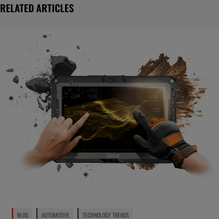
RELATED ARTICLES
BLOG
AUTOMOTIVE
TECHNOLOGY TRENDS