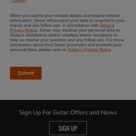
Sign Up For Getac Offers and News
SIGN UP