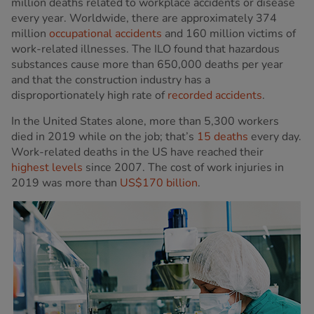
million deaths related to workplace accidents or disease
every year. Worldwide, there are approximately 374
million
occupational accidents
and 160 million victims of
work-related illnesses. The ILO found that hazardous
substances cause more than 650,000 deaths per year
and that the construction industry has a
disproportionately high rate of
recorded accidents
.
In the United States alone, more than 5,300 workers
died in 2019 while on the job; that’s
15 deaths
every day.
Work-related deaths in the US have reached their
highest levels
since 2007. The cost of work injuries in
2019 was more than
US$170 billion
.