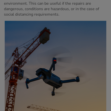
environment. This can be useful if the repairs are
dangerous, conditions are hazardous, or in the case of
social distancing requirements.