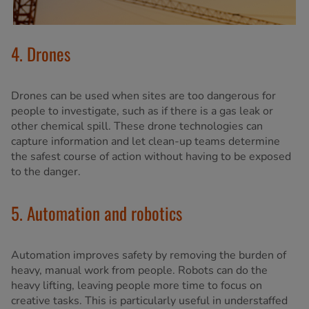
4. Drones
Drones can be used when sites are too dangerous for
people to investigate, such as if there is a gas leak or
other chemical spill. These drone technologies can
capture information and let clean-up teams determine
the safest course of action without having to be exposed
to the danger.
5. Automation and robotics
Automation improves safety by removing the burden of
heavy, manual work from people. Robots can do the
heavy lifting, leaving people more time to focus on
creative tasks. This is particularly useful in understaffed