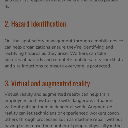
and let first responders know where the injured person
is.
2. Hazard identification
On-the-spot safety management through a mobile device
can help organizations ensure they’re identifying and
rectifying hazards as they arise. Workers can take
pictures of hazards and complete mobile safety checklists
and site inductions to ensure everyone is protected.
3. Virtual and augmented reality
Virtual reality and augmented reality can help train
employees on how to cope with dangerous situations
without putting them in danger at work. Augmented
reality can let technicians or experienced workers coach
others through processes such as machine repair without
having to increase the number of people physically in the