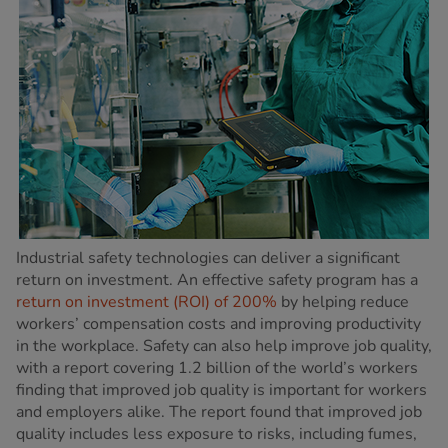
Industrial safety technologies can deliver a significant
return on investment. An effective safety program has a
return on investment (ROI) of 200%
by helping reduce
workers’ compensation costs and improving productivity
in the workplace. Safety can also help improve job quality,
with a report covering 1.2 billion of the world’s workers
finding that improved job quality is important for workers
and employers alike. The report found that improved job
quality includes less exposure to risks, including fumes,