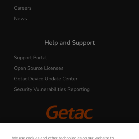
Careers
News
Help and Support
Support Portal
Open Source Licenses
Getac Device Update Center
Security Vulnerabilities Reporting
© 2026 GETAC. All Rights Reserved.
We use cookies and other technologies on our website to