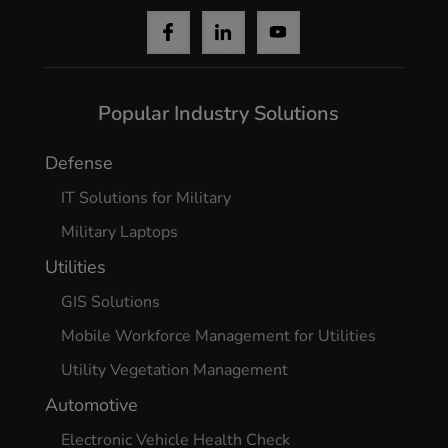
Popular Industry Solutions
Defense
IT Solutions for Military
Military Laptops
Utilities
GIS Solutions
Mobile Workforce Management for Utilities
Utility Vegetation Management
Automotive
Electronic Vehicle Health Check