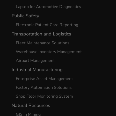
Laptop for Automotive Diagnostics
Public Safety
Electronic Patient Care Reporting
Transportation and Logistics
Fleet Maintenance Solutions
Warehouse Inventory Management
Airport Management
Industrial Manufacturing
Enterprise Asset Management
Factory Automation Solutions
Shop Floor Monitoring System
Natural Resources
GIS in Mining