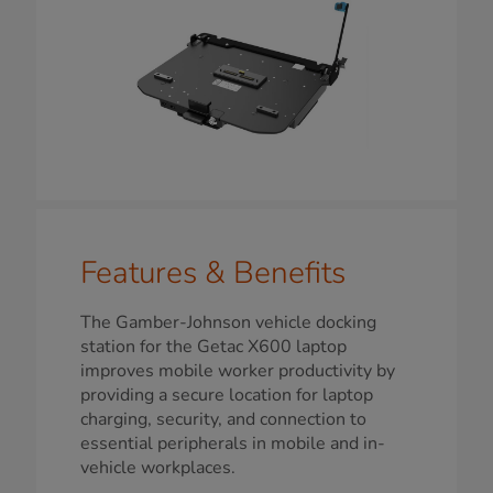
Features & Benefits
The Gamber-Johnson vehicle docking
station for the Getac X600 laptop
improves mobile worker productivity by
providing a secure location for laptop
charging, security, and connection to
essential peripherals in mobile and in-
vehicle workplaces.