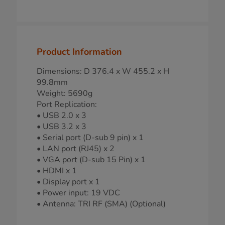
Product Information
Dimensions: D 376.4 x W 455.2 x H
99.8mm
Weight: 5690g
Port Replication:
• USB 2.0 x 3
• USB 3.2 x 3
• Serial port (D-sub 9 pin) x 1
• LAN port (RJ45) x 2
• VGA port (D-sub 15 Pin) x 1
• HDMI x 1
• Display port x 1
• Power input: 19 VDC
• Antenna: TRI RF (SMA) (Optional)