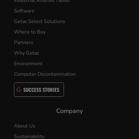
Industrial Android Tablet
Software
Getac Select Solutions
Where to Buy
Partners
Why Getac
Environment
Computer Decontamination
SUCCESS STORIES
Company
About Us
Sustainability