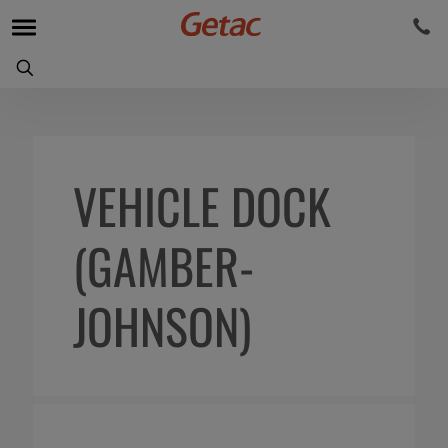
VEHICLE DOCK
(GAMBER-
JOHNSON)