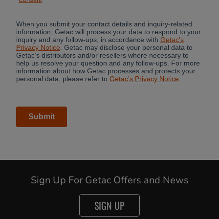
Cancel
Sign Up For Getac Offers and News
Yes, I agree
SIGN UP