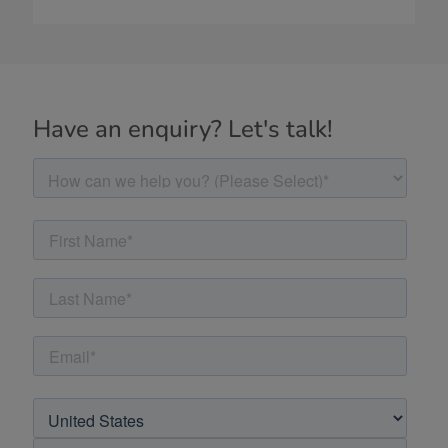
Have an enquiry? Let's talk!