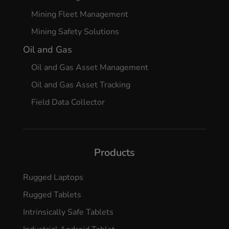
Mining Fleet Management
Mining Safety Solutions
Oil and Gas
Oil and Gas Asset Management
Oil and Gas Asset Tracking
Field Data Collector
Products
Rugged Laptops
Rugged Tablets
Intrinsically Safe Tablets