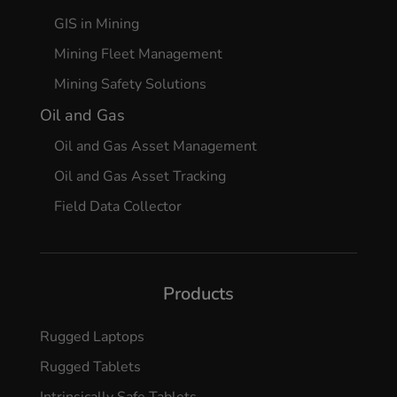
GIS in Mining
Mining Fleet Management
Mining Safety Solutions
Oil and Gas
Oil and Gas Asset Management
Oil and Gas Asset Tracking
Field Data Collector
Products
Rugged Laptops
Rugged Tablets
Intrinsically Safe Tablets