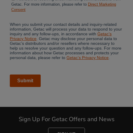
Cancel
Sign Up For Getac Offers and News
Yes, I agree