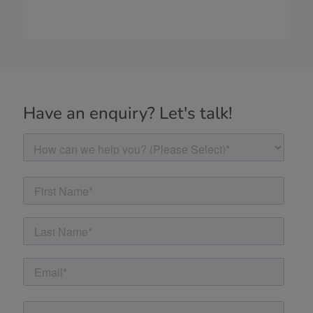
Have an enquiry? Let's talk!