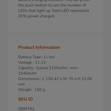
the push-button to see the number of
LEDs that light up. Each LED represents
20% power charged.
Product Information
Battery Type : Li-ion
Voltage : 11.1V
Capacity : typical 2100mAh ; min.
2040mAh
Dimensions : L 130.42 x W 70 x H 10.06
mm
Weight : 150 g
SKU ID
GBM3X1