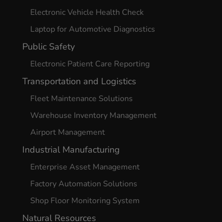
Electronic Vehicle Health Check
Laptop for Automotive Diagnostics
Public Safety
Electronic Patient Care Reporting
Transportation and Logistics
Fleet Maintenance Solutions
Warehouse Inventory Management
Airport Management
Industrial Manufacturing
Enterprise Asset Management
Factory Automation Solutions
Shop Floor Monitoring System
Natural Resources