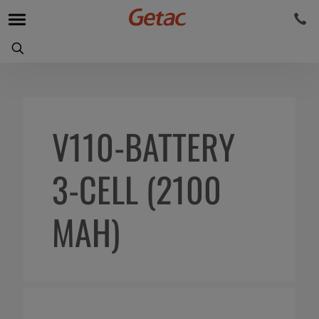
V110-BATTERY
3-CELL (2100
MAH)