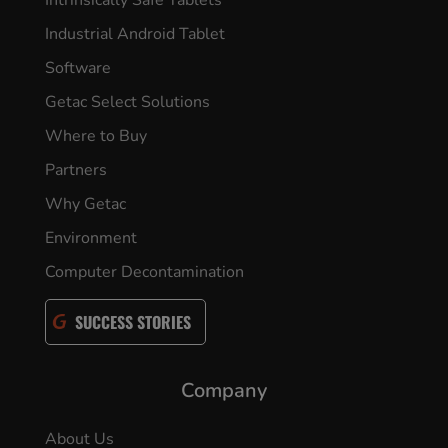
Industrial Android Tablet
Software
Getac Select Solutions
Where to Buy
Partners
Why Getac
Environment
Computer Decontamination
SUCCESS STORIES
Company
About Us