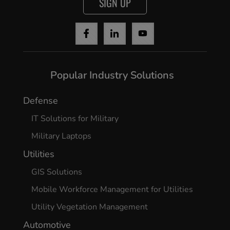
SIGN UP
Popular Industry Solutions
Defense
IT Solutions for Military
Military Laptops
Utilities
GIS Solutions
Mobile Workforce Management for Utilities
Utility Vegetation Management
Automotive