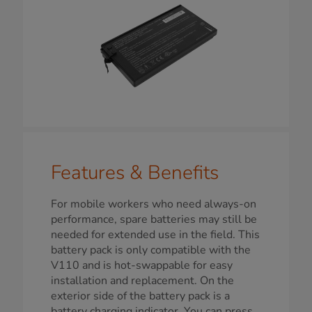
Features & Benefits
For mobile workers who need always-on
performance, spare batteries may still be
needed for extended use in the field. This
battery pack is only compatible with the
V110 and is hot-swappable for easy
installation and replacement. On the
exterior side of the battery pack is a
battery charging indicator. You can press