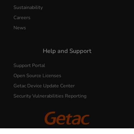
Sustainability
Careers
News
Help and Support
Support Portal
Open Source Licenses
Getac Device Update Center
Security Vulnerabilities Reporting