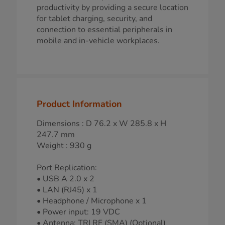
productivity by providing a secure location
for tablet charging, security, and
connection to essential peripherals in
mobile and in-vehicle workplaces.
Product Information
Dimensions : D 76.2 x W 285.8 x H
247.7 mm
Weight : 930 g
Port Replication:
• USB A 2.0 x 2
• LAN (RJ45) x 1
• Headphone / Microphone x 1
• Power input: 19 VDC
• Antenna: TRI RF (SMA) (Optional)