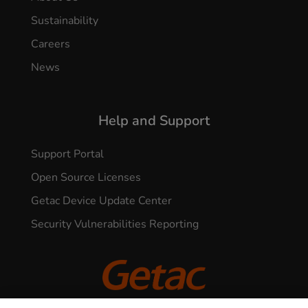
Sustainability
Careers
News
Help and Support
Support Portal
Open Source Licenses
Getac Device Update Center
Security Vulnerabilities Reporting