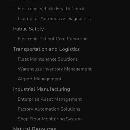
Electronic Vehicle Health Check
Laptop for Automotive Diagnostics
Public Safety
Electronic Patient Care Reporting
Transportation and Logistics
Fleet Maintenance Solutions
Warehouse Inventory Management
Airport Management
Industrial Manufacturing
Enterprise Asset Management
Factory Automation Solutions
Shop Floor Monitoring System
Natural Resources