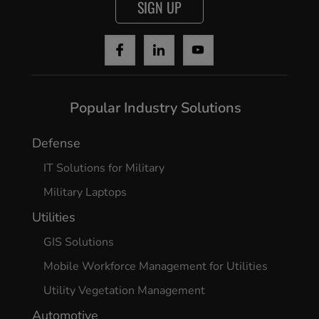
SIGN UP
Popular Industry Solutions
Defense
IT Solutions for Military
Military Laptops
Utilities
GIS Solutions
Mobile Workforce Management for Utilities
Utility Vegetation Management
Automotive