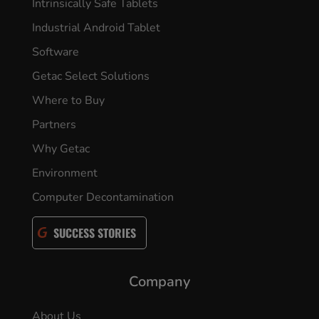
Intrinsically Safe Tablets
Industrial Android Tablet
Software
Getac Select Solutions
Where to Buy
Partners
Why Getac
Environment
Computer Decontamination
SUCCESS STORIES
Company
About Us