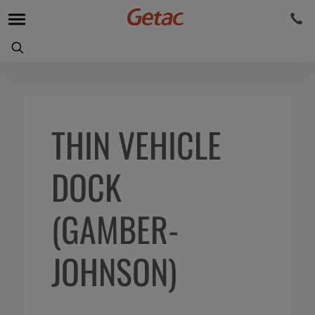
THIN VEHICLE
DOCK
(GAMBER-
JOHNSON)