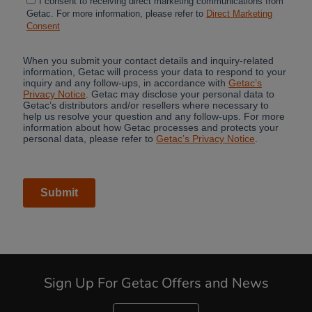
Cancel
Sign Up For Getac Offers and News
Yes, I agree