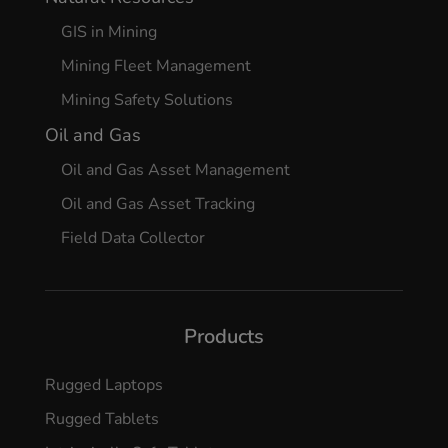
GIS in Mining
Mining Fleet Management
Mining Safety Solutions
Oil and Gas
Oil and Gas Asset Management
Oil and Gas Asset Tracking
Field Data Collector
Products
Rugged Laptops
Rugged Tablets