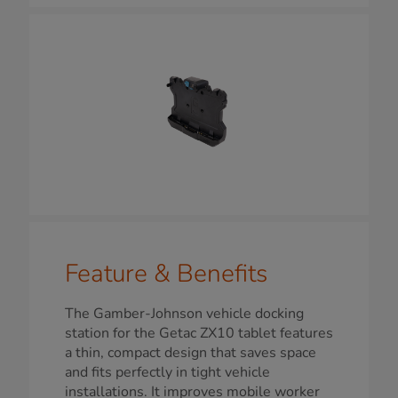
Feature & Benefits
The Gamber-Johnson vehicle docking
station for the Getac ZX10 tablet features
a thin, compact design that saves space
and fits perfectly in tight vehicle
installations. It improves mobile worker