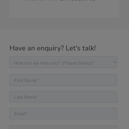
Have an enquiry? Let's talk!