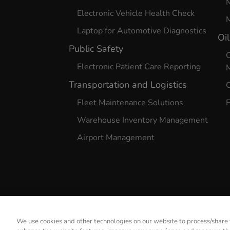
Electronic Vehicle Health Check
M
Laptop for Automotive Diagnostics
Oi
Public Safety
O
Electronic Patient Care Reporting
Transportation and Logistics
O
Fleet Maintenance Solutions
F
Warehouse Inventory Management
Airport Management
We use cookies and other technologies on our website to process/share y