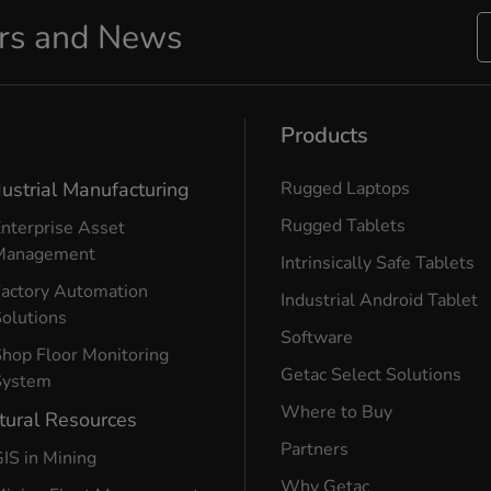
ers and News
Products
dustrial Manufacturing
Rugged Laptops
Rugged Tablets
nterprise Asset
Management
Intrinsically Safe Tablets
Factory Automation
Industrial Android Tablet
olutions
Software
hop Floor Monitoring
Getac Select Solutions
System
Where to Buy
tural Resources
Partners
IS in Mining
Why Getac