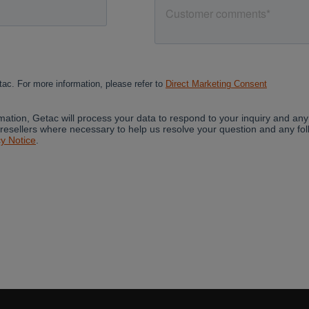
Cancel
Yes, I agree