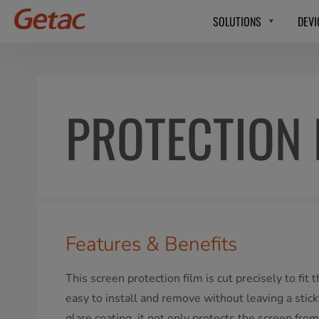
SOLUTIONS
DEVI
PROTECTION 
Features & Benefits
This screen protection film is cut precisely to fit
easy to install and remove without leaving a stick
glare coating, it not only protects the screen from