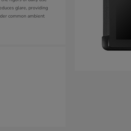
reduces glare, providing
 under common ambient