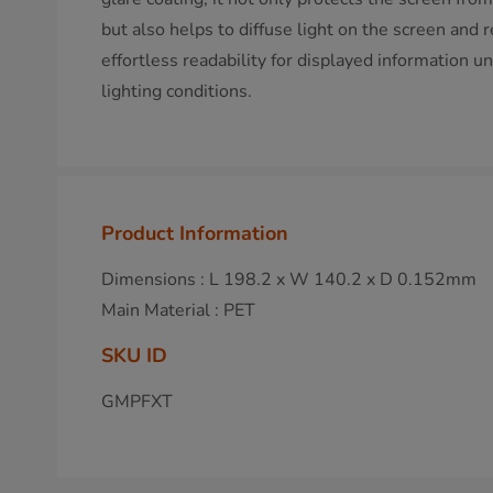
but also helps to diffuse light on the screen and 
effortless readability for displayed information
lighting conditions.
Product Information
Dimensions : L 198.2 x W 140.2 x D 0.152mm
Main Material : PET
SKU ID
GMPFXT