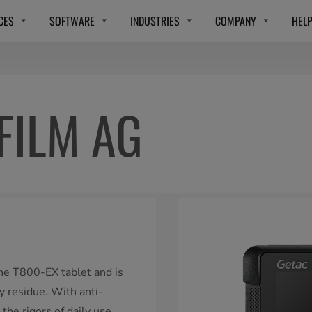
CES
SOFTWARE
INDUSTRIES
COMPANY
HEL
FILM AG
 the T800-EX tablet and is
y residue. With anti-
 the rigors of daily use