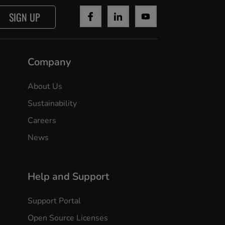
SIGN UP
Company
About Us
Sustainability
Careers
News
Help and Support
Support Portal
Open Source Licenses