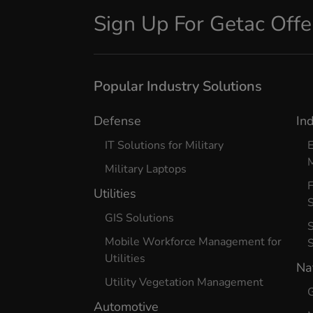
Sign Up For Getac Off
Popular Industry Solutions
Defense
In
IT Solutions for Military
E
Military Laptops
Utilities
S
GIS Solutions
S
Mobile Workforce Management for
Utilities
Na
Utility Vegetation Management
G
Automotive