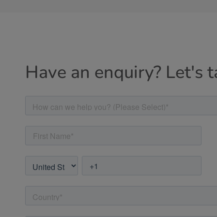
Have an enquiry? Let's t