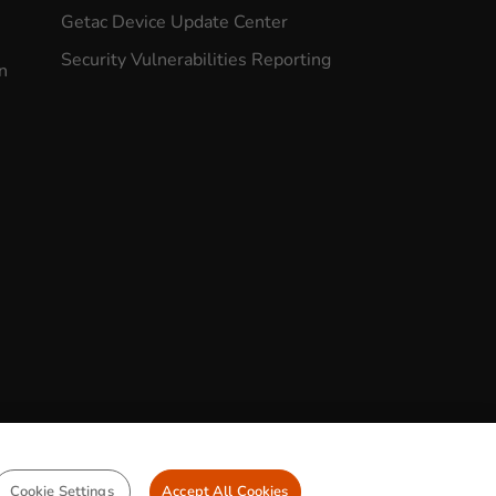
Getac Device Update Center
Security Vulnerabilities Reporting
n
CONTACT US
Cookie Settings
Accept All Cookies