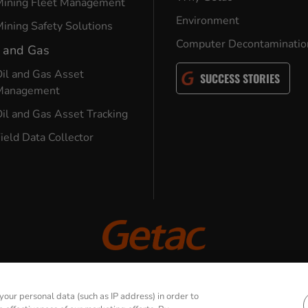
Mining Fleet Management
Environment
ining Safety Solutions
Computer Decontaminatio
l and Gas
il and Gas Asset
SUCCESS STORIES
Management
il and Gas Asset Tracking
ield Data Collector
© 2026 GETAC. All Rights Reserved.
our personal data (such as IP address) in order to