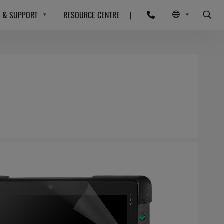
P & SUPPORT
RESOURCE CENTRE
|