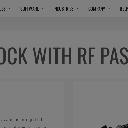
CES
SOFTWARE
INDUSTRIES
COMPANY
HEL
OCK WITH RF PA
eys and an integrated
handle allows for a user-