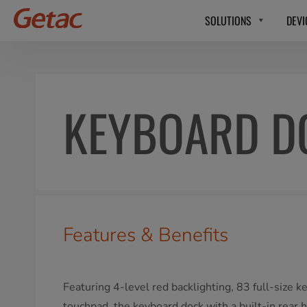
SOLUTIONS
DEVI
KEYBOARD D
Features & Benefits
Featuring 4-level red backlighting, 83 full-size k
touchpad, the keyboard dock with a built-in rear 