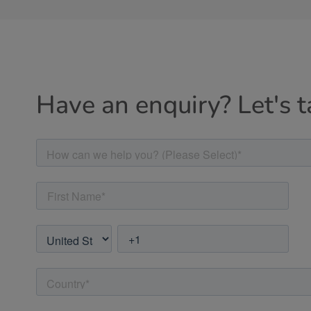
Have an enquiry? Let's t