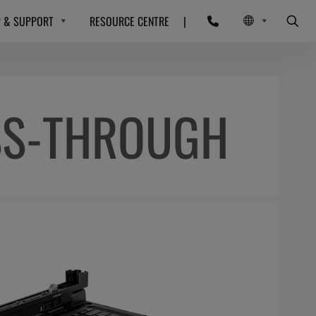
P & SUPPORT
RESOURCE CENTRE
|
SS-THROUGH