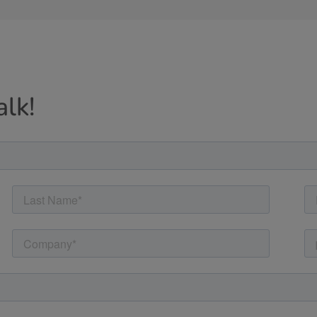
alk!
Cancel
Yes, I agree