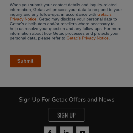
Sign Up For Getac Offers and News
Cancel
SIGN UP
Yes, I agree