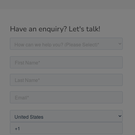
Have an enquiry? Let's talk!