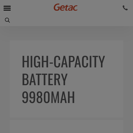
HIGH-CAPACITY
BATTERY
9980MAH