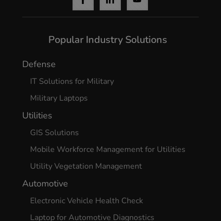
Popular Industry Solutions
Defense
IT Solutions for Military
Military Laptops
Utilities
GIS Solutions
Mobile Workforce Management for Utilities
Utility Vegetation Management
Automotive
Electronic Vehicle Health Check
Laptop for Automotive Diagnostics