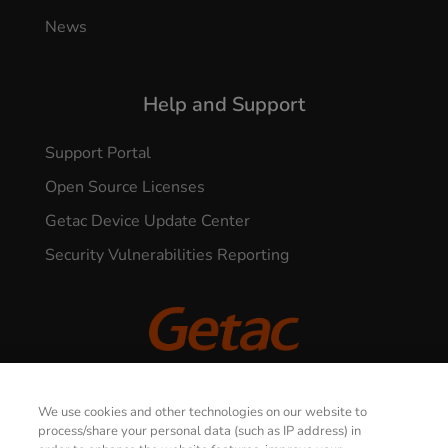
News
Help and Support
Support Portal
Open Source Licenses
Getac Device Update Center
Security Vulnerabilities Reporting
© 2026 GETAC. All Rights Reserved.
We use cookies and other technologies on our website to
process/share your personal data (such as IP address) in