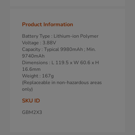
Product Information
Battery Type : Lithium-ion Polymer
Voltage : 3.88V
Capacity : Typical 9980mAh ; Min.
9740mAh
Dimensions : L 119.5 x W 60.6 x H
16.6mm
Weight : 167g
(Replaceable in non-hazardous areas
only)
SKU ID
GBM2X3