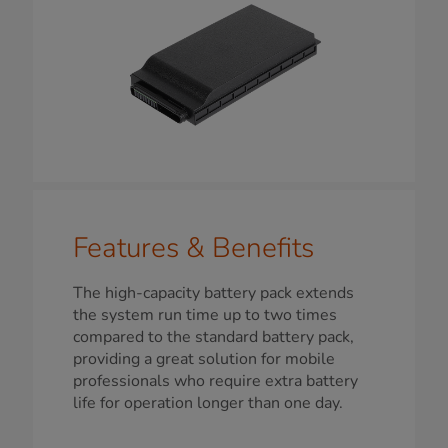
Features & Benefits
The high-capacity battery pack extends
the system run time up to two times
compared to the standard battery pack,
providing a great solution for mobile
professionals who require extra battery
life for operation longer than one day.