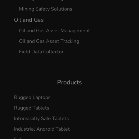
Mining Safety Solutions
Oil and Gas
Oil and Gas Asset Management
Oil and Gas Asset Tracking
Field Data Collector
Products
Rugged Laptops
Rugged Tablets
Intrinsically Safe Tablets
Industrial Android Tablet