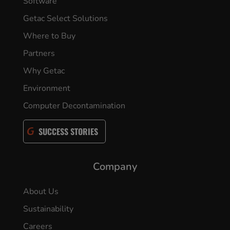
Software
Getac Select Solutions
Where to Buy
Partners
Why Getac
Environment
Computer Decontamination
SUCCESS STORIES
Company
About Us
Sustainability
Careers