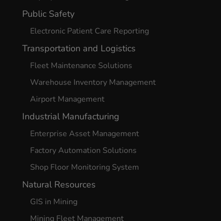
Public Safety
Electronic Patient Care Reporting
Transportation and Logistics
Fleet Maintenance Solutions
Warehouse Inventory Management
Airport Management
Industrial Manufacturing
Enterprise Asset Management
Factory Automation Solutions
Shop Floor Monitoring System
Natural Resources
GIS in Mining
Mining Fleet Management