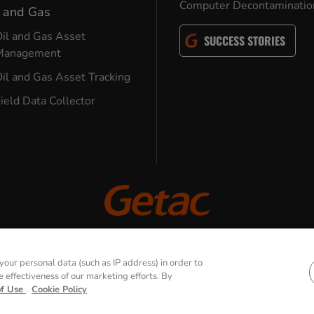
Computer Decontaminatio
l and Gas
il and Gas Asset
SUCCESS STORIES
Management
il and Gas Asset Tracking
ield Data Collector
© 2026 GETAC. All Rights Reserved.
our personal data (such as IP address) in order to
effectiveness of our marketing efforts. By
Terms of Use
Cookie Policy
Security Policy
of Use
.
Cookie Policy