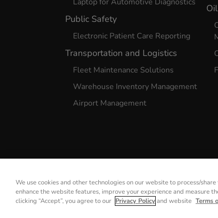
Laptop for Automotive Diagnostics
Oi
Public Safety
O
Electronic Patient Care Reporting
Transportation and Logistics
O
Fleet Maintenance Solutions
F
Warehouse Inventory Management
Airport Management
We use cookies and other technologies on our website to process/share y
enhance the website features, improve your experience and measure the 
Privacy Notice
clicking “Accept”, you agree to our
Privacy Policy
and website
Terms 