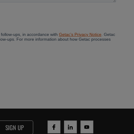
SIGN UP