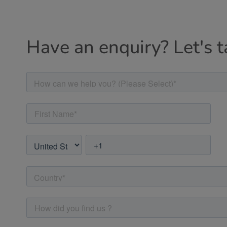
Have an enquiry? Let's t