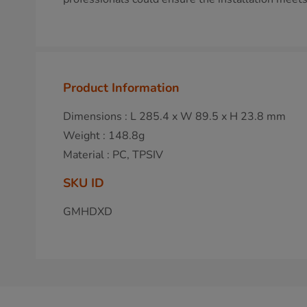
Product Information
Dimensions : L 285.4 x W 89.5 x H 23.8 mm
Weight : 148.8g
Material : PC, TPSIV
SKU ID
GMHDXD