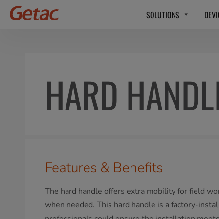
SOLUTIONS
DEVI
HARD HANDL
Features & Benefits
The hard handle offers extra mobility for field wo
when needed. This hard handle is a factory-insta
professionals could ensure the installation meet