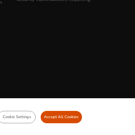
n
CONTACT US
Cookie Settings
Accept All Cookies
Legal Statement