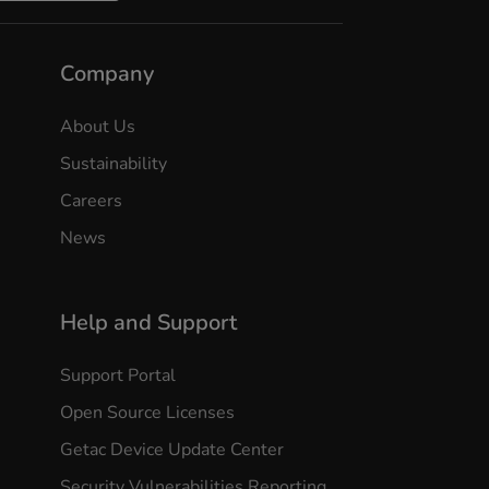
Company
About Us
Sustainability
Careers
News
Help and Support
Support Portal
Open Source Licenses
Getac Device Update Center
Security Vulnerabilities Reporting