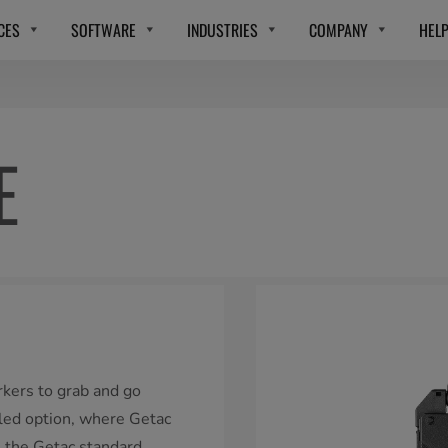
CES
SOFTWARE
INDUSTRIES
COMPANY
HEL
E
rkers to grab and go
lled option, where Getac
s the Getac standard.