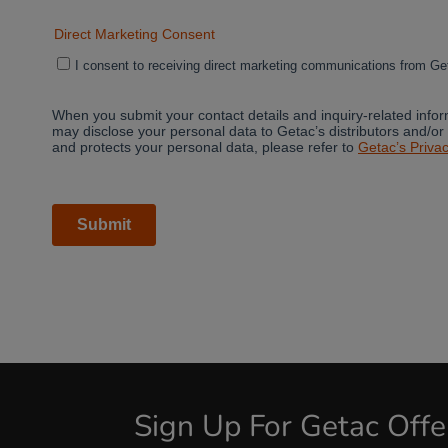
Sign Up For Getac Off