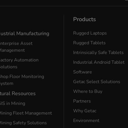
Products
dustrial Manufacturing
Rugged Laptops
Rugged Tablets
nterprise Asset
Management
Intrinsically Safe Tablets
Factory Automation
Industrial Android Tablet
olutions
Software
hop Floor Monitoring
Getac Select Solutions
System
Where to Buy
tural Resources
Partners
IS in Mining
Why Getac
Mining Fleet Management
Environment
ining Safety Solutions