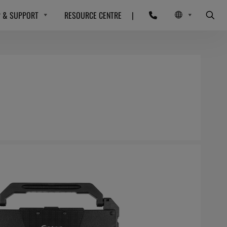
P & SUPPORT
RESOURCE CENTRE
|