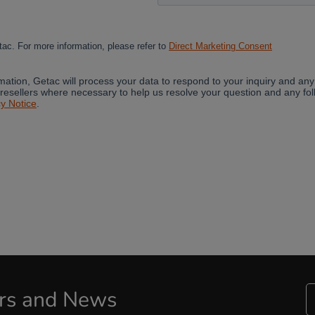
Cancel
Yes, I agree
ers and News