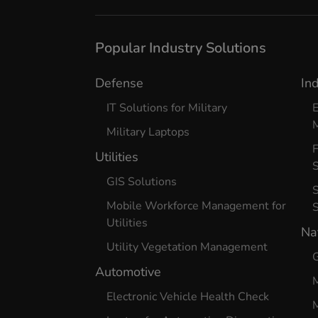
Popular Industry Solutions
Defense
In
IT Solutions for Military
E
Military Laptops
Utilities
S
GIS Solutions
S
Mobile Workforce Management for
Utilities
Na
Utility Vegetation Management
G
Automotive
Electronic Vehicle Health Check
M