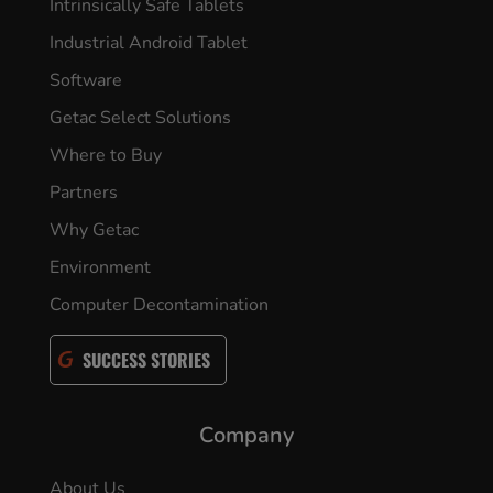
Intrinsically Safe Tablets
Industrial Android Tablet
Software
Getac Select Solutions
Where to Buy
Partners
Why Getac
Environment
Computer Decontamination
SUCCESS STORIES
Company
About Us