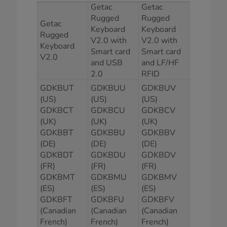
Getac
Getac
Rugged
Rugged
Getac
Keyboard
Keyboard
Rugged
V2.0 with
V2.0 with
Keyboard
Smart card
Smart card
V2.0
and USB
and LF/HF
2.0
RFID
GDKBUT
GDKBUU
GDKBUV
(US)
(US)
(US)
GDKBCT
GDKBCU
GDKBCV
(UK)
(UK)
(UK)
GDKBBT
GDKBBU
GDKBBV
(DE)
(DE)
(DE)
GDKBDT
GDKBDU
GDKBDV
(FR)
(FR)
(FR)
GDKBMT
GDKBMU
GDKBMV
(ES)
(ES)
(ES)
GDKBFT
GDKBFU
GDKBFV
(Canadian
(Canadian
(Canadian
French)
French)
French)