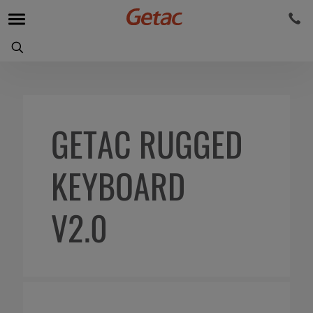
GETAC RUGGED
KEYBOARD
V2.0