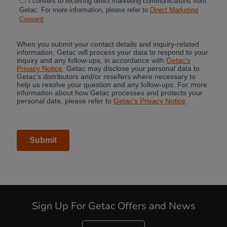
Cancel
Yes, I agree
Sign Up For Getac Offers and News