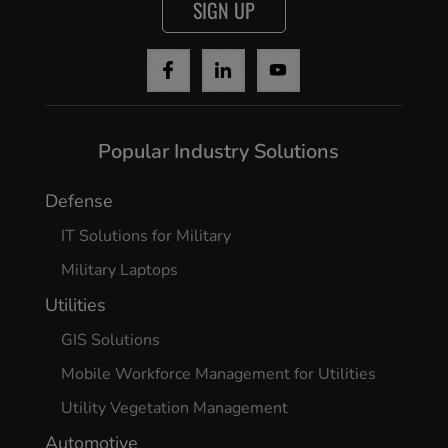
SIGN UP
Popular Industry Solutions
Defense
IT Solutions for Military
Military Laptops
Utilities
GIS Solutions
Mobile Workforce Management for Utilities
Utility Vegetation Management
Automotive