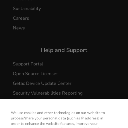
Sustainability
Careers
News
Help and Support
Support Portal
Open Source Licenses
Getac Device Update Center
Security Vulnerabilities Reporting
We use cookies and other technologies on our website to
process/share your personal data (such as IP address) in
order to enhance the website features, improve your
CONTACT US