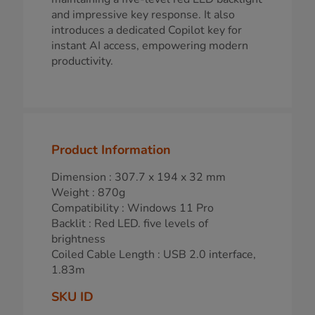
and impressive key response. It also
introduces a dedicated Copilot key for
instant AI access, empowering modern
productivity.
Product Information
Dimension : 307.7 x 194 x 32 mm
Weight : 870g
Compatibility : Windows 11 Pro
Backlit : Red LED. five levels of
brightness
Coiled Cable Length : USB 2.0 interface,
1.83m
SKU ID