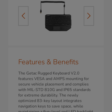
Features & Benefits
The Getac Rugged Keyboard V2.0
features VESA and AMPS mounting for
secure vehicle placement and complies
with MIL-STD 810G and IP65 standards
for extreme durability. The newly
optimized 83-key layout integrates
navigation keys to save space, while
maintaining a five-level red LED backlight