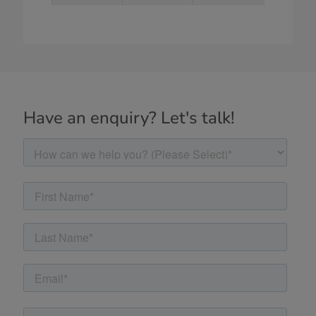
Have an enquiry? Let's talk!