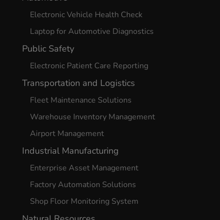
Electronic Vehicle Health Check
Laptop for Automotive Diagnostics
Public Safety
Electronic Patient Care Reporting
Transportation and Logistics
Fleet Maintenance Solutions
Warehouse Inventory Management
Airport Management
Industrial Manufacturing
Enterprise Asset Management
Factory Automation Solutions
Shop Floor Monitoring System
Natural Resources