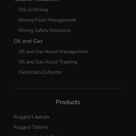
GIS in Mining
Mining Fleet Management
Mining Safety Solutions
Oil and Gas
Oil and Gas Asset Management
Oil and Gas Asset Tracking
Field Data Collector
Products
Rugged Laptops
Rugged Tablets