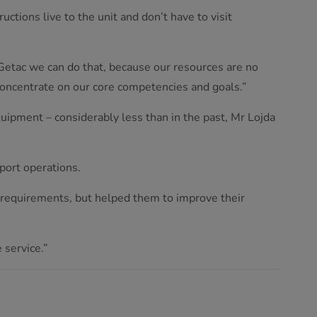
uctions live to the unit and don’t have to visit
Getac we can do that, because our resources are no
concentrate on our core competencies and goals.”
uipment – considerably less than in the past, Mr Lojda
port operations.
r requirements, but helped them to improve their
 service.”