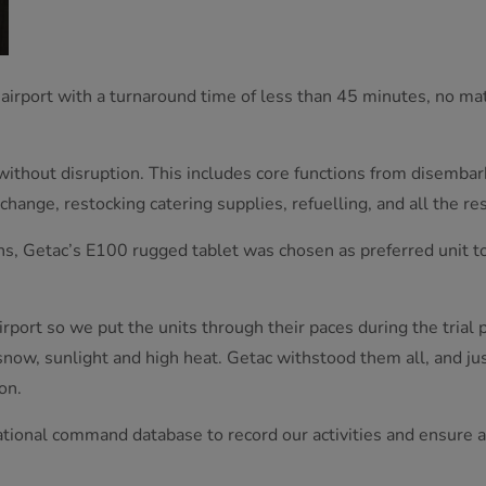
 airport with a turnaround time of less than 45 minutes, no mat
 without disruption. This includes core functions from disemba
hange, restocking catering supplies, refuelling, and all the res
ths, Getac’s E100 rugged tablet was chosen as preferred unit 
 airport so we put the units through their paces during the trial
 snow, sunlight and high heat. Getac withstood them all, and ju
on.
ional command database to record our activities and ensure airc