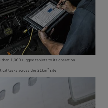
e than 1,000 rugged tablets to its operation.
2
tical tasks across the 21km
site.