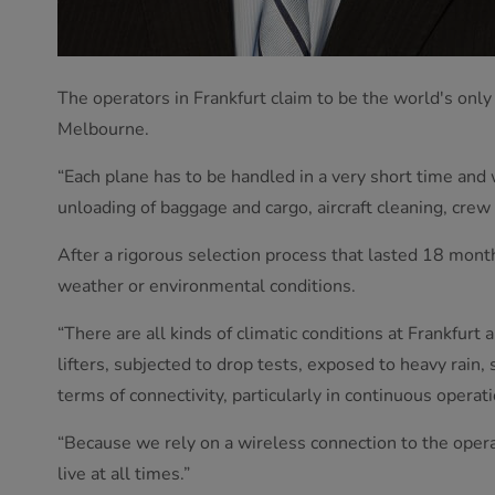
The operators in Frankfurt claim to be the world's only
Melbourne.
“Each plane has to be handled in a very short time and
unloading of baggage and cargo, aircraft cleaning, crew c
After a rigorous selection process that lasted 18 mon
weather or environmental conditions.
“There are all kinds of climatic conditions at Frankfurt
lifters, subjected to drop tests, exposed to heavy rain,
terms of connectivity, particularly in continuous operati
“Because we rely on a wireless connection to the operat
live at all times.”