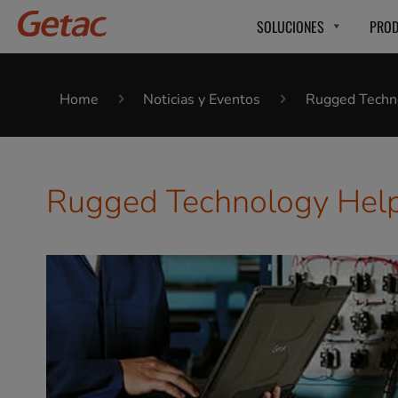
SOLUCIONES
PRO
Home
Noticias y Eventos
Rugged Techno
Rugged Technology Helps