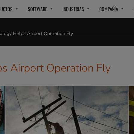
DUCTOS
SOFTWARE
INDUSTRIAS
COMPAÑÍA
logy Helps Airport Operation Fly
 Airport Operation Fly