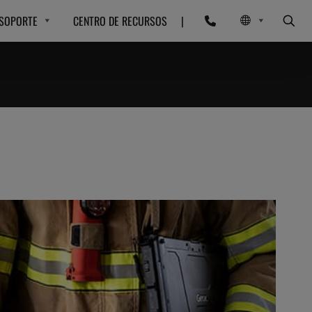
SOPORTE
CENTRO DE RECURSOS
|