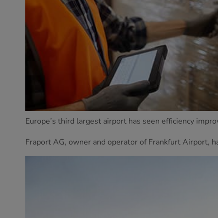
Europe’s third largest airport has seen efficiency impr
Fraport AG, owner and operator of Frankfurt Airport, h