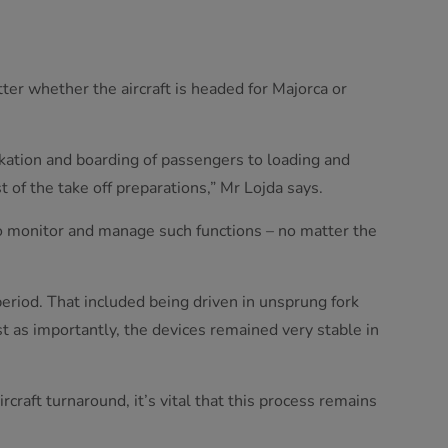
ter whether the aircraft is headed for Majorca or
rkation and boarding of passengers to loading and
t of the take off preparations,” Mr Lojda says.
to monitor and manage such functions – no matter the
 period. That included being driven in unsprung fork
st as importantly, the devices remained very stable in
raft turnaround, it’s vital that this process remains