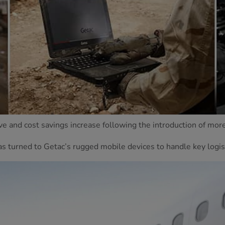
ove and cost savings increase following the introduction of mor
as turned to Getac’s rugged mobile devices to handle key logis