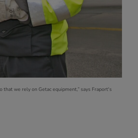
do that we rely on Getac equipment,” says Fraport's