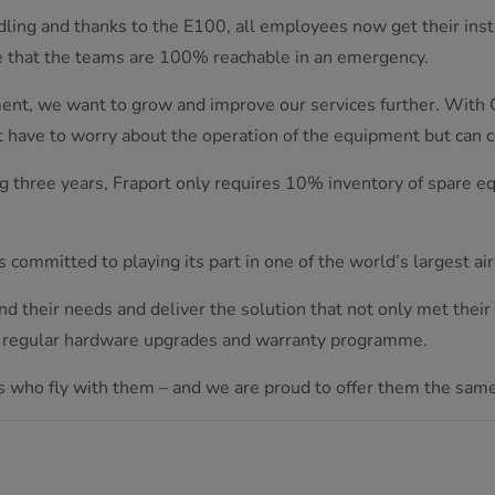
ndling and thanks to the E100, all employees now get their instr
e that the teams are 100% reachable in an emergency.
ment, we want to grow and improve our services further. With 
t have to worry about the operation of the equipment but can 
 three years, Fraport only requires 10% inventory of spare eq
committed to playing its part in one of the world’s largest air
d their needs and deliver the solution that not only met thei
h regular hardware upgrades and warranty programme.
s who fly with them – and we are proud to offer them the same