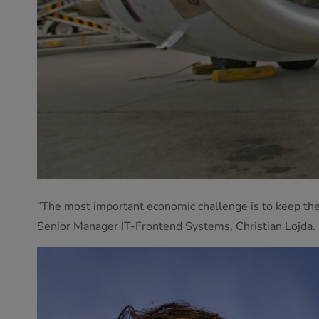
“The most important economic challenge is to keep the a
Senior Manager IT-Frontend Systems, Christian Lojda.