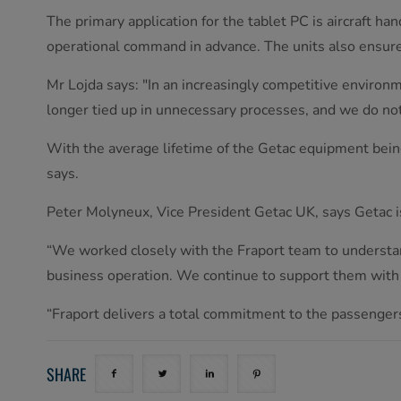
The primary application for the tablet PC is aircraft ha
operational command in advance. The units also ensur
Mr Lojda says: "In an increasingly competitive environ
longer tied up in unnecessary processes, and we do no
With the average lifetime of the Getac equipment being
says.
Peter Molyneux, Vice President Getac UK, says Getac is 
“We worked closely with the Fraport team to understan
business operation. We continue to support them wit
“Fraport delivers a total commitment to the passenger
SHARE