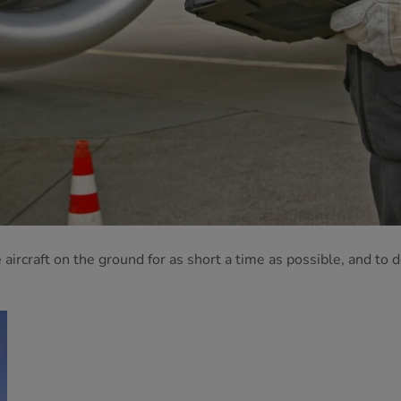
ircraft on the ground for as short a time as possible, and to 