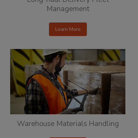
Management
Learn More
Warehouse Materials Handling