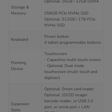
Optional: 16GB / 32GB DDR4
Storage &
Memory
256GB PCIe NVMe SSD
Optional: 512GB / 1TB PCIe
NVMe SSD
Power button
Keyboard
4 tablet programmable buttons
Touchscreen
- Capacitive multi-touch screen
Pointing
- Optional: Dual mode
Device
touchscreen (multi-touch and
digitizer)
Optional: Smart card reader
Optional: 1D/2D imager
barcode reader, or USB 2.0
Expansion
port, or serial port + LAN
Slots
i