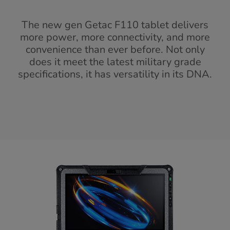
The new gen Getac F110 tablet delivers
more power, more connectivity, and more
convenience than ever before. Not only
does it meet the latest military grade
specifications, it has versatility in its DNA.