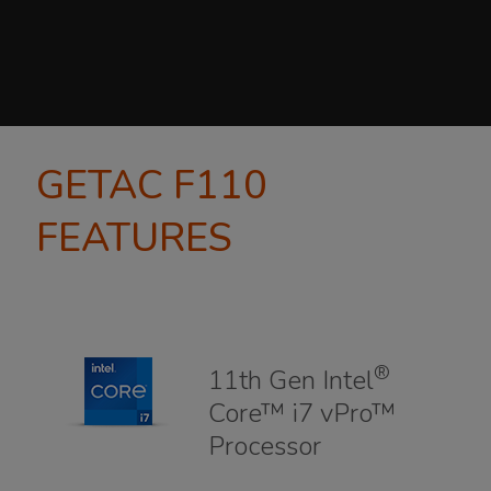
GETAC F110
FEATURES
®
11th Gen Intel
Core™ i7 vPro™
Processor