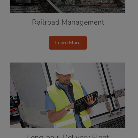
Railroad Management
Learn More
Long-haul Delivery Fleet