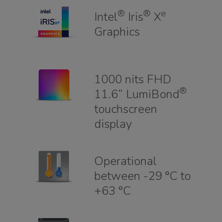
®
®
e
Intel
Iris
X
Graphics
1000 nits FHD
®
11.6” LumiBond
touchscreen
display
Operational
between -29 °C to
+63 °C