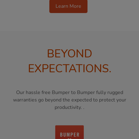
Learn More
BEYOND
EXPECTATIONS.
Our hassle free Bumper to Bumper fully rugged
warranties go beyond the expected to protect your
productivity. .