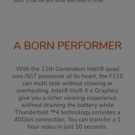
base, it can be just what you need it to be.
A BORN PERFORMER
With the 11th Generation Intel® quad
core i5/i7 processor at its heart, the F110
can multi task without slowing or
overheating. Intel® Iris® X e Graphics
give you a richer viewing experience
without draining the battery while
Thunderbolt ™4 technology provides a
40Gb/s connection. You can transfer a 1
hour video in just 10 seconds.