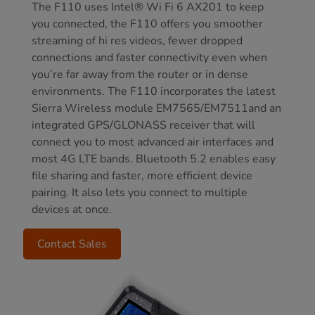
The F110 uses Intel® Wi Fi 6 AX201 to keep
you connected, the F110 offers you smoother
streaming of hi res videos, fewer dropped
connections and faster connectivity even when
you’re far away from the router or in dense
environments. The F110 incorporates the latest
Sierra Wireless module EM7565/EM7511and an
integrated GPS/GLONASS receiver that will
connect you to most advanced air interfaces and
most 4G LTE bands. Bluetooth 5.2 enables easy
file sharing and faster, more efficient device
pairing. It also lets you connect to multiple
devices at once.
Contact Sales