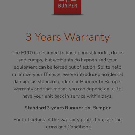
3 Years Warranty
The F110 is designed to handle most knocks, drops
and bumps, but accidents do happen and your
equipment can be forced out of action. So, to help
minimize your IT costs, we’ve introduced accidental
damage as standard under our Bumper to Bumper
warranty and that means you can depend on us to
have your unit back in service within days.
Standard 3 years Bumper-to-Bumper
For full details of the warranty protection, see the
Terms and Conditions.