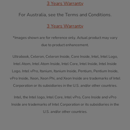
3 Years Warranty
For Australia, see the Terms and Conditions.
3 Years Warranty
*Images shown are for reference only. Actual product may vary
due to product enhancement.
Ultrabook, Celeron, Celeron Inside, Core Inside, Intel, Intel Logo,
Intel Atom, Intel Atom Inside, Intel Core, Intel Inside, Intel Inside
Logo, Intel vPro, Itanium, Itanium Inside, Pentium, Pentium Inside,
vPro Inside, Xeon, Xeon Phi, and Xeon Inside are trademarks of Intel
Corporation or its subsidiaries in the U.S. and/or other countries.
Intel, the Intel logo, Intel Core, Intel vPro, Core Inside and vPro
Inside are trademarks of Intel Corporation or its subsidiaries in the
U.S. and/or other countries.