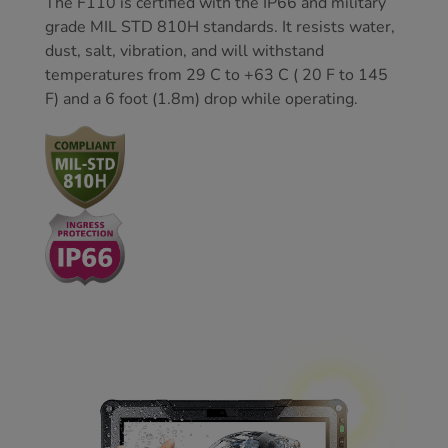
The F110 is certified with the IP66 and military
grade MIL STD 810H standards. It resists water,
dust, salt, vibration, and will withstand
temperatures from 29 C to +63 C ( 20 F to 145
F) and a 6 foot (1.8m) drop while operating.