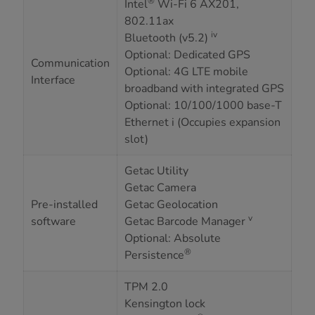
®
Intel
Wi-Fi 6 AX201,
802.11ax
iv
Bluetooth (v5.2)
Optional: Dedicated GPS
Communication
Optional: 4G LTE mobile
Interface
broadband with integrated GPS
Optional: 10/100/1000 base-T
Ethernet i (Occupies expansion
slot)
Getac Utility
Getac Camera
Pre-installed
Getac Geolocation
v
software
Getac Barcode Manager
Optional: Absolute
®
Persistence
TPM 2.0
Kensington lock