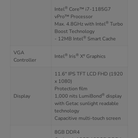
®
Intel
Core™ i7-1185G7
vPro™ Processor
®
Max. 4.8GHz with Intel
Turbo
Boost Technology
®
- 12MB Intel
Smart Cache
VGA
®
®
e
Intel
Iris
X
Graphics
Controller
11.6" IPS TFT LCD FHD (1920
x 1080)
Protection film
®
Display
1,000 nits LumiBond
display
with Getac sunlight readable
technology
Capacitive multi-touch screen
8GB DDR4