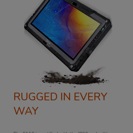
RUGGED IN EVERY
WAY