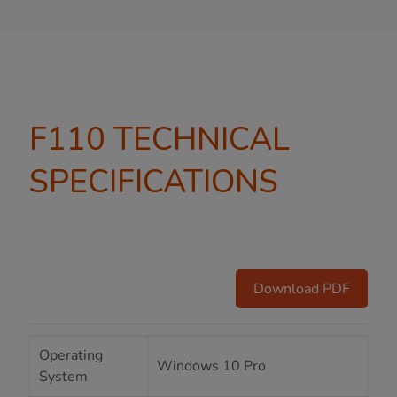
F110 TECHNICAL
SPECIFICATIONS
Download PDF
Operating
Windows 10 Pro
System