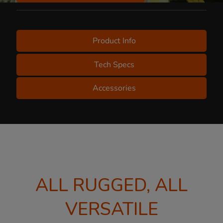
Product Info
Tech Specs
Accessories
ALL RUGGED, ALL
VERSATILE