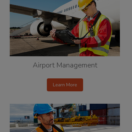
Airport Management
Learn More