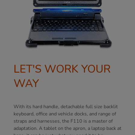
LET'S WORK YOUR
WAY
With its hard handle, detachable full size backlit
keyboard, office and vehicle docks, and range of
straps and harnesses, the F110 is a master of
adaptation. A tablet on the apron, a laptop back at