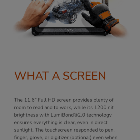
WHAT A SCREEN
The 11.6” Full HD screen provides plenty of
room to read and to work, while its 1200 nit
brightness with LumiBond®2.0 technology
ensures everything is clear, even in direct
sunlight. The touchscreen responded to pen,
finger, glove, or digitizer (optional) even when