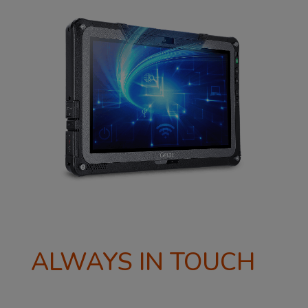
ALWAYS IN TOUCH