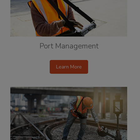
Port Management
Learn More