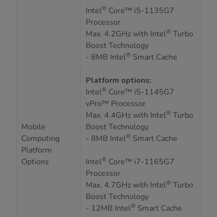
®
Intel
Core™ i5-1135G7
Processor
®
Max. 4.2GHz with Intel
Turbo
Boost Technology
®
- 8MB Intel
Smart Cache
Platform options:
®
Intel
Core™ i5-1145G7
vPro™ Processor
®
Max. 4.4GHz with Intel
Turbo
Mobile
Boost Technology
®
Computing
- 8MB Intel
Smart Cache
Platform
®
Options
Intel
Core™ i7-1165G7
Processor
®
Max. 4.7GHz with Intel
Turbo
Boost Technology
®
- 12MB Intel
Smart Cache