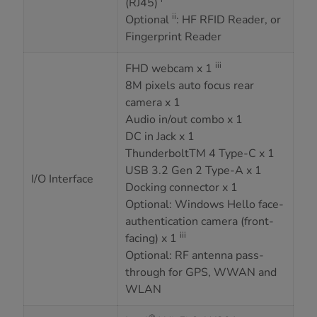
(RJ45)
ii
Optional
: HF RFID Reader, or
Fingerprint Reader
iii
FHD webcam x 1
8M pixels auto focus rear
camera x 1
Audio in/out combo x 1
DC in Jack x 1
ThunderboltTM 4 Type-C x 1
USB 3.2 Gen 2 Type-A x 1
I/O Interface
Docking connector x 1
Optional: Windows Hello face-
authentication camera (front-
iii
facing) x 1
Optional: RF antenna pass-
through for GPS, WWAN and
WLAN