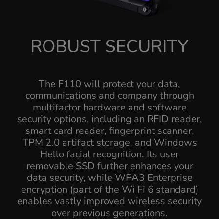
ROBUST SECURITY
The F110 will protect your data,
communications and company through
multifactor hardware and software
security options, including an RFID reader,
smart card reader, fingerprint scanner,
TPM 2.0 artifact storage, and Windows
Hello facial recognition. Its user
removable SSD further enhances your
data security, while WPA3 Enterprise
encryption (part of the Wi Fi 6 standard)
enables vastly improved wireless security
over previous generations.