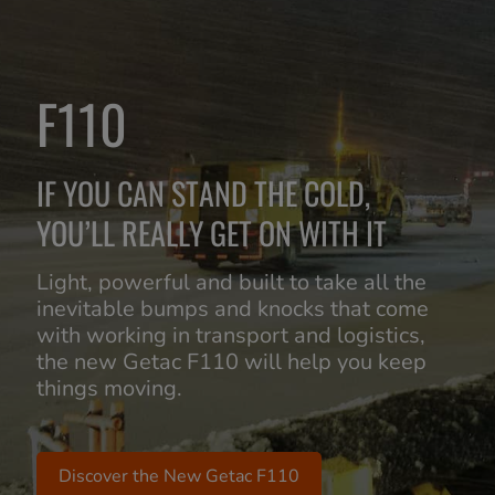
F110
IF YOU CAN STAND THE COLD,
YOU’LL REALLY GET ON WITH IT
Light, powerful and built to take all the
inevitable bumps and knocks that come
with working in transport and logistics,
the new Getac F110 will help you keep
things moving.
Discover the New Getac F110