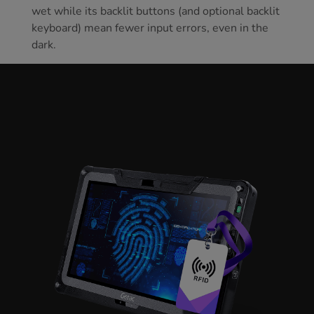
wet while its backlit buttons (and optional backlit
keyboard) mean fewer input errors, even in the
dark.