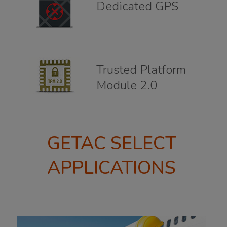
Dedicated GPS
Trusted Platform
Module 2.0
GETAC SELECT
APPLICATIONS