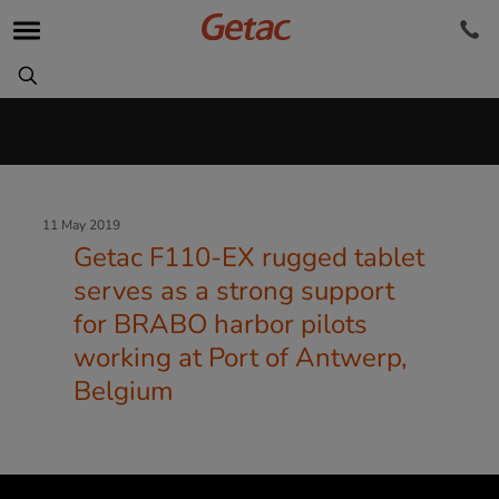
11 May 2019
Getac F110-EX rugged tablet
serves as a strong support
for BRABO harbor pilots
working at Port of Antwerp,
Belgium