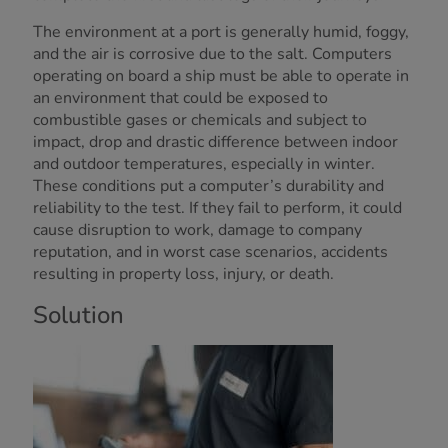
The environment at a port is generally humid, foggy,
and the air is corrosive due to the salt. Computers
operating on board a ship must be able to operate in
an environment that could be exposed to
combustible gases or chemicals and subject to
impact, drop and drastic difference between indoor
and outdoor temperatures, especially in winter.
These conditions put a computer’s durability and
reliability to the test. If they fail to perform, it could
cause disruption to work, damage to company
reputation, and in worst case scenarios, accidents
resulting in property loss, injury, or death.
Solution