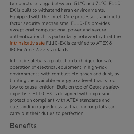
temperature range between -51°C and 71°C, F110-
EX is built to withstand harsh environments.
Equipped with the Intel Core processors and multi-
factor security mechanisms, F110-EX provides
exceptional computational power and secure
authentication. It is particularly noteworthy that the
intrinsically safe
F110-EX is certified to ATEX &
IECEx Zone 2/22 standards.
Intrinsic safety is a protection technique for safe
operation of electrical equipment in high-risk
environments with combustible gases and dust, by
limiting the available energy to a level that is too
low to cause ignition. Built on top of Getac’s safety
expertise, F110-EX is designed with explosion
protection compliant with ATEX standards and
outstanding ruggedness so that harbor pilots can
carry out their duties to perfection.
Benefits