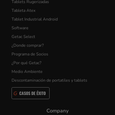
Tablets Rugerizadas
Tableta Atex
Tablet Industrial Android
Software
Getac Select
¿Donde comprar?
Programa de Socios
¿Por qué Getac?
Medio Ambiente
Descontaminación de portatiles y tablets
CASOS DE ÉXITO
Company