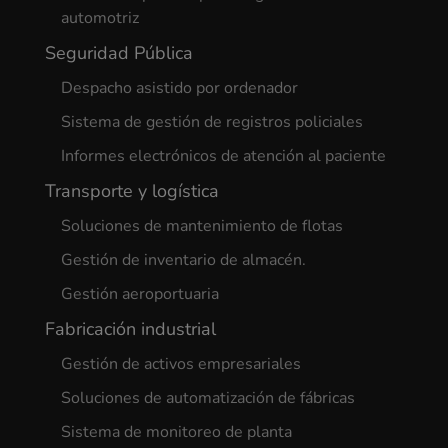
automotriz
Seguridad Pública
Despacho asistido por ordenador
Sistema de gestión de registros policiales
Informes electrónicos de atención al paciente
Transporte y logística
Soluciones de mantenimiento de flotas
Gestión de inventario de almacén.
Gestión aeroportuaria
Fabricación industrial
Gestión de activos empresariales
Soluciones de automatización de fábricas
Sistema de monitoreo de planta