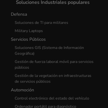
Soluciones Industriales populares
Defensa
Soluciones de TI para militares
Military Laptops
Servicios Públicos
Soluciones GIS (Sistema de Información
Geográfica)
Gestión de fuerza laboral móvil para servicios
públicos
Gestión de la vegetación en infraestructuras
de servicios públicos
Automoción
Control electrónico del estado del vehículo
Ordenador portátil para diagnóstico