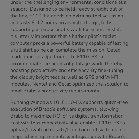
under the challenging environmental conditions at a
seaport. Designed to be field-ready straight out of
the box, F110-EX needs no extra protective casing
and lasts 8-12 hours on a single charge, fully
supporting a harbor pilot’s work for an entire shift.
It’s utterly important that a harbor pilot’s tablet
computer packs a powerful battery capable of lasting
a full shift so he can complete the mission. Getac
made flexible adjustments to F110-EX to
accommodate the needs of pilotage work, thereby
boosting productivity and efficiency. By fine-tuning
the display brightness as well as GPS and Wi-Fi
modules, Nextel and Getac optimized the solution to
meet Brabo’s productivity requirements.
Running Windows 10, F110-EX supports glitch-free
execution of Brabo’s software systems, allowing
Brabo to maximize ROI of its digital transformation.
Fast wireless connectivity also enables F110-EX to
upload/download data to/from backend systems in a
snap, achieving a seamless integration with Brabo’s