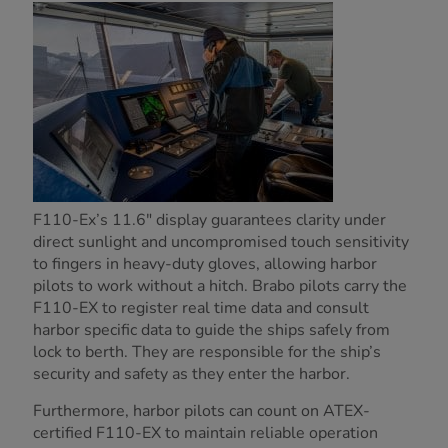
F110-Ex’s 11.6" display guarantees clarity under
direct sunlight and uncompromised touch sensitivity
to fingers in heavy-duty gloves, allowing harbor
pilots to work without a hitch. Brabo pilots carry the
F110-EX to register real time data and consult
harbor specific data to guide the ships safely from
lock to berth. They are responsible for the ship’s
security and safety as they enter the harbor.
Furthermore, harbor pilots can count on ATEX-
certified F110-EX to maintain reliable operation