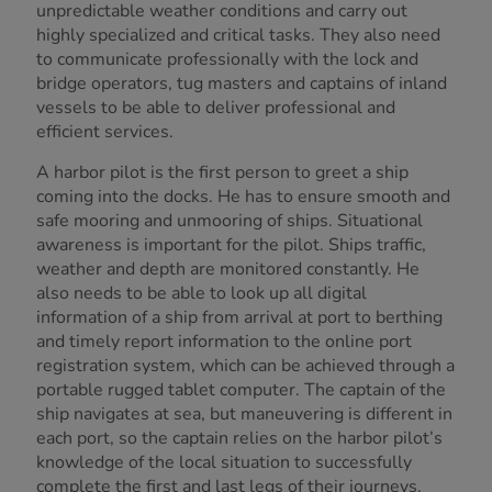
unpredictable weather conditions and carry out
highly specialized and critical tasks. They also need
to communicate professionally with the lock and
bridge operators, tug masters and captains of inland
vessels to be able to deliver professional and
efficient services.
A harbor pilot is the first person to greet a ship
coming into the docks. He has to ensure smooth and
safe mooring and unmooring of ships. Situational
awareness is important for the pilot. Ships traffic,
weather and depth are monitored constantly. He
also needs to be able to look up all digital
information of a ship from arrival at port to berthing
and timely report information to the online port
registration system, which can be achieved through a
portable rugged tablet computer. The captain of the
ship navigates at sea, but maneuvering is different in
each port, so the captain relies on the harbor pilot’s
knowledge of the local situation to successfully
complete the first and last legs of their journeys.