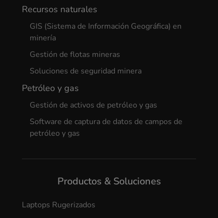
Recursos naturales
GIS (Sistema de Información Geográfica) en
minería
Gestión de flotas mineras
Soluciones de seguridad minera
Petróleo y gas
Gestión de activos de petróleo y gas
Software de captura de datos de campos de
petróleo y gas
Productos & Soluciones
Laptops Rugerizados