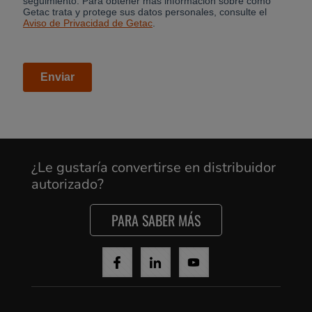
¿Le gustaría convertirse en distribuidor
autorizado?
PARA SABER MÁS