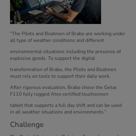
“The Pilots and Boatmen of Brabo are working under
all type of weather conditions and different
environmental situations including the presence of
explosive goods. To support the digital
transformation of Brabo, the Pilots and Boatmen
must rely on tools to support their daily work.
After rigorous evaluation, Brabo chose the Getac
F110 fully rugged Atex certified touchscreen
tablet that supports a full day shift and can be used
in all weather situations and environments.”
Challenge