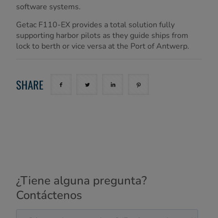
software systems.
Getac F110-EX provides a total solution fully
supporting harbor pilots as they guide ships from
lock to berth or vice versa at the Port of Antwerp.
SHARE
¿Tiene alguna pregunta?
Contáctenos