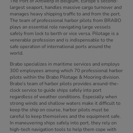
The Port of Antwerp in Belgium, Europe's second-
largest seaport, handles massive cargo turnover and
manages heavy shipping traffic to and from the port.
The team of professional harbor pilots from BRABO
plays an essential role navigating large vessels
safely from lock to berth or vice versa. Pilotage is a
venerable profession and is indispensable to the
safe operation of international ports around the
world.
Brabo specializes in maritime services and employs
300 employees among which 70 professional harbor
pilots within the Brabo Pilotage & Mooring division.
Brabo’s team of harbor pilots provides around-the-
clock service to guide ships safely into port
regardless of weather conditions. Especially when
strong winds and shallow waters make it difficult to
keep the ship on course, harbor pilots must be
careful to keep themselves and the equipment safe.
In maneuvering ships safely into port, they rely on
high-tech navigation tools to help them cope with