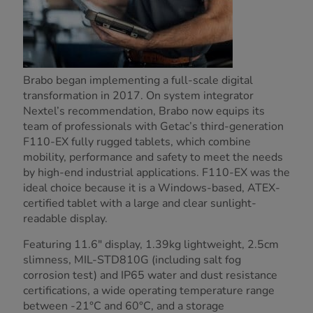
Brabo began implementing a full-scale digital
transformation in 2017. On system integrator
Nextel’s recommendation, Brabo now equips its
team of professionals with Getac’s third-generation
F110-EX fully rugged tablets, which combine
mobility, performance and safety to meet the needs
by high-end industrial applications. F110-EX was the
ideal choice because it is a Windows-based, ATEX-
certified tablet with a large and clear sunlight-
readable display.
Featuring 11.6" display, 1.39kg lightweight, 2.5cm
slimness, MIL-STD810G (including salt fog
corrosion test) and IP65 water and dust resistance
certifications, a wide operating temperature range
between -21°C and 60°C, and a storage