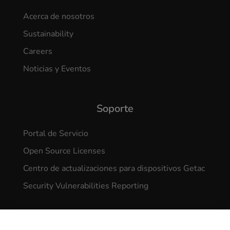
Acerca de nosotros
Sustainability
Careers
Noticias y Eventos
Soporte
Portal de Servicio
Open Source Licenses
Centro de actualizaciones para dispositivos Getac
Security Vulnerabilities Reporting