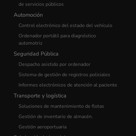
de servicios públicos
Automoción
Control electrónico del estado del vehículo
Ordenador portátil para diagnóstico
automotriz
Seguridad Pública
Despacho asistido por ordenador
Sistema de gestión de registros policiales
Informes electrónicos de atención al paciente
Transporte y logística
Soluciones de mantenimiento de flotas
Gestión de inventario de almacén.
Gestión aeroportuaria