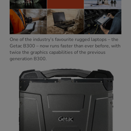
One of the industry’s favourite rugged laptops – the
Getac B300 – now runs faster than ever before, with
twice the graphics capabilities of the previous
generation B300.