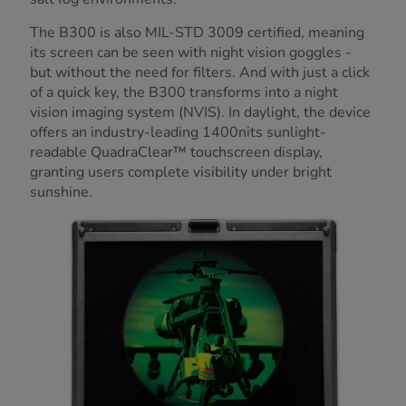
The B300 is also MIL-STD 3009 certified, meaning
its screen can be seen with night vision goggles -
but without the need for filters. And with just a click
of a quick key, the B300 transforms into a night
vision imaging system (NVIS). In daylight, the device
offers an industry-leading 1400nits sunlight-
readable QuadraClear™ touchscreen display,
granting users complete visibility under bright
sunshine.