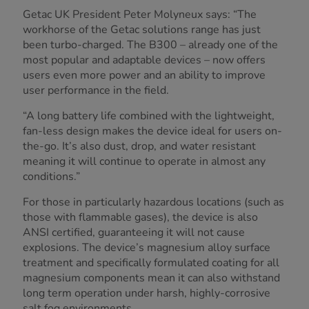
Getac UK President Peter Molyneux says: “The
workhorse of the Getac solutions range has just
been turbo-charged. The B300 – already one of the
most popular and adaptable devices – now offers
users even more power and an ability to improve
user performance in the field.
“A long battery life combined with the lightweight,
fan-less design makes the device ideal for users on-
the-go. It’s also dust, drop, and water resistant
meaning it will continue to operate in almost any
conditions.”
For those in particularly hazardous locations (such as
those with flammable gases), the device is also
ANSI certified, guaranteeing it will not cause
explosions. The device’s magnesium alloy surface
treatment and specifically formulated coating for all
magnesium components mean it can also withstand
long term operation under harsh, highly-corrosive
salt fog environments.