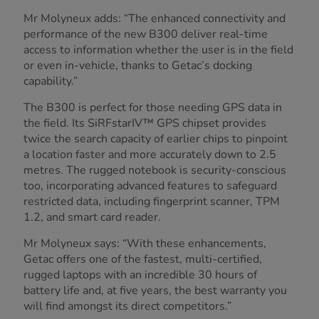
Mr Molyneux adds: “The enhanced connectivity and
performance of the new B300 deliver real-time
access to information whether the user is in the field
or even in-vehicle, thanks to Getac’s docking
capability.”
The B300 is perfect for those needing GPS data in
the field. Its SiRFstarIV™ GPS chipset provides
twice the search capacity of earlier chips to pinpoint
a location faster and more accurately down to 2.5
metres. The rugged notebook is security-conscious
too, incorporating advanced features to safeguard
restricted data, including fingerprint scanner, TPM
1.2, and smart card reader.
Mr Molyneux says: “With these enhancements,
Getac offers one of the fastest, multi-certified,
rugged laptops with an incredible 30 hours of
battery life and, at five years, the best warranty you
will find amongst its direct competitors.”