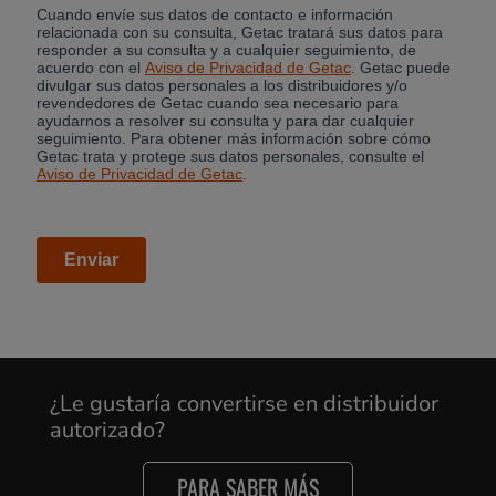
¿Le gustaría convertirse en distribuidor
autorizado?
PARA SABER MÁS