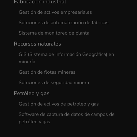
Fabricación industrial
Gestión de activos empresariales
Soluciones de automatización de fábricas
Sistema de monitoreo de planta
Recursos naturales
GIS (Sistema de Información Geográfica) en
minería
Gestión de flotas mineras
Soluciones de seguridad minera
Petróleo y gas
Gestión de activos de petróleo y gas
Software de captura de datos de campos de
petróleo y gas