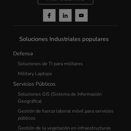
Soluciones Industriales populares
Defensa
Soluciones de TI para militares
Military Laptops
Servicios Públicos
Soluciones GIS (Sistema de Información
Geográfica)
Gestión de fuerza laboral móvil para servicios
públicos
Gestión de la vegetación en infraestructuras