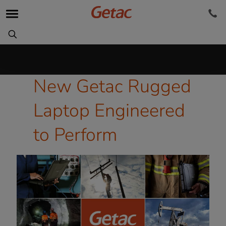
New Getac Rugged
Laptop Engineered
to Perform