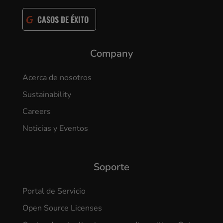
CASOS DE ÉXITO
Company
Acerca de nosotros
Sustainability
Careers
Noticias y Eventos
Soporte
Portal de Servicio
Open Source Licenses