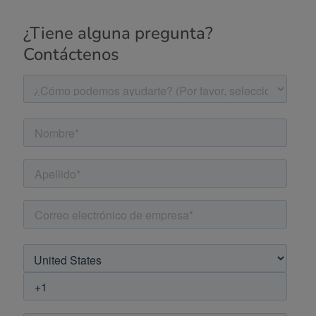
¿Tiene alguna pregunta?
Contáctenos