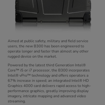
Aimed at public safety, military and field service
users, the new B300 has been engineered to
operate longer and faster than almost any other
rugged device on the market.
Powered by the latest third Generation Intel®
Core™ i5 or i7 processor, the B300 incorporates
Intel® vPro™ technology and offers operators a
67% increase in speed; an integrated Intel® HD
Graphics 4000 card delivers rapid access to high-
performance graphics, greatly improving display
imagery, intricate mapping and advanced video
streaming.