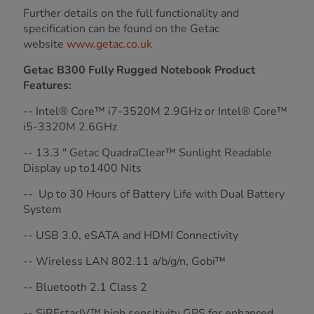
Further details on the full functionality and
specification can be found on the Getac
website
www.getac.co.uk
Getac B300 Fully Rugged Notebook Product
Features:
-- Intel® Core™ i7-3520M 2.9GHz or Intel® Core™
i5-3320M 2.6GHz
-- 13.3 " Getac QuadraClear™ Sunlight Readable
Display up to1400 Nits
-- Up to 30 Hours of Battery Life with Dual Battery
System
-- USB 3.0, eSATA and HDMI Connectivity
-- Wireless LAN 802.11 a/b/g/n, Gobi™
-- Bluetooth 2.1 Class 2
-- SiRFstarIV™ high sensitivity GPS for enhanced