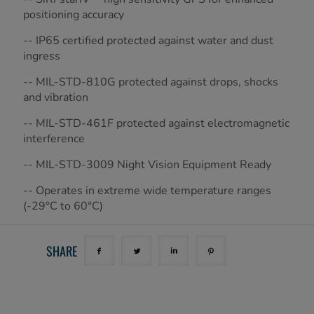
positioning accuracy
-- IP65 certified protected against water and dust
ingress
-- MIL-STD-810G protected against drops, shocks
and vibration
-- MIL-STD-461F protected against electromagnetic
interference
-- MIL-STD-3009 Night Vision Equipment Ready
-- Operates in extreme wide temperature ranges
(-29°C to 60°C)
SHARE