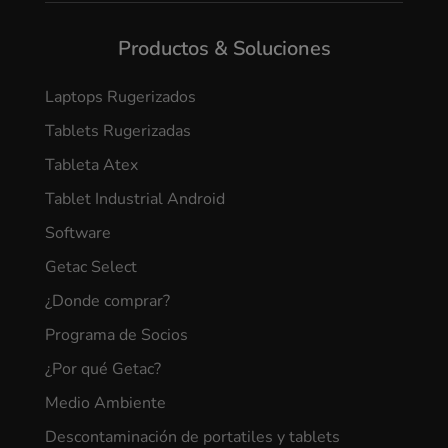
Productos & Soluciones
Laptops Rugerizados
Tablets Rugerizadas
Tableta Atex
Tablet Industrial Android
Software
Getac Select
¿Donde comprar?
Programa de Socios
¿Por qué Getac?
Medio Ambiente
Descontaminación de portatiles y tablets