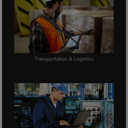
Transportation & Logistics