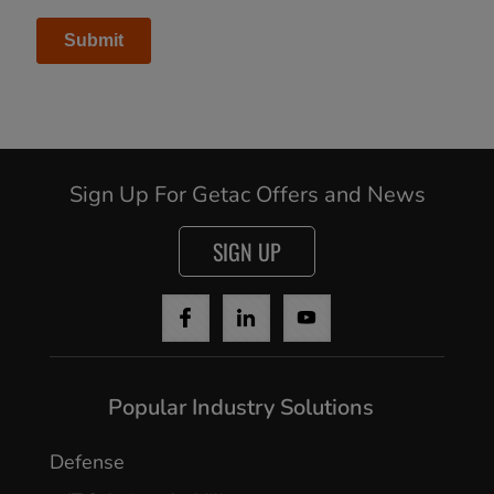
Sign Up For Getac Offers and News
SIGN UP
Popular Industry Solutions
Defense