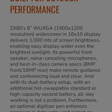
PERFORMANCE
ZX80’s 8” WUXGA (1900x1200
resolution) widescreen in 16x10 display
delivers 1,000 nits of screen brightness,
enabling easy display under even the
brightest sunlight. Its powerful front
speaker, noise-canceling microphones,
and best-in-class camera specs (8MP
front/16MP rear) make remote guidance
and conferencing loud and clear. And
with its dual-battery setup, with an
additional hot-swappable standard or
high-capacity second battery, all-day
working is not a problem. Furthermore,
an optional digitizer pen enhances