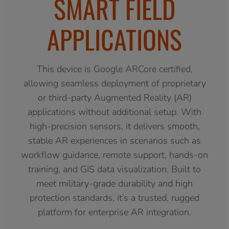
SMART FIELD
APPLICATIONS
This device is Google ARCore certified,
allowing seamless deployment of proprietary
or third-party Augmented Reality (AR)
applications without additional setup. With
high-precision sensors, it delivers smooth,
stable AR experiences in scenarios such as
workflow guidance, remote support, hands-on
training, and GIS data visualization. Built to
meet military-grade durability and high
protection standards, it’s a trusted, rugged
platform for enterprise AR integration.