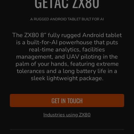
GETAC ZX80
A RUGGED ANDROID TABLET BUILT FOR AI
The ZX80 8” fully rugged Android tablet
is a built-for-AI powerhouse that puts
real-time analytics, facilities
management, and UAV piloting in the
palm of your hands, featuring extreme
tolerances and a long battery life in a
sleek lightweight package.
GET IN TOUCH
Industries using ZX80