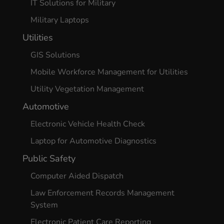
IT Solutions for Military
Military Laptops
Utilities
GIS Solutions
Mobile Workforce Management for Utilities
Utility Vegetation Management
Automotive
Electronic Vehicle Health Check
Laptop for Automotive Diagnostics
Public Safety
Computer Aided Dispatch
Law Enforcement Records Management
System
Electronic Patient Care Reporting