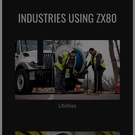
INDUSTRIES USING ZX80
Utilities