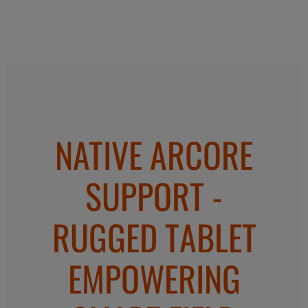
NATIVE ARCORE
SUPPORT -
RUGGED TABLET
EMPOWERING