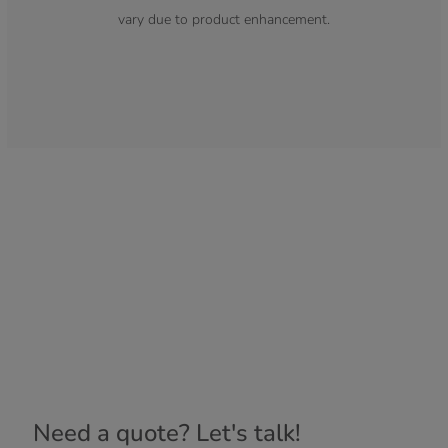
vary due to product enhancement.
Need a quote? Let's talk!