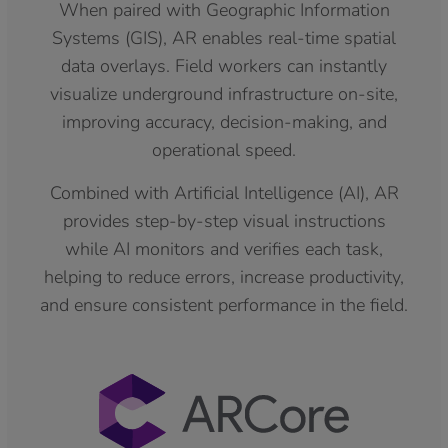
When paired with Geographic Information
Systems (GIS), AR enables real-time spatial
data overlays. Field workers can instantly
visualize underground infrastructure on-site,
improving accuracy, decision-making, and
operational speed.
Combined with Artificial Intelligence (AI), AR
provides step-by-step visual instructions
while AI monitors and verifies each task,
helping to reduce errors, increase productivity,
and ensure consistent performance in the field.