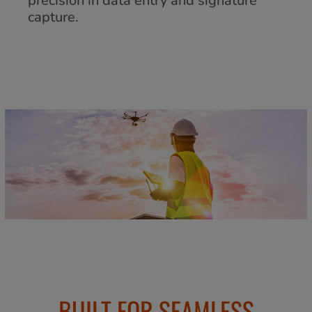
precision in data entry and signature
capture.
BUILT FOR SEAMLESS