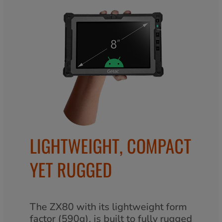
LIGHTWEIGHT, COMPACT
YET RUGGED
The ZX80 with its lightweight form
factor (590g), is built to fully rugged