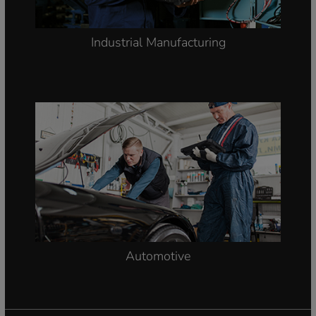
Industrial Manufacturing
Automotive