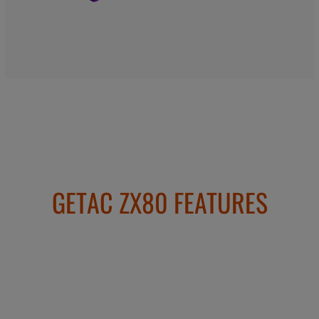
GETAC ZX80 FEATURES