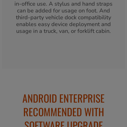
in-office use. A stylus and hand straps
can be added for usage on foot. And
third-party vehicle dock compatibility
enables easy device deployment and
usage in a truck, van, or forklift cabin.
ANDROID ENTERPRISE
RECOMMENDED WITH
SOFTWARE UPGRADE