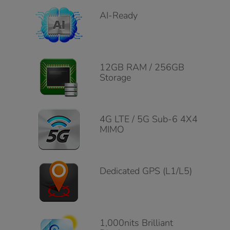
AI-Ready
12GB RAM / 256GB
Storage
4G LTE / 5G Sub-6 4X4
MIMO
Dedicated GPS (L1/L5)
1,000nits Brilliant