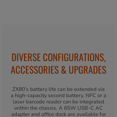
DIVERSE CONFIGURATIONS,
ACCESSORIES & UPGRADES
ZX80’s battery life can be extended via
a high-capacity second battery. NFC or a
laser barcode reader can be integrated
within the chassis. A 65W USB-C AC
adapter and office dock are available for