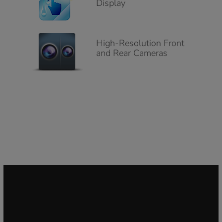
Display
High-Resolution Front
and Rear Cameras