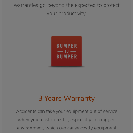
warranties go beyond the expected to protect
your productivity.
3 Years Warranty
Accidents can take your equipment out of service
when you least expect it, especially in a rugged
environment, which can cause costly equipment