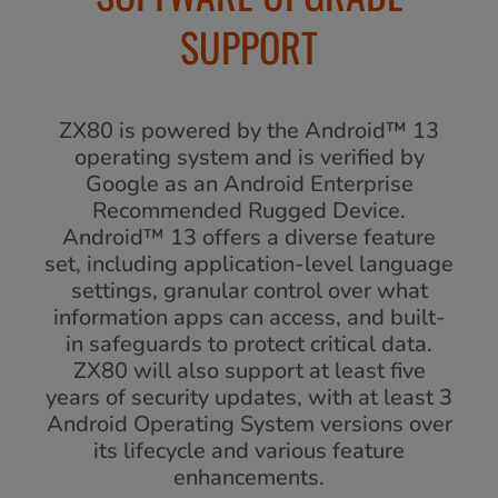
SUPPORT
ZX80 is powered by the Android™ 13
operating system and is verified by
Google as an Android Enterprise
Recommended Rugged Device.
Android™ 13 offers a diverse feature
set, including application-level language
settings, granular control over what
information apps can access, and built-
in safeguards to protect critical data.
ZX80 will also support at least five
years of security updates, with at least 3
Android Operating System versions over
its lifecycle and various feature
enhancements.