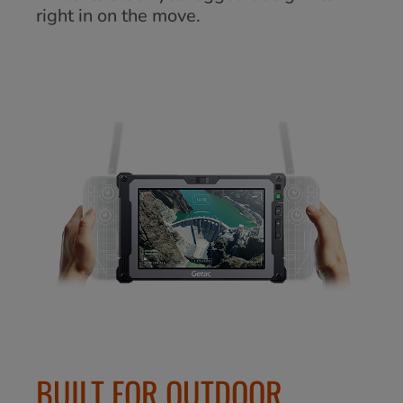
right in on the move.
BUILT FOR OUTDOOR