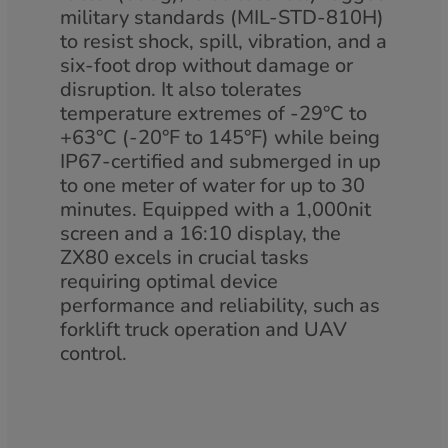
military standards (MIL-STD-810H)
to resist shock, spill, vibration, and a
six-foot drop without damage or
disruption. It also tolerates
temperature extremes of -29°C to
+63°C (-20°F to 145°F) while being
IP67-certified and submerged in up
to one meter of water for up to 30
minutes. Equipped with a 1,000nit
screen and a 16:10 display, the
ZX80 excels in crucial tasks
requiring optimal device
performance and reliability, such as
forklift truck operation and UAV
control.