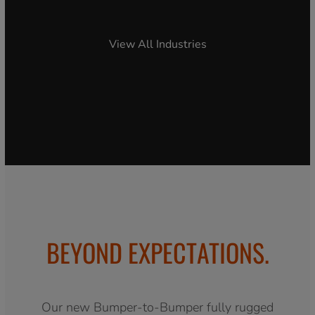
View All Industries
BEYOND EXPECTATIONS.
Our new Bumper-to-Bumper fully rugged