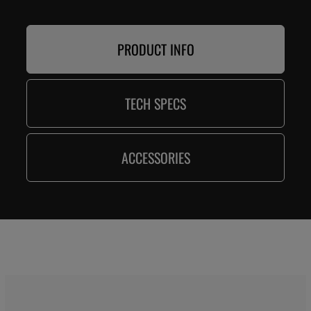
PRODUCT INFO
TECH SPECS
ACCESSORIES