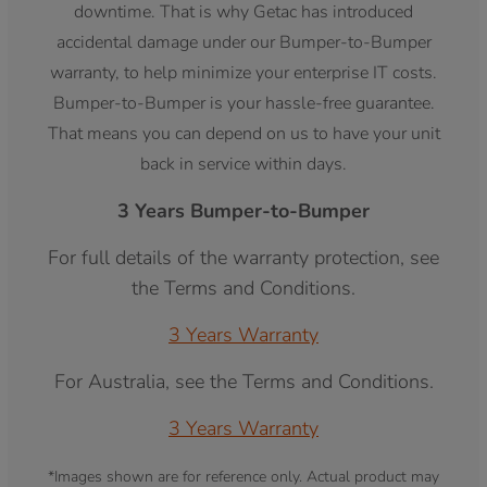
downtime. That is why Getac has introduced
accidental damage under our Bumper-to-Bumper
warranty, to help minimize your enterprise IT costs.
Bumper-to-Bumper is your hassle-free guarantee.
That means you can depend on us to have your unit
back in service within days.
3 Years Bumper-to-Bumper
For full details of the warranty protection, see
the Terms and Conditions.
3 Years Warranty
For Australia, see the Terms and Conditions.
3 Years Warranty
*Images shown are for reference only. Actual product may