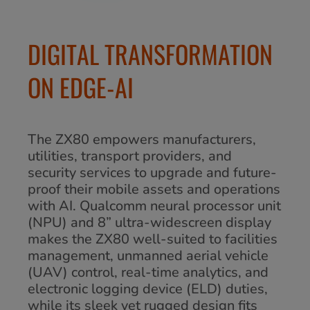
DIGITAL TRANSFORMATION
ON EDGE-AI
The ZX80 empowers manufacturers,
utilities, transport providers, and
security services to upgrade and future-
proof their mobile assets and operations
with AI. Qualcomm neural processor unit
(NPU) and 8” ultra-widescreen display
makes the ZX80 well-suited to facilities
management, unmanned aerial vehicle
(UAV) control, real-time analytics, and
electronic logging device (ELD) duties,
while its sleek yet rugged design fits