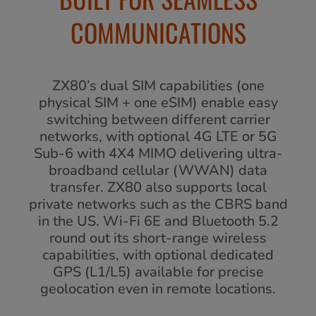
COMMUNICATIONS
ZX80’s dual SIM capabilities (one
physical SIM + one eSIM) enable easy
switching between different carrier
networks, with optional 4G LTE or 5G
Sub-6 with 4X4 MIMO delivering ultra-
broadband cellular (WWAN) data
transfer. ZX80 also supports local
private networks such as the CBRS band
in the US. Wi-Fi 6E and Bluetooth 5.2
round out its short-range wireless
capabilities, with optional dedicated
GPS (L1/L5) available for precise
geolocation even in remote locations.